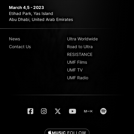
March 4,5 - 2023
Etihad Park, Yas Island
Abu Dhabi, United Arab Emirates
News
Ultra Worldwide
Contact Us
Road to Ultra
RESISTANCE
UMF Films
UMF TV
UMF Radio