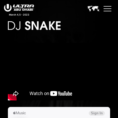
March 4,5 - 2023