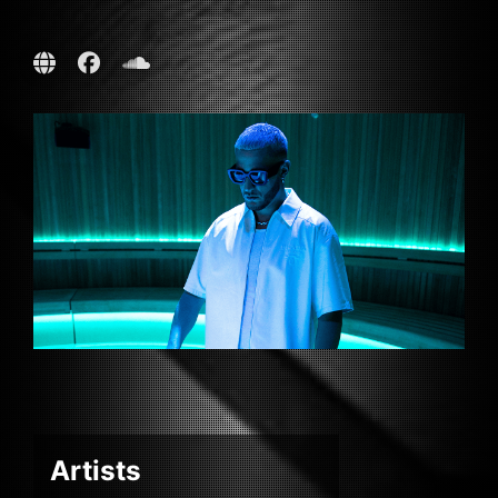
Artists