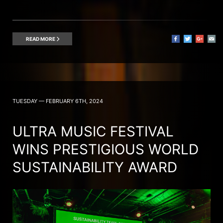
READ MORE
TUESDAY — FEBRUARY 6TH, 2024
ULTRA MUSIC FESTIVAL
WINS PRESTIGIOUS WORLD
SUSTAINABILITY AWARD