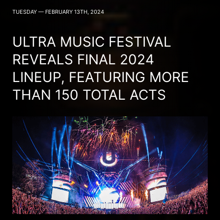
TUESDAY — FEBRUARY 13TH, 2024
ULTRA MUSIC FESTIVAL
REVEALS FINAL 2024
LINEUP, FEATURING MORE
THAN 150 TOTAL ACTS