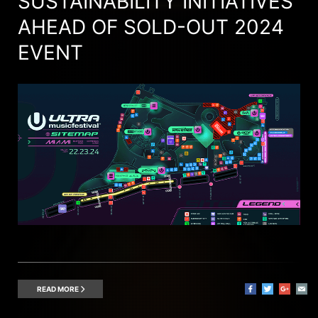
SUSTAINABILITY INITIATIVES
AHEAD OF SOLD-OUT 2024
EVENT
READ MORE