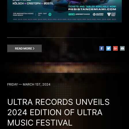
READ MORE
FRIDAY — MARCH 1ST, 2024
ULTRA RECORDS UNVEILS
2024 EDITION OF ULTRA
MUSIC FESTIVAL