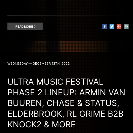
READ MORE
WEDNESDAY — DECEMBER 13TH, 2023
ULTRA MUSIC FESTIVAL
PHASE 2 LINEUP: ARMIN VAN
BUUREN, CHASE & STATUS,
ELDERBROOK, RL GRIME B2B
KNOCK2 & MORE