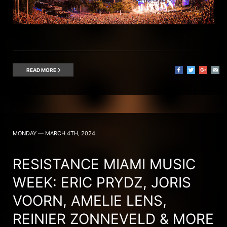
READ MORE
MONDAY — MARCH 4TH, 2024
RESISTANCE MIAMI MUSIC
WEEK: ERIC PRYDZ, JORIS
VOORN, AMELIE LENS,
REINIER ZONNEVELD & MORE