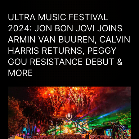
ULTRA MUSIC FESTIVAL
2024: JON BON JOVI JOINS
ARMIN VAN BUUREN, CALVIN
HARRIS RETURNS, PEGGY
GOU RESISTANCE DEBUT &
MORE