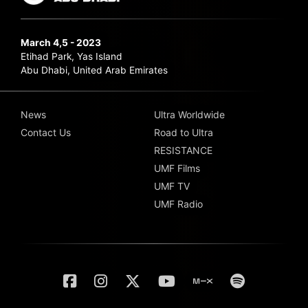
March 4,5 - 2023
Etihad Park, Yas Island
Abu Dhabi, United Arab Emirates
News
Ultra Worldwide
Contact Us
Road to Ultra
RESISTANCE
UMF Films
UMF TV
UMF Radio