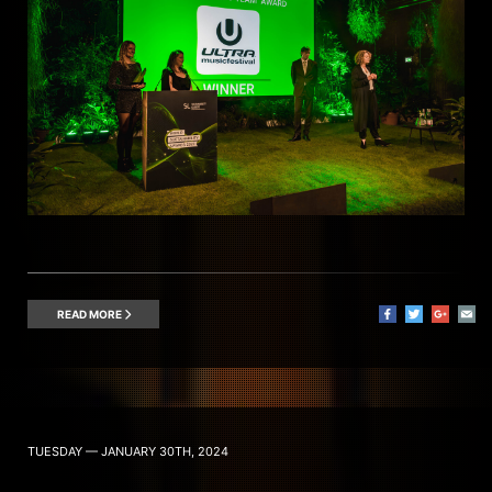
READ MORE
TUESDAY — JANUARY 30TH, 2024