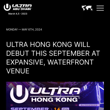
March 4,5 - 2023
ULTRA ABU DHABI NEWS
MONDAY — MAY 6TH, 2024
ULTRA HONG KONG WILL
DEBUT THIS SEPTEMBER AT
EXPANSIVE, WATERFRONT
VENUE