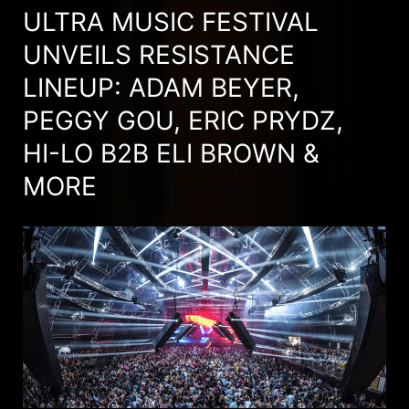
ULTRA MUSIC FESTIVAL
UNVEILS RESISTANCE
LINEUP: ADAM BEYER,
PEGGY GOU, ERIC PRYDZ,
HI-LO B2B ELI BROWN &
MORE