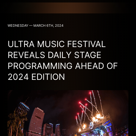
WEDNESDAY — MARCH 6TH, 2024
ULTRA MUSIC FESTIVAL
REVEALS DAILY STAGE
PROGRAMMING AHEAD OF
2024 EDITION