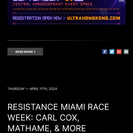
READ MORE
THURSDAY — APRIL 11TH, 2024
RESISTANCE MIAMI RACE
WEEK: CARL COX,
MATHAME, & MORE