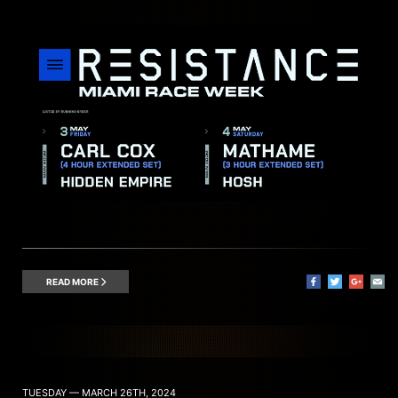
READ MORE
TUESDAY — MARCH 26TH, 2024