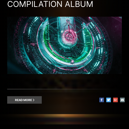
COMPILATION ALBUM
READ MORE