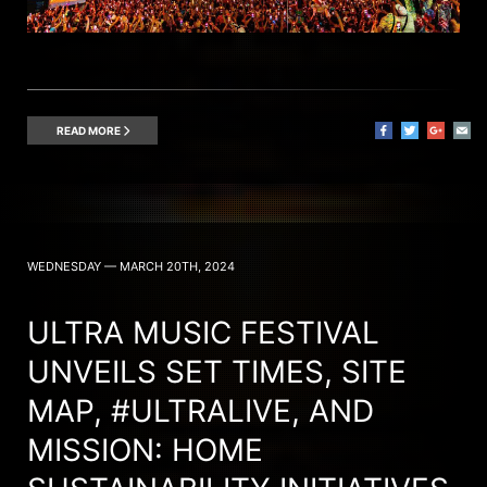
READ MORE
WEDNESDAY — MARCH 20TH, 2024
ULTRA MUSIC FESTIVAL
UNVEILS SET TIMES, SITE
MAP, #ULTRALIVE, AND
MISSION: HOME