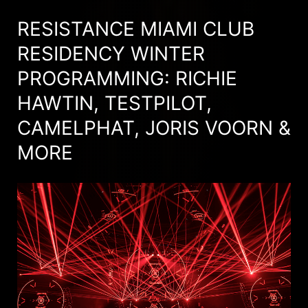
RESISTANCE MIAMI CLUB
RESIDENCY WINTER
PROGRAMMING: RICHIE
HAWTIN, TESTPILOT,
CAMELPHAT, JORIS VOORN &
MORE