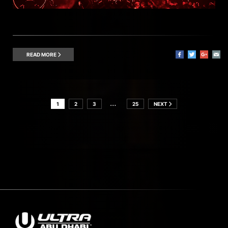
READ MORE
…
1
2
3
25
NEXT