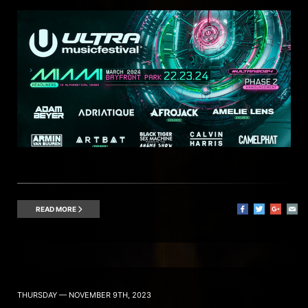
READ MORE
THURSDAY — NOVEMBER 9TH, 2023