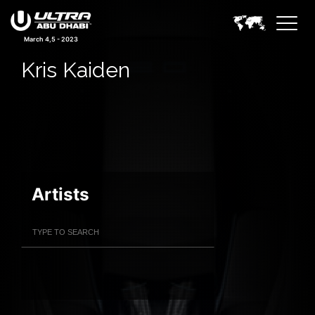
March 4,5 - 2023
Kris Kaiden
Artists
Filter Artists
Search
Submit Search