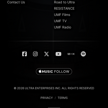
Contact Us
Road to Ultra
RESISTANCE
UMF Films
UMF TV
UMF Radio
© 2026 ULTRA ENTERPRISES INC. ALL RIGHTS RESERVED
PRIVACY
/
TERMS