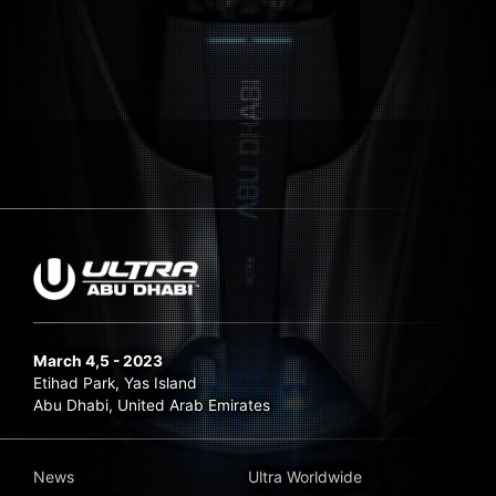
March 4,5 - 2023
Etihad Park, Yas Island
Abu Dhabi, United Arab Emirates
News
Ultra Worldwide