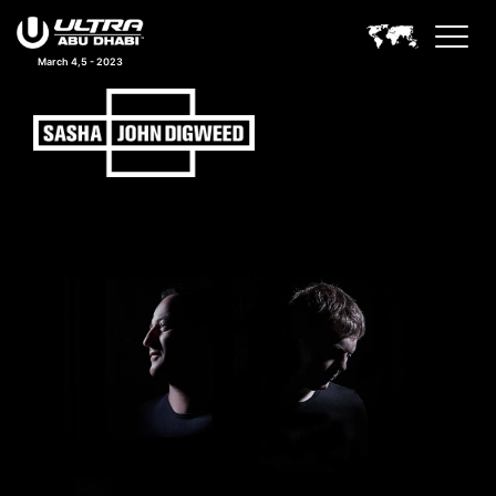
March 4,5 - 2023