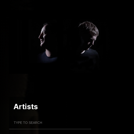
Artists
Filter Artists
Search