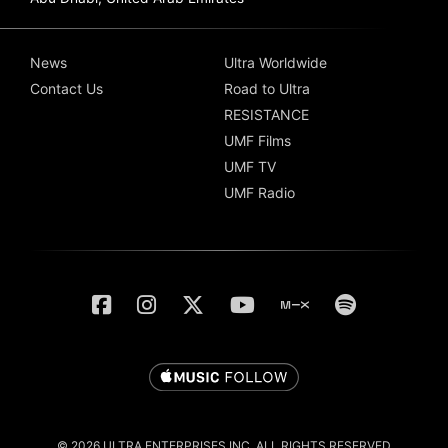
News
Ultra Worldwide
Contact Us
Road to Ultra
RESISTANCE
UMF Films
UMF TV
UMF Radio
© 2026 ULTRA ENTERPRISES INC. ALL RIGHTS RESERVED