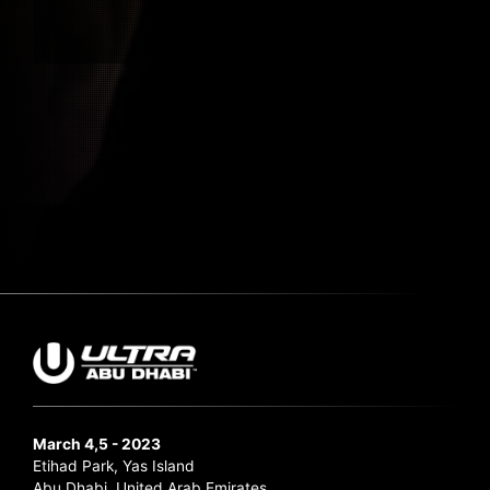
Submit Search
March 4,5 - 2023
Etihad Park, Yas Island
Abu Dhabi, United Arab Emirates