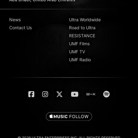
News
Ultra Worldwide
Contact Us
Road to Ultra
RESISTANCE
UMF Films
UMF TV
UMF Radio
© 2026 ULTRA ENTERPRISES INC. ALL RIGHTS RESERVED