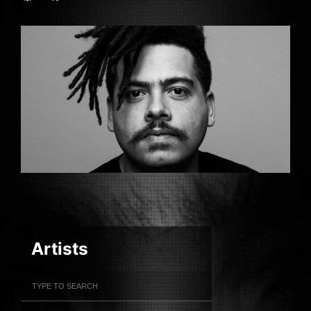
Artists
Filter Artists
Search