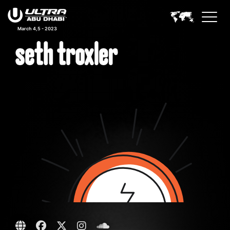
March 4,5 - 2023