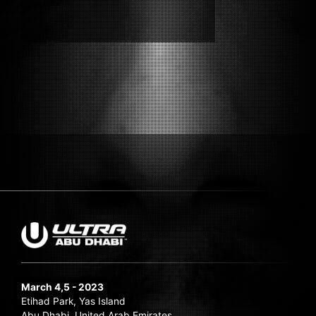
Submit Search
March 4,5 - 2023
Etihad Park, Yas Island
Abu Dhabi, United Arab Emirates