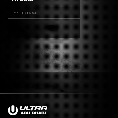
Filter Artists
Search
Submit Search