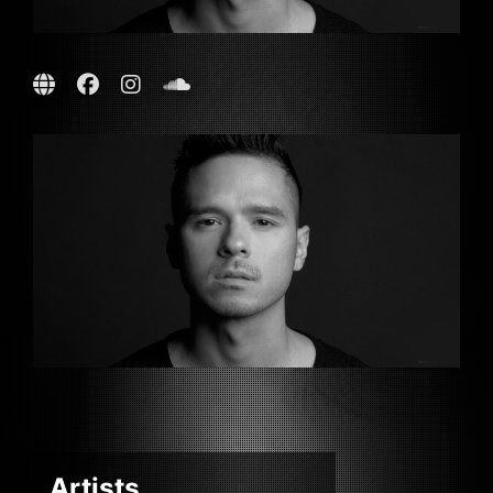
Artists