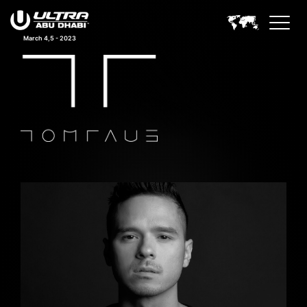
March 4,5 - 2023