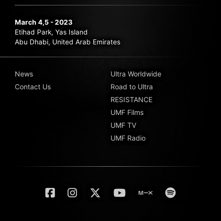
March 4,5 - 2023
Etihad Park, Yas Island
Abu Dhabi, United Arab Emirates
News
Ultra Worldwide
Contact Us
Road to Ultra
RESISTANCE
UMF Films
UMF TV
UMF Radio