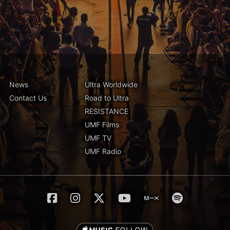
News
Ultra Worldwide
Contact Us
Road to Ultra
RESISTANCE
UMF Films
UMF TV
UMF Radio