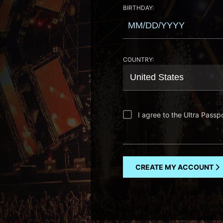
BIRTHDAY:
COUNTRY:
I agree to the Ultra Passp
CREATE MY ACCOUNT