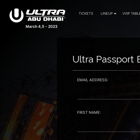
TICKETS
LINEUP
VVIP TABL
March 4,5 - 2023
Ultra Passport 
EMAIL ADDRESS:
FIRST NAME: