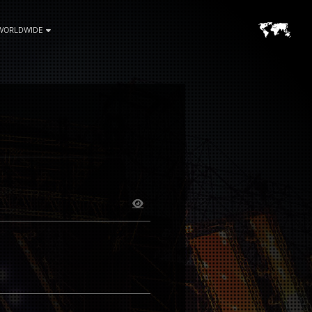
WORLDWIDE