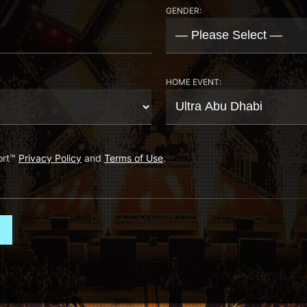
GENDER:
HOME EVENT:
ort
™
Privacy Policy
and
Terms of Use
.