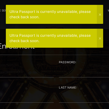
E SERVICE
HOTELS
NEWS
SPONSORS
CONTACT US
MEDIA
Ultra Passport is currently unavailable, please
check back soon.
Ultra Passport is currently unavailable, please
check back soon.
Enrollment
PASSWORD:
LAST NAME: