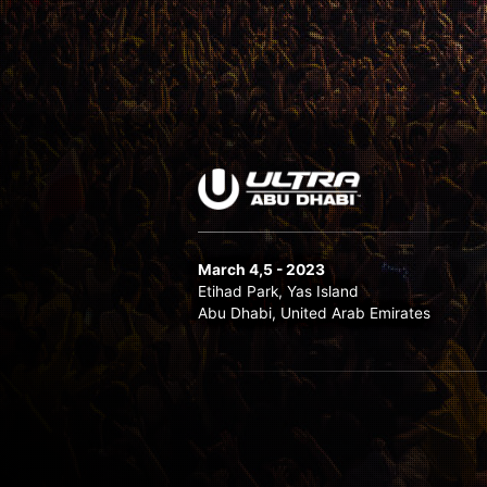
March 4,5 - 2023
Etihad Park, Yas Island
Abu Dhabi, United Arab Emirates