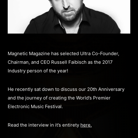
Magnetic Magazine has selected Ultra Co-Founder,
Chairman, and CEO Russell Faibisch as the 2017
Industry person of the year!
He recently sat down to discuss our 20th Anniversary
and the journey of creating the World’s Premier
Electronic Music Festival.
Read the interview in it’s entirety
here.