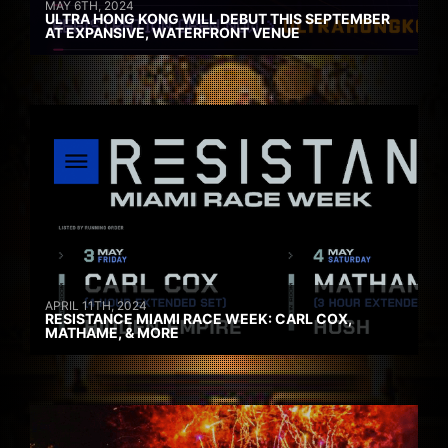
MAY 6TH, 2024
ULTRA HONG KONG WILL DEBUT THIS SEPTEMBER
AT EXPANSIVE, WATERFRONT VENUE
APRIL 11TH, 2024
RESISTANCE MIAMI RACE WEEK: CARL COX,
MATHAME, & MORE