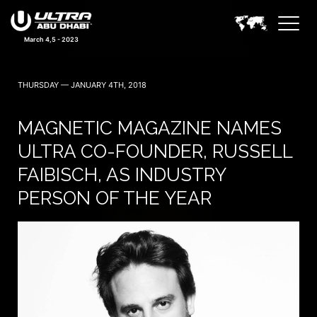
March 4,5 - 2023
THURSDAY — JANUARY 4TH, 2018
MAGNETIC MAGAZINE NAMES
ULTRA CO-FOUNDER, RUSSELL
FAIBISCH, AS INDUSTRY
PERSON OF THE YEAR