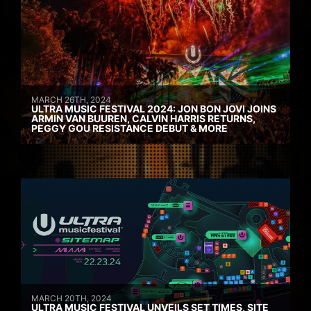
MARCH 26TH, 2024
ULTRA MUSIC FESTIVAL 2024: JON BON JOVI JOINS
ARMIN VAN BUUREN, CALVIN HARRIS RETURNS,
PEGGY GOU RESISTANCE DEBUT & MORE
MARCH 20TH, 2024
ULTRA MUSIC FESTIVAL UNVEILS SET TIMES, SITE