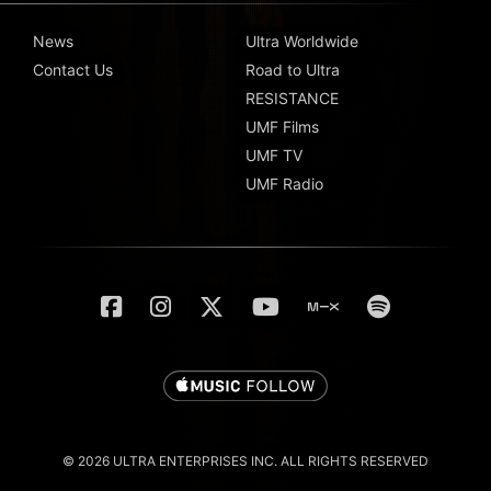
News
Ultra Worldwide
Contact Us
Road to Ultra
RESISTANCE
UMF Films
UMF TV
UMF Radio
© 2026 ULTRA ENTERPRISES INC. ALL RIGHTS RESERVED