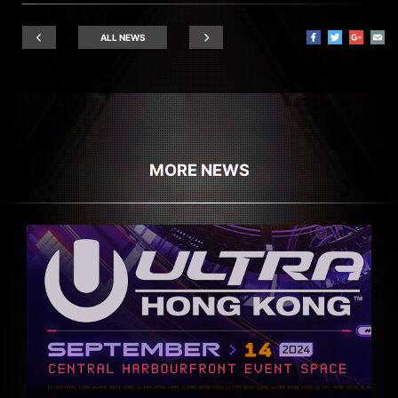
ALL NEWS
MORE NEWS