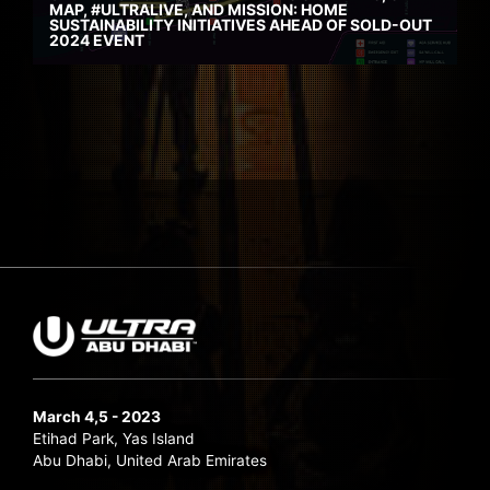
MAP, #ULTRALIVE, AND MISSION: HOME
SUSTAINABILITY INITIATIVES AHEAD OF SOLD-OUT
2024 EVENT
March 4,5 - 2023
Etihad Park, Yas Island
Abu Dhabi, United Arab Emirates