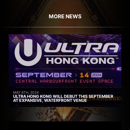
MORE NEWS
MAY 6TH, 2024
ULTRA HONG KONG WILL DEBUT THIS SEPTEMBER
AT EXPANSIVE, WATERFRONT VENUE