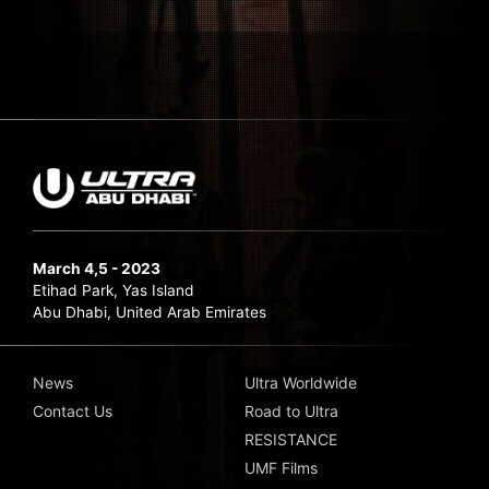
March 4,5 - 2023
Etihad Park, Yas Island
Abu Dhabi, United Arab Emirates
News
Ultra Worldwide
Contact Us
Road to Ultra
RESISTANCE
UMF Films