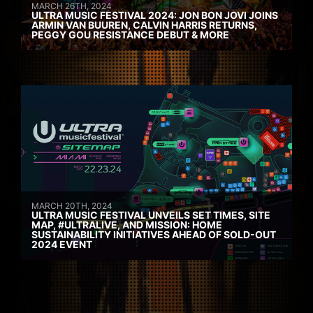
MARCH 26TH, 2024
ULTRA MUSIC FESTIVAL 2024: JON BON JOVI JOINS
ARMIN VAN BUUREN, CALVIN HARRIS RETURNS,
PEGGY GOU RESISTANCE DEBUT & MORE
MARCH 20TH, 2024
ULTRA MUSIC FESTIVAL UNVEILS SET TIMES, SITE
MAP, #ULTRALIVE, AND MISSION: HOME
SUSTAINABILITY INITIATIVES AHEAD OF SOLD-OUT
2024 EVENT