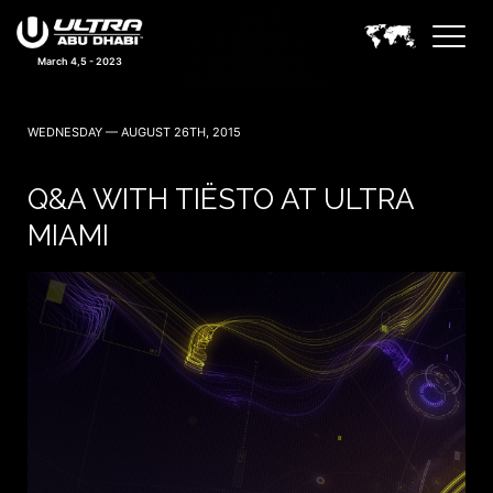
March 4,5 - 2023
WEDNESDAY — AUGUST 26TH, 2015
Q&A WITH TIËSTO AT ULTRA
MIAMI