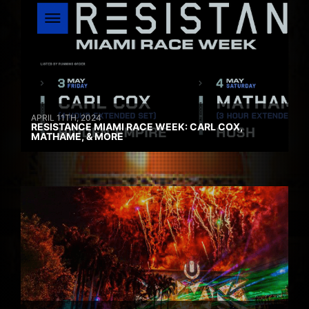
APRIL 11TH, 2024
RESISTANCE MIAMI RACE WEEK: CARL COX,
MATHAME, & MORE