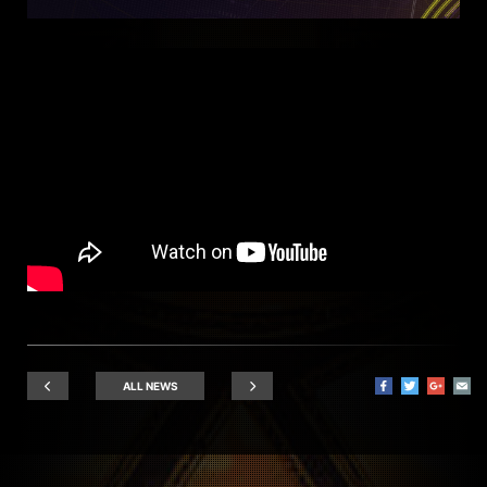
ALL NEWS