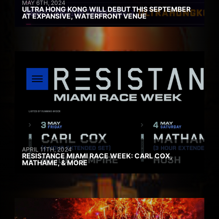
MAY 6TH, 2024
ULTRA HONG KONG WILL DEBUT THIS SEPTEMBER
AT EXPANSIVE, WATERFRONT VENUE
APRIL 11TH, 2024
RESISTANCE MIAMI RACE WEEK: CARL COX,
MATHAME, & MORE