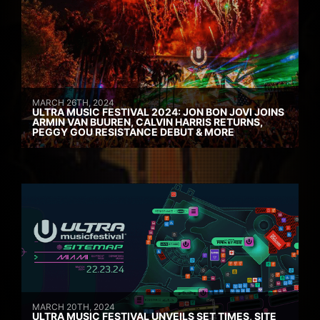
MARCH 26TH, 2024
ULTRA MUSIC FESTIVAL 2024: JON BON JOVI JOINS
ARMIN VAN BUUREN, CALVIN HARRIS RETURNS,
PEGGY GOU RESISTANCE DEBUT & MORE
MARCH 20TH, 2024
ULTRA MUSIC FESTIVAL UNVEILS SET TIMES, SITE