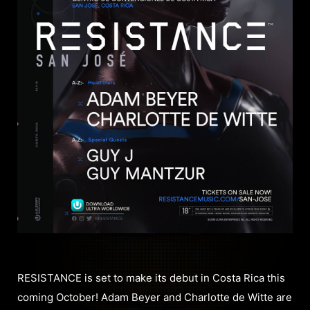
RESISTANCE is set to make its debut in Costa Rica this
coming October! Adam Beyer and Charlotte de Witte are