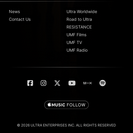
News
Ultra Worldwide
Contact Us
Road to Ultra
RESISTANCE
UMF Films
UMF TV
UMF Radio
© 2026 ULTRA ENTERPRISES INC. ALL RIGHTS RESERVED