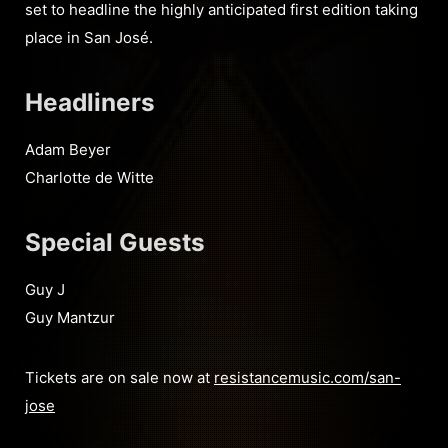
set to headline the highly anticipated first edition taking
place in San José.
Headliners
Adam Beyer
Charlotte de Witte
Special Guests
Guy J
Guy Mantzur
Tickets are on sale now at
resistancemusic.com/san-
jose