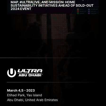
MAP, #ULTRALIVE, AND MISSION: HOME
SUSTAINABILITY INITIATIVES AHEAD OF SOLD-OUT
2024 EVENT
March 4,5 - 2023
Etihad Park, Yas Island
Abu Dhabi, United Arab Emirates