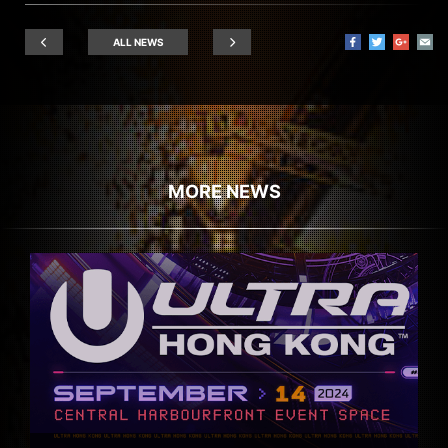
ALL NEWS
MORE NEWS