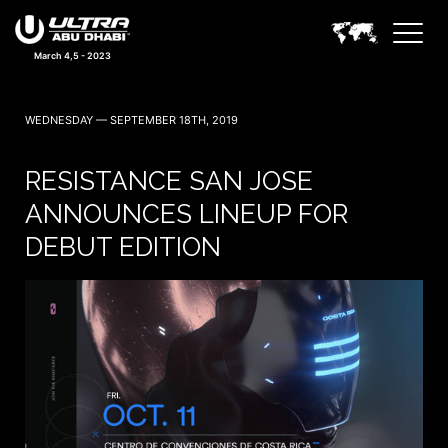
March 4,5 - 2023
WEDNESDAY — SEPTEMBER 18TH, 2019
RESISTANCE SAN JOSE
ANNOUNCES LINEUP FOR
DEBUT EDITION