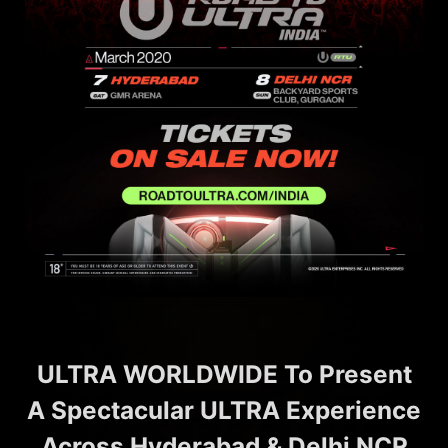
ULTRA WORLDWIDE To Present
A Spectacular ULTRA Experience
Across Hyderabad & Delhi NCR