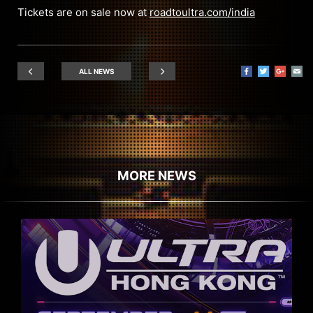
Tickets are on sale now at
roadtoultra.com/india
ALL NEWS
MORE NEWS