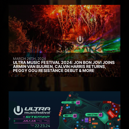
MARCH 26TH, 2024
ULTRA MUSIC FESTIVAL 2024: JON BON JOVI JOINS
ARMIN VAN BUUREN, CALVIN HARRIS RETURNS,
PEGGY GOU RESISTANCE DEBUT & MORE