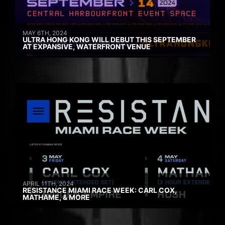
MAY 6TH, 2024
ULTRA HONG KONG WILL DEBUT THIS SEPTEMBER
AT EXPANSIVE, WATERFRONT VENUE
APRIL 11TH, 2024
RESISTANCE MIAMI RACE WEEK: CARL COX,
MATHAME, & MORE