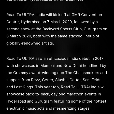
Road To ULTRA: India will kick off at GMR Convention
Centre, Hyderabad on 7 March 2020, followed by a
second show at the Backyard Sports Club, Gurugram on
8 March 2020, both with the same stacked lineup of
globally-renowned artists.
Road To ULTRA saw an efficacious India debut in 2017
with showcases in Mumbai and New Delhi headlined by
the Grammy award-winning duo The Chainsmokers and
support from Rezz, Getter, Slushii, Getter, Sam Feldt
and Lost Kings. This year too, Road To ULTRA: India will
showcase back-to-back, daylong marathon events in
Hyderabad and Gurugram featuring some of the hottest
electronic music acts and mesmerizing stages.