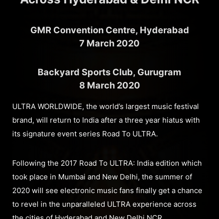
GMR Convention Centre, Hyderabad
7 March 2020
Backyard Sports Club, Gurugram
8 March 2020
ULTRA WORLDWIDE, the world’s largest music festival
brand, will return to India after a three year hiatus with
its signature event series Road To ULTRA.
Following the 2017 Road To ULTRA: India edition which
took place in Mumbai and New Delhi, the summer of
2020 will see electronic music fans finally get a chance
to revel in the unparalleled ULTRA experience across
the cities of Hyderabad and New Delhi NCR.