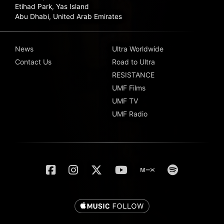
Etihad Park, Yas Island
Abu Dhabi, United Arab Emirates
News
Ultra Worldwide
Contact Us
Road to Ultra
RESISTANCE
UMF Films
UMF TV
UMF Radio