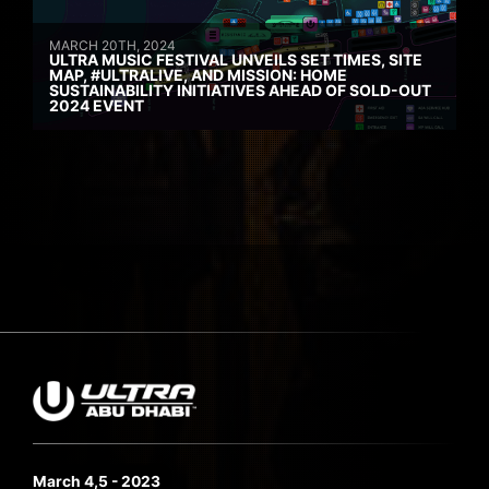
MARCH 20TH, 2024
ULTRA MUSIC FESTIVAL UNVEILS SET TIMES, SITE
MAP, #ULTRALIVE, AND MISSION: HOME
SUSTAINABILITY INITIATIVES AHEAD OF SOLD-OUT
2024 EVENT
March 4,5 - 2023