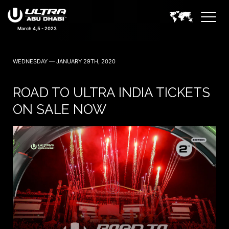
March 4,5 - 2023
WEDNESDAY — JANUARY 29TH, 2020
ROAD TO ULTRA INDIA TICKETS
ON SALE NOW