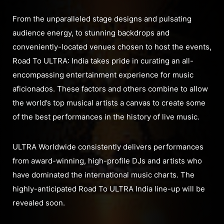
From the unparalleled stage designs and pulsating
audience energy, to stunning backdrops and
conveniently-located venues chosen to host the events,
Road To ULTRA: India takes pride in curating an all-
encompassing entertainment experience for music
aficionados. These factors and others combine to allow
the world’s top musical artists a canvas to create some
of the best performances in the history of live music.
ULTRA Worldwide consistently delivers performances
from award-winning, high-profile DJs and artists who
have dominated the international music charts. The
highly-anticipated Road To ULTRA India line-up will be
revealed soon.