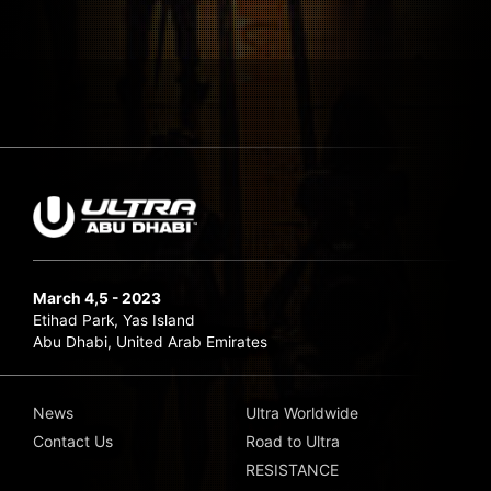
March 4,5 - 2023
Etihad Park, Yas Island
Abu Dhabi, United Arab Emirates
News
Ultra Worldwide
Contact Us
Road to Ultra
RESISTANCE