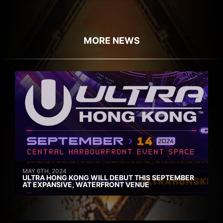
MORE NEWS
MAY 6TH, 2024
ULTRA HONG KONG WILL DEBUT THIS SEPTEMBER
AT EXPANSIVE, WATERFRONT VENUE