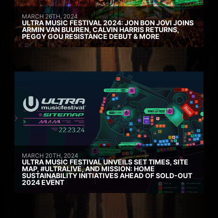
MARCH 26TH, 2024
ULTRA MUSIC FESTIVAL 2024: JON BON JOVI JOINS
ARMIN VAN BUUREN, CALVIN HARRIS RETURNS,
PEGGY GOU RESISTANCE DEBUT & MORE
MARCH 20TH, 2024
ULTRA MUSIC FESTIVAL UNVEILS SET TIMES, SITE
MAP, #ULTRALIVE, AND MISSION: HOME
SUSTAINABILITY INITIATIVES AHEAD OF SOLD-OUT
2024 EVENT