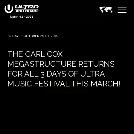
March 4,5 - 2023
FRIDAY — OCTOBER 25TH, 2019
THE CARL COX
MEGASTRUCTURE RETURNS
FOR ALL 3 DAYS OF ULTRA
MUSIC FESTIVAL THIS MARCH!