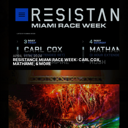
APRIL 11TH, 2024
RESISTANCE MIAMI RACE WEEK: CARL COX,
MATHAME, & MORE