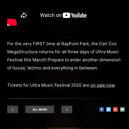
For the very FIRST time at Bayfront Park, the Carl Cox
MegaStructure returns for all three days of Ultra Music
Festival this March! Prepare to enter another dimension
of house, techno and everything in between.
Tickets for Ultra Music Festival 2020 are
on sale now
.
ALL NEWS