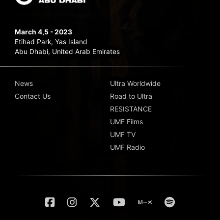
March 4,5 - 2023
Etihad Park, Yas Island
Abu Dhabi, United Arab Emirates
News
Ultra Worldwide
Contact Us
Road to Ultra
RESISTANCE
UMF Films
UMF TV
UMF Radio