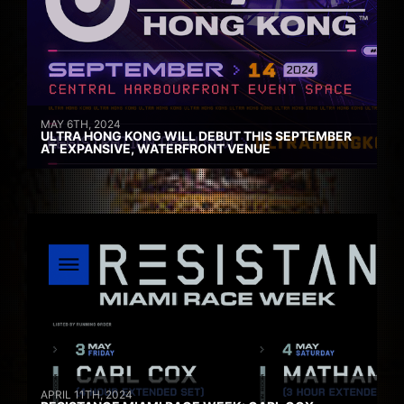
MAY 6TH, 2024
ULTRA HONG KONG WILL DEBUT THIS SEPTEMBER
AT EXPANSIVE, WATERFRONT VENUE
APRIL 11TH, 2024