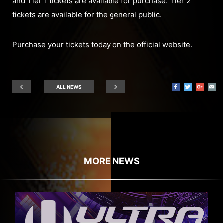
and Tier 1 tickets are available for purchase. Tier 2
tickets are available for the general public.
Purchase your tickets today on the
official website
.
ALL NEWS
MORE NEWS