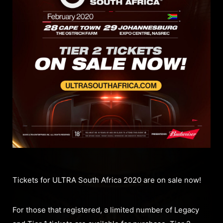
Tickets for ULTRA South Africa 2020 are on sale now!
For those that registered, a limited number of Legacy