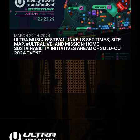
MARCH 20TH, 2024
ULTRA MUSIC FESTIVAL UNVEILS SET TIMES, SITE
MAP, #ULTRALIVE, AND MISSION: HOME
SUSTAINABILITY INITIATIVES AHEAD OF SOLD-OUT
2024 EVENT