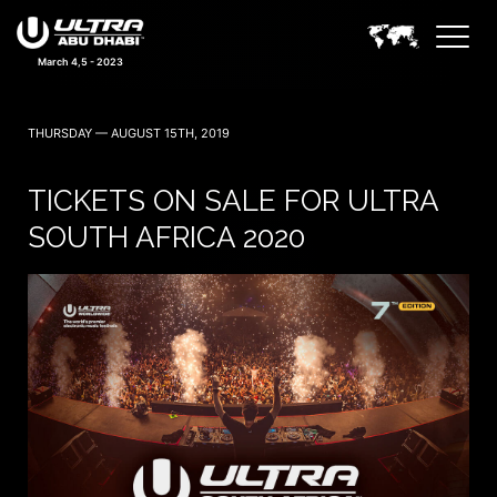
March 4,5 - 2023
THURSDAY — AUGUST 15TH, 2019
TICKETS ON SALE FOR ULTRA
SOUTH AFRICA 2020