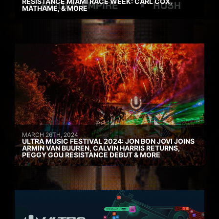
RESISTANCE MIAMI RACE WEEK: CARL COX,
MATHAME, & MORE
MARCH 26TH, 2024
ULTRA MUSIC FESTIVAL 2024: JON BON JOVI JOINS
ARMIN VAN BUUREN, CALVIN HARRIS RETURNS,
PEGGY GOU RESISTANCE DEBUT & MORE