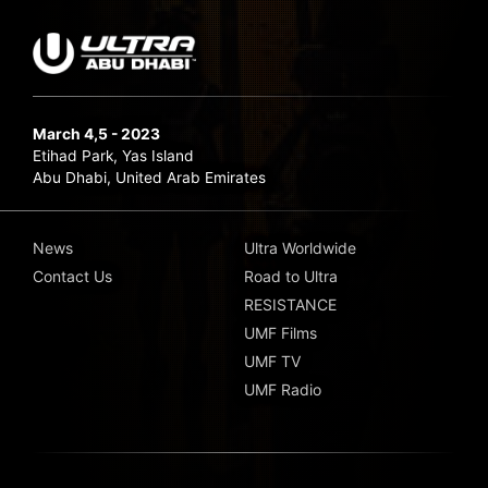
March 4,5 - 2023
Etihad Park, Yas Island
Abu Dhabi, United Arab Emirates
News
Ultra Worldwide
Contact Us
Road to Ultra
RESISTANCE
UMF Films
UMF TV
UMF Radio