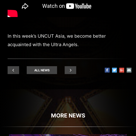
In this week’s UNCUT Asia, we become better
acquainted with the Ultra Angels.
ALL NEWS
MORE NEWS