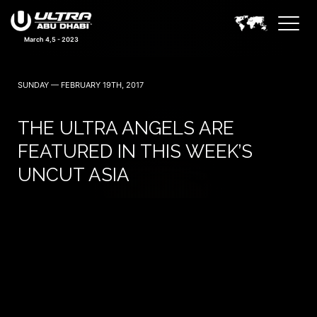
March 4,5 - 2023
SUNDAY — FEBRUARY 19TH, 2017
THE ULTRA ANGELS ARE
FEATURED IN THIS WEEK’S
UNCUT ASIA