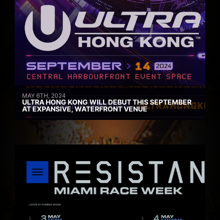
MAY 6TH, 2024
ULTRA HONG KONG WILL DEBUT THIS SEPTEMBER
AT EXPANSIVE, WATERFRONT VENUE