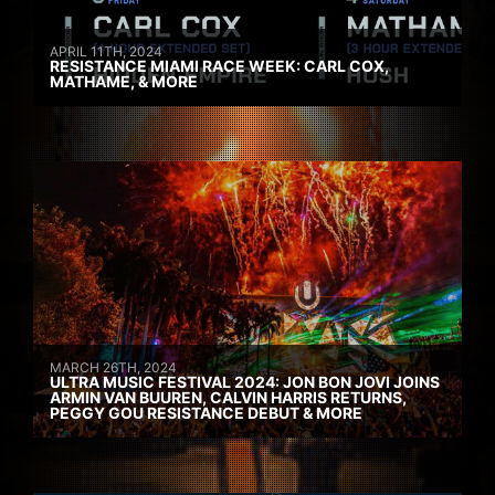
APRIL 11TH, 2024
RESISTANCE MIAMI RACE WEEK: CARL COX,
MATHAME, & MORE
MARCH 26TH, 2024
ULTRA MUSIC FESTIVAL 2024: JON BON JOVI JOINS
ARMIN VAN BUUREN, CALVIN HARRIS RETURNS,
PEGGY GOU RESISTANCE DEBUT & MORE