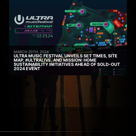
MARCH 20TH, 2024
ULTRA MUSIC FESTIVAL UNVEILS SET TIMES, SITE
MAP, #ULTRALIVE, AND MISSION: HOME
SUSTAINABILITY INITIATIVES AHEAD OF SOLD-OUT
2024 EVENT