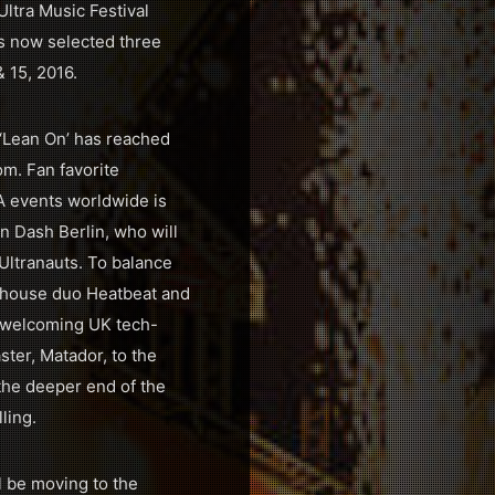
Ultra Music Festival
as now selected three
& 15, 2016.
 ‘Lean On’ has reached
om. Fan favorite
A events worldwide is
n Dash Berlin, who will
 Ultranauts. To balance
ro house duo Heatbeat and
e welcoming UK tech-
ter, Matador, to the
the deeper end of the
ling.
l be moving to the