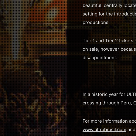
beautiful, centrally loca
setting for the introduct
productions.
Tier 1 and Tier 2 tickets 
on sale, however because
disappointment.
In a historic year for UL
crossing through Peru, C
For more information abo
www.ultrabrasil.com
an