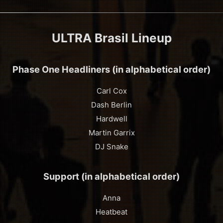
ULTRA Brasil Lineup
Phase One Headliners (in alphabetical order)
Carl Cox
Dash Berlin
Hardwell
Martin Garrix
DJ Snake
Support (in alphabetical order)
Anna
Heatbeat