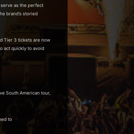
l serve as the perfect
the brand’s storied
ed Tier 3 tickets are now
 act quickly to avoid
sive South American tour,
ned to