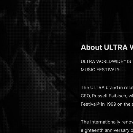
About ULTRA
ULTRA WORLDWIDE™ IS 
MUSIC FESTIVAL®.
The ULTRA brand in relat
CEO, Russell Faibisch, w
Festival® in 1999 on the
The internationally renow
eighteenth anniversary o