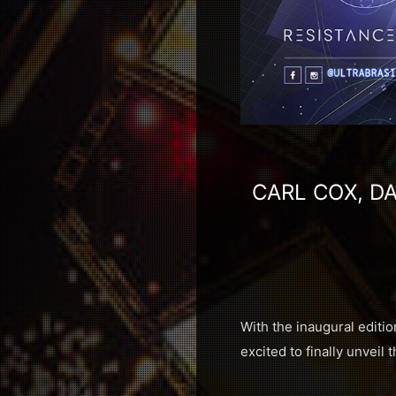
CARL COX, DA
With the inaugural editio
excited to finally unveil