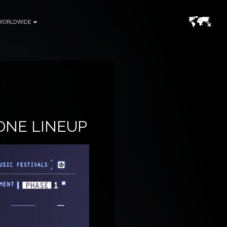
WORLDWIDE
ONE LINEUP