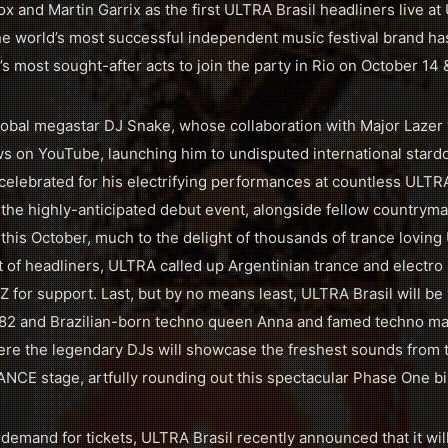
 and Martin Garrix as the first ULTRA Brasil headliners live at 
 the world’s most successful independent music festival brand h
s most sought-after acts to join the party in Rio on October 14 
lobal megastar DJ Snake, whose collaboration with Major Lazer
ews on YouTube, launching him to undisputed international stard
elebrated for his electrifying performances at countless ULTR
t the highly-anticipated debut event, alongside fellow countryma
 this October, much to the delight of thousands of trance loving
list of headliners, ULTRA called up Argentinian trance and elect
for support. Last, but by no means least, ULTRA Brasil will b
82 and Brazilian-born techno queen Anna and famed techno mas
ere the legendary DJs will showcase the freshest sounds from 
CE stage, artfully rounding out this spectacular Phase One bil
emand for tickets, ULTRA Brasil recently announced that it wil