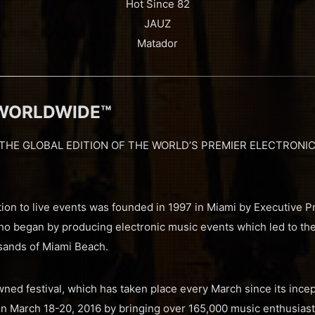
Hot Since 82
JAUZ
Matador
 WORLDWIDE™
THE GLOBAL EDITION OF THE WORLD’S PREMIER ELECTRONIC
ion to live events was founded in 1997 in Miami by Executive P
ho began by producing electronic music events which led to the
 sands of Miami Beach.
ned festival, which has taken place every March since its incep
n March 18-20, 2016 by bringing over 165,000 music enthusiasts