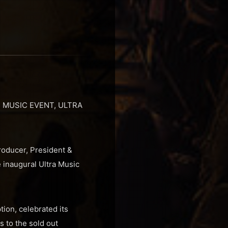
 MUSIC EVENT, ULTRA
roducer, President &
 inaugural Ultra Music
tion, celebrated its
 to the sold out