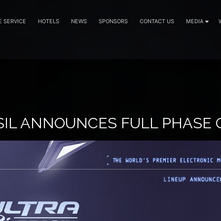
E SERVICE
HOTELS
NEWS
SPONSORS
CONTACT US
MEDIA
SIL ANNOUNCES FULL PHASE 