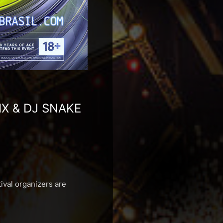
IX & DJ SNAKE
ival organizers are