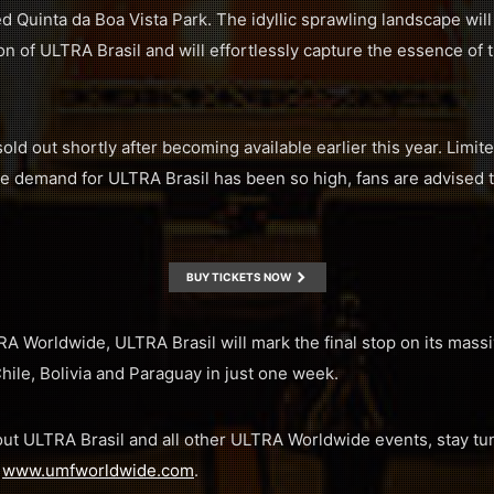
ted Quinta da Boa Vista Park. The idyllic sprawling landscape wil
ion of ULTRA Brasil and will effortlessly capture the essence of 
sold out shortly after becoming available earlier this year. Limit
 demand for ULTRA Brasil has been so high, fans are advised to
BUY TICKETS NOW
TRA Worldwide, ULTRA Brasil will mark the final stop on its mas
hile, Bolivia and Paraguay in just one week.
ut ULTRA Brasil and all other ULTRA Worldwide events, stay tu
d
www.umfworldwide.com
.