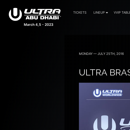
TICKETS
LINEUP
VVIP TABL
March 4,5 - 2023
MONDAY — JULY 25TH, 2016
ULTRA BRA