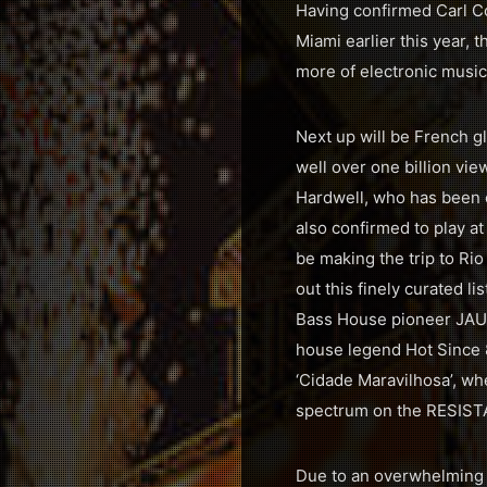
Having confirmed Carl Cox
Miami earlier this year,
more of electronic music’
Next up will be French g
well over one billion vi
Hardwell, who has been c
also confirmed to play a
be making the trip to Rio
out this finely curated 
Bass House pioneer JAUZ 
house legend Hot Since 
‘Cidade Maravilhosa’, wh
spectrum on the RESISTAN
Due to an overwhelming d