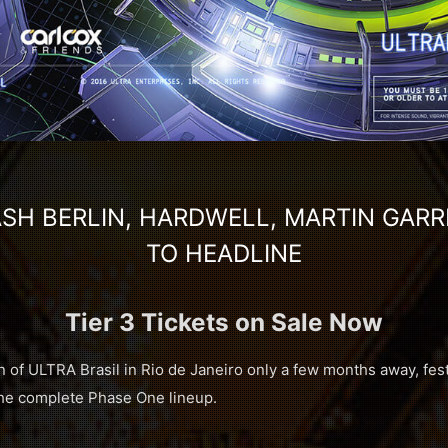
SH BERLIN, HARDWELL, MARTIN GARR
TO HEADLINE
Tier 3 Tickets on Sale Now
n of ULTRA Brasil in Rio de Janeiro only a few months away, fest
 the complete Phase One lineup.