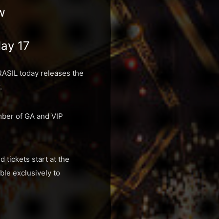
w
May 17
RASIL today releases the
.
mber of GA and VIP
 tickets start at the
ble exclusively to