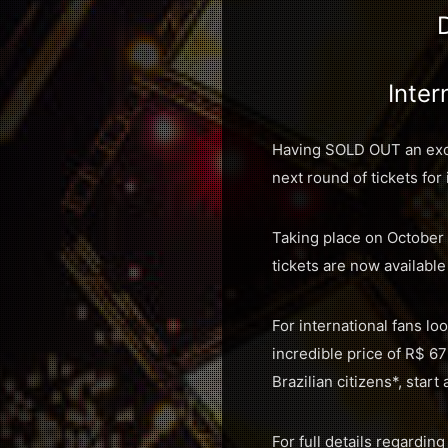
Inter
Having SOLD OUT an exclu
next round of tickets for 
Taking place on October 
tickets are now available
For international fans lo
incredible price of R$ 67
Brazilian citizens*, start
For full details regarding