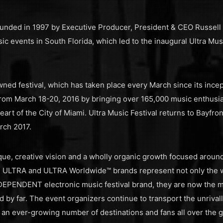
nded in 1997 by Executive Producer, President & CEO Russell 
c events in South Florida, which led to the inaugural Ultra Musi
ned festival, which has taken place every March since its incep
rom March 18-20, 2016 by bringing over 165,000 music enthusias
eart of the City of Miami. Ultra Music Festival returns to Bayfron
rch 2017.
que, creative vision and a wholly organic growth focused around 
the ULTRA and ULTRA Worldwide™ brands represent not only the 
EPENDENT electronic music festival brand, they are now the mo
ld by far. The event organizers continue to transport the unriva
o an ever-growing number of destinations and fans all over the g