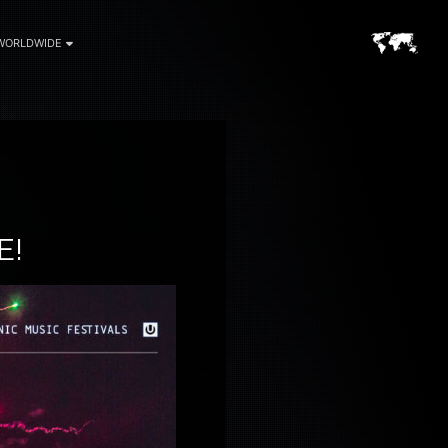
WORLDWIDE
E!