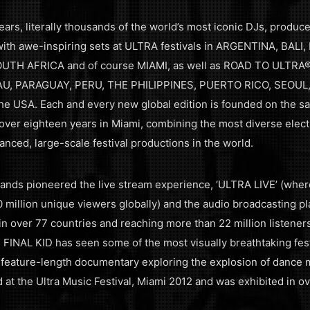
ars, literally thousands of the world’s most iconic DJs, produce
th awe-inspiring sets at ULTRA festivals in ARGENTINA, BALI,
OUTH AFRICA and of course MIAMI, as well as ROAD TO ULTRA® 
U, PARAGUAY, PERU, THE PHILIPPINES, PUERTO RICO, SEOUL
 USA. Each and every new global edition is founded on the s
over eighteen years in Miami, combining the most diverse electr
nced, large-scale festival productions in the world.
rands pioneered the live stream experience, ‘ULTRA LIVE’ (where
0 million unique viewers globally) and the audio broadcasting p
in over 77 countries and reaching more than 22 million listene
h FINAL KID has seen some of the most visually breathtaking fest
 feature-length documentary exploring the explosion of dance 
 at the Ultra Music Festival, Miami 2012 and was exhibited in o