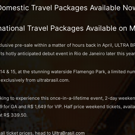
Domestic Travel Packages Available No
national Travel Packages Available on 
sive pre-sale within a matter of hours back in April, ULTRA B
its hotly anticipated debut event in Rio de Janeiro later this year
14 & 15, at the stunning waterside Flamengo Park, a limited nu
 exclusively from ultrabrasil.com.
oking to experience this once-in-a-lifetime event, 2-day weekend
9 for GA and R$ 1,649 for VIP. Half price weekend tickets, availa
 at R$ 339.50.
 all ticket prices, head to
UltraBrasil.com