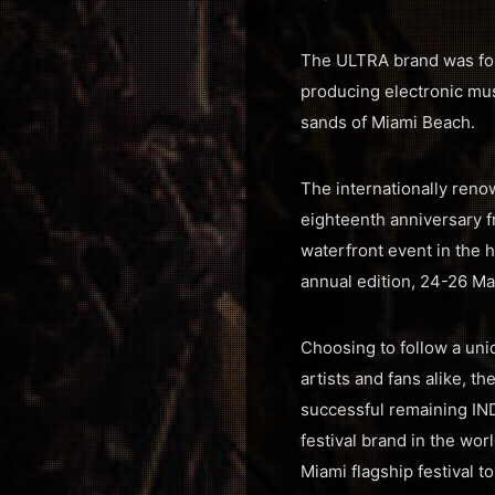
The ULTRA brand was fou
producing electronic musi
sands of Miami Beach.
The internationally renow
eighteenth anniversary f
waterfront event in the h
annual edition, 24-26 Ma
Choosing to follow a uni
artists and fans alike, 
successful remaining IND
festival brand in the wor
Miami flagship festival t