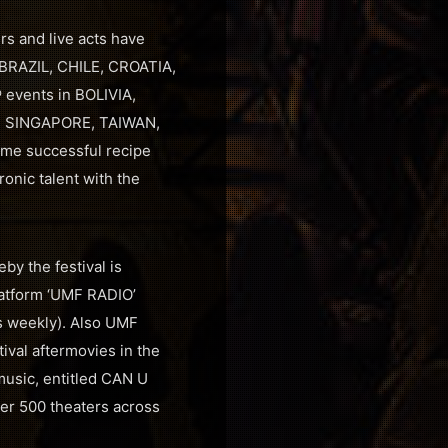
rs and live acts have
 BRAZIL, CHILE, CROATIA,
events in BOLIVIA,
, SINGAPORE, TAIWAN,
ame successful recipe
onic talent with the
by the festival is
latform ‘UMF RADIO’
rs weekly). Also UMF
ival aftermovies in the
music, entitled CAN U
ver 500 theaters across