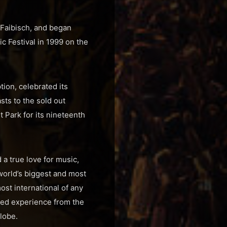
Faibisch, and began
c Festival in 1999 on the
tion, celebrated its
ts to the sold out
t Park for its nineteenth
a true love for music,
world’s biggest and most
st international of any
lled experience from the
lobe.