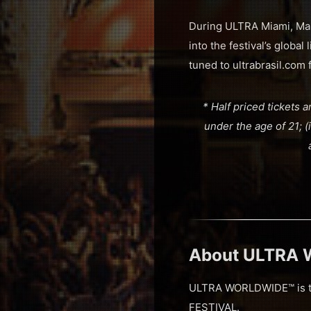
During ULTRA Miami, Mar
into the festival’s globa
tuned to ultrabrasil.com f
* Half priced tickets a
under the age of 21; (ii
About ULTRA
ULTRA WORLDWIDE™ is the
FESTIVAL.