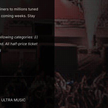
ners to millions tuned
he coming weeks. Stay
ollowing categories: (i)
ed. All half-price ticket
l
nt, ULTRA MUSIC