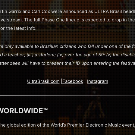
tin Garrix and Carl Cox were announced as ULTRA Brasil headli
l live stream. The full Phase One lineup is expected to drop in t
or the latest info.
re only available to Brazilian citizens who fall under one of the f
) a teacher; (iii) a student; (iv) over the age of 59; (v) the disabl
attendees will have to present their ID upon entering the festiva
UltraBrasil.com
|
Facebook
|
Instagram
 WORLDWIDE™
 global edition of the World’s Premier Electronic Music eve