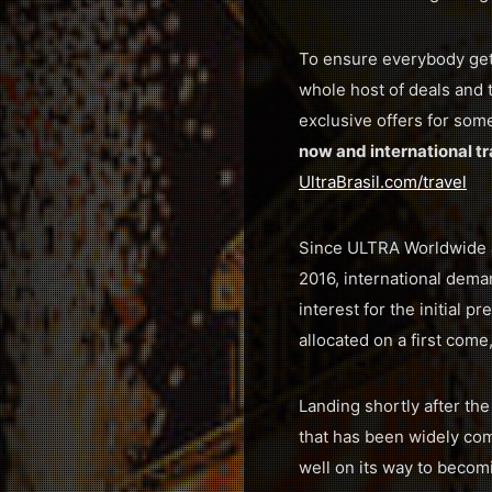
To ensure everybody gets
whole host of deals and 
exclusive offers for som
now and international tr
UltraBrasil.com/travel
Since ULTRA Worldwide an
2016, international dema
interest for the initial p
allocated on a first come,
Landing shortly after th
that has been widely com
well on its way to becom