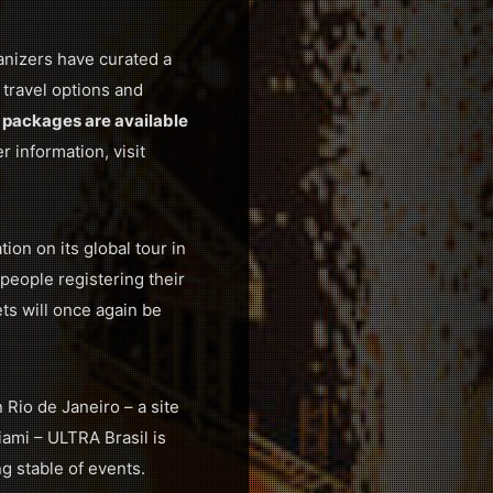
anizers have curated a
 travel options and
 packages are available
r information, visit
on on its global tour in
people registering their
ets will once again be
Rio de Janeiro – a site
ami – ULTRA Brasil is
g stable of events.