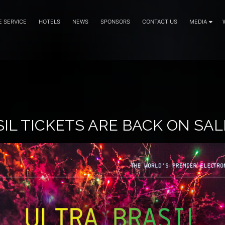
E SERVICE
HOTELS
NEWS
SPONSORS
CONTACT US
MEDIA
IL TICKETS ARE BACK ON SAL