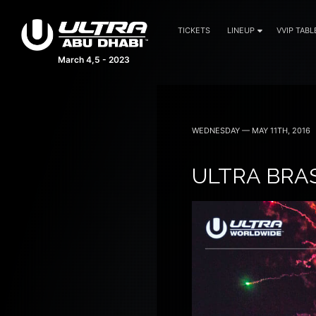
TICKETS
LINEUP
VVIP TABL
March 4,5 - 2023
WEDNESDAY — MAY 11TH, 2016
ULTRA BRAS