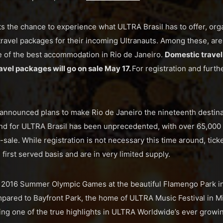
 the chance to experience what ULTRA Brasil has to offer, org
travel packages for their incoming Ultranauts. Among these, are
e of the best accommodation in Rio de Janeiro.
Domestic travel
avel packages will go on sale May 17.
For registration and furthe
nounced plans to make Rio de Janeiro the nineteenth destinati
nd for ULTRA Brasil has been unprecedented, with over 65,000 
re-sale. While registration is not necessary this time around, tick
 first served basis and are in very limited supply.
e 2016 Summer Olympic Games at the beautiful Flamengo Park in 
pared to Bayfront Park, the home of ULTRA Music Festival in Mi
ing one of the true highlights in ULTRA Worldwide’s ever growin