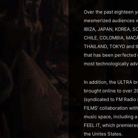
Over the past eighteen ye
mesmerized audiences wi
IBIZA, JAPAN, KOREA, S
CHILE, COLOMBIA, MACA
THAILAND, TOKYO and the
that has been perfected 
most technologically adva
In addition, the ULTRA b
brought online to over 2
(syndicated to FM Radio 
FILMS’ collaboration wit
music space, including a
FEEL IT, which premiered
the Unites States.