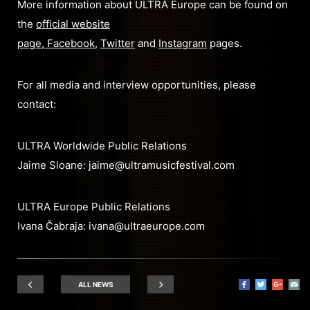
More information about ULTRA Europe can be found on
the
official website
page
,
Facebook
,
Twitter
and
Instagram
pages.
For all media and interview opportunities, please
contact:
ULTRA Worldwide Public Relations
Jaime Sloane:
jaime@ultramusicfestival.com
ULTRA Europe Public Relations
Ivana Čabraja:
ivana@ultraeurope.com
ALL NEWS