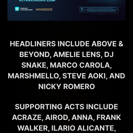
HEADLINERS INCLUDE ABOVE &
BEYOND, AMELIE LENS, DJ
SNAKE, MARCO CAROLA,
MARSHMELLO, STEVE AOKI, AND
NICKY ROMERO
SUPPORTING ACTS INCLUDE
ACRAZE, AIROD, ANNA, FRANK
WALKER, ILARIO ALICANTE,