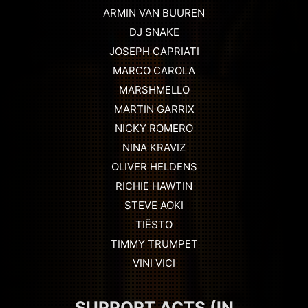
ARMIN VAN BUUREN
DJ SNAKE
JOSEPH CAPRIATI
MARCO CAROLA
MARSHMELLO
MARTIN GARRIX
NICKY ROMERO
NINA KRAVIZ
OLIVER HELDENS
RICHIE HAWTIN
STEVE AOKI
TIËSTO
TIMMY TRUMPET
VINI VICI
SUPPORT ACTS (IN