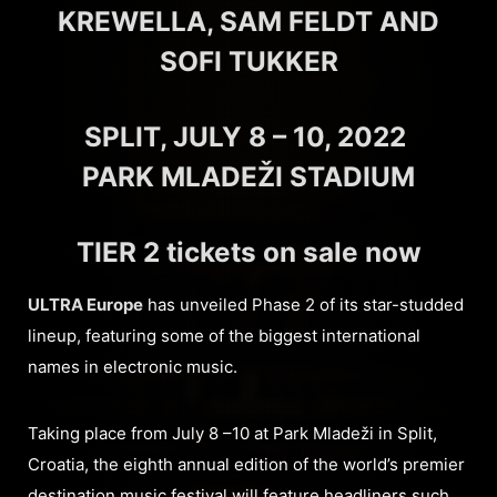
KREWELLA, SAM FELDT AND
SOFI TUKKER
SPLIT, JULY 8 – 10, 2022
PARK MLADEŽI STADIUM
TIER 2 tickets on sale now
ULTRA Europe
has unveiled Phase 2 of its star-studded
lineup, featuring some of the biggest international
names in electronic music.
Taking place from July 8 –10 at Park Mladeži in Split,
Croatia, the eighth annual edition of the world’s premier
destination music festival will feature headliners such