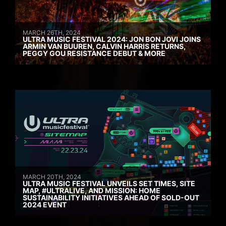
MARCH 26TH, 2024
ULTRA MUSIC FESTIVAL 2024: JON BON JOVI JOINS
ARMIN VAN BUUREN, CALVIN HARRIS RETURNS,
PEGGY GOU RESISTANCE DEBUT & MORE
MARCH 20TH, 2024
ULTRA MUSIC FESTIVAL UNVEILS SET TIMES, SITE
MAP, #ULTRALIVE, AND MISSION: HOME
SUSTAINABILITY INITIATIVES AHEAD OF SOLD-OUT
2024 EVENT