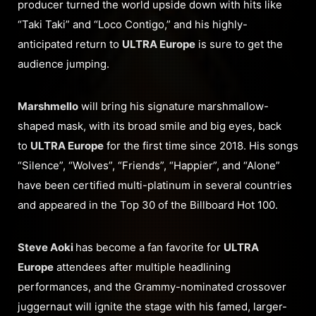
producer turned the world upside down with hits like
“Taki Taki” and “Loco Contigo,” and his highly-
anticipated return to
ULTRA Europe
is sure to get the
audience jumping.
Marshmello
will bring his signature marshmallow-
shaped mask, with its broad smile and big eyes, back
to
ULTRA Europe
for the first time since 2018. His songs
“Silence”, “Wolves”, “Friends”, “Happier”, and “Alone”
have been certified multi-platinum in several countries
and appeared in the Top 30 of the Billboard Hot 100.
Steve Aoki
has become a fan favorite for
ULTRA
Europe
attendees after multiple headlining
performances, and the Grammy-nominated crossover
juggernaut will ignite the stage with his famed, larger-