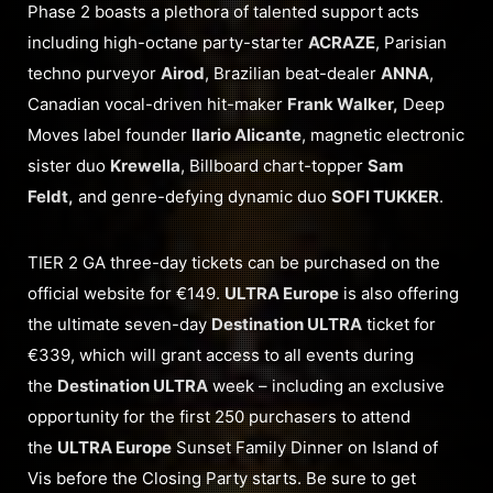
Phase 2 boasts a plethora of talented support acts
including high-octane party-starter
ACRAZE
, Parisian
techno purveyor
Airod
, Brazilian beat-dealer
ANNA
,
Canadian vocal-driven hit-maker
Frank Walker,
Deep
Moves label founder
Ilario Alicante
, magnetic electronic
sister duo
Krewella
, Billboard chart-topper
Sam
Feldt,
and genre-defying dynamic duo
SOFI TUKKER
.
TIER 2 GA three-day tickets can be purchased on the
official website for €149.
ULTRA Europe
is also offering
the ultimate seven-day
Destination ULTRA
ticket for
€339, which will grant access to all events during
the
Destination ULTRA
week – including an exclusive
opportunity for the first 250 purchasers to attend
the
ULTRA Europe
Sunset Family Dinner on Island of
Vis before the Closing Party starts. Be sure to get