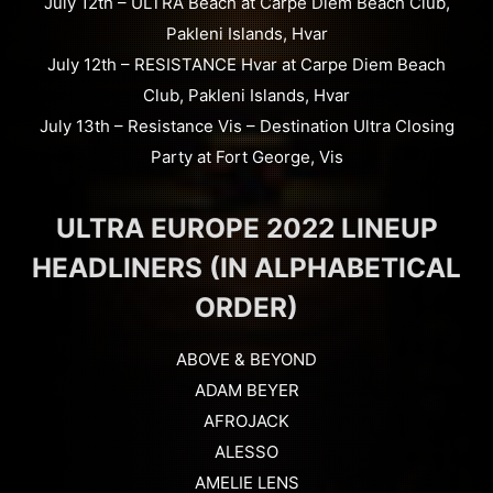
July 12th – ULTRA Beach at Carpe Diem Beach Club,
Pakleni Islands, Hvar
July 12th – RESISTANCE Hvar at Carpe Diem Beach
Club, Pakleni Islands, Hvar
July 13th – Resistance Vis – Destination Ultra Closing
Party at Fort George, Vis
ULTRA EUROPE 2022 LINEUP
HEADLINERS (IN ALPHABETICAL
ORDER)
ABOVE & BEYOND
ADAM BEYER
AFROJACK
ALESSO
AMELIE LENS