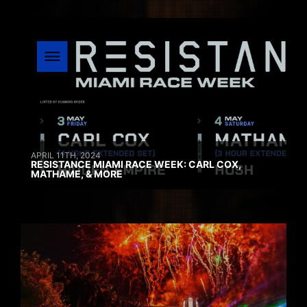
APRIL 11TH, 2024
RESISTANCE MIAMI RACE WEEK: CARL COX,
MATHAME, & MORE