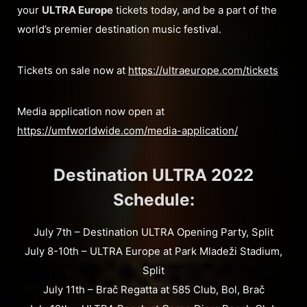
your
ULTRA Europe
tickets today, and be a part of the
world’s premier destination music festival.
Tickets on sale now at
https://ultraeurope.com/tickets
Media application now open at
https://umfworldwide.com/media-application/
Destination ULTRA 2022
Schedule:
July 7th – Destination ULTRA Opening Party, Split
July 8-10th – ULTRA Europe at Park Mladeži Stadium,
Split
July 11th – Brač Regatta at 585 Club, Bol, Brač