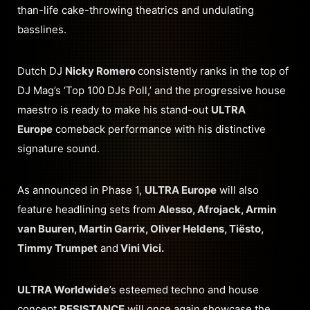
than-life cake-throwing theatrics and undulating
basslines.
Dutch DJ
Nicky Romero
consistently ranks in the top of
DJ Mag’s ‘Top 100 DJs Poll,’ and the progressive house
maestro is ready to make his stand-out
ULTRA
Europe
comeback performance with his distinctive
signature sound.
As announced in Phase 1,
ULTRA Europe
will also
feature headlining sets from
Alesso, Afrojack, Armin
van Buuren, Martin Garrix, Oliver Heldens, Tiësto,
Timmy Trumpet
and
Vini Vici.
ULTRA Worldwide
’s esteemed techno and house
concept
RESISTANCE
will once again showcase the