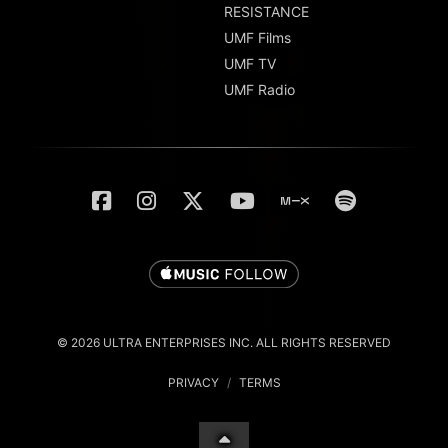
RESISTANCE
UMF Films
UMF TV
UMF Radio
© 2026 ULTRA ENTERPRISES INC. ALL RIGHTS RESERVED
PRIVACY
/
TERMS