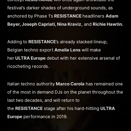
festival’s darker shades of underground sounds, as
anchored by Phase 1’s
RESISTANCE
headliners
Adam
Beyer, Joseph Capriati, Nina Kraviz,
and
Richie Hawtin.
Adding to
RESISTANCE
’s already stacked lineup,
Belgian techno export
Amelie Lens
will make
her
ULTRA Europe
debut with her extensive arsenal of
ricocheting records.
Italian techno authority
Marco Carola
has remained one
of the most in demand DJs on the planet throughout the
last two decades, and will return to
the
RESISTANCE
stage after his hard-hitting
ULTRA
Europe
performance in 2019.