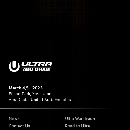
March 4,5 - 2023
Etihad Park, Yas Island
Abu Dhabi, United Arab Emirates
News
Ultra Worldwide
Contact Us
Road to Ultra