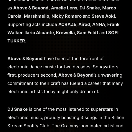
as
Above & Beyond
,
Amelie Lens
,
DJ Snake
,
Marco
Carola
,
Marshmello
,
Nicky Romero
and
Steve Aoki
.
Supporting acts include
ACRAZE, Airod, ANNA, Frank
Walker, Ilario Alicante, Krewella, Sam Feldt
and
SOFI
TUKKER
.
Above & Beyond
have been at the forefront of
electronic dance music for two decades. Songwriters
first, producers second,
Above & Beyond
’s unwavering
commitment to their craft has fueled a career that many
electronic artists today might only dream of.
DJ Snake
is one of the most listened to superstars in
electronic music, proudly boasting 3 songs in the Billion
Stream Spotify Club. The Grammy-nominated artist and