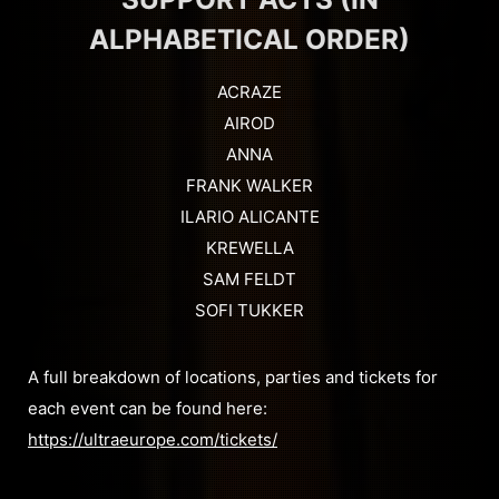
ALPHABETICAL ORDER)
ACRAZE
AIROD
ANNA
FRANK WALKER
ILARIO ALICANTE
KREWELLA
SAM FELDT
SOFI TUKKER
A full breakdown of locations, parties and tickets for
each event can be found here:
https://ultraeurope.com/tickets/