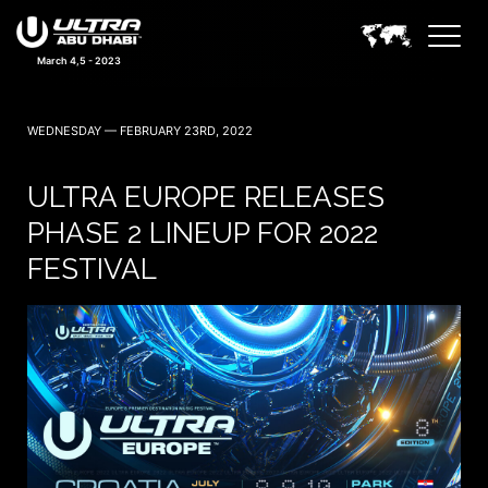
March 4,5 - 2023
WEDNESDAY — FEBRUARY 23RD, 2022
ULTRA EUROPE RELEASES
PHASE 2 LINEUP FOR 2022
FESTIVAL