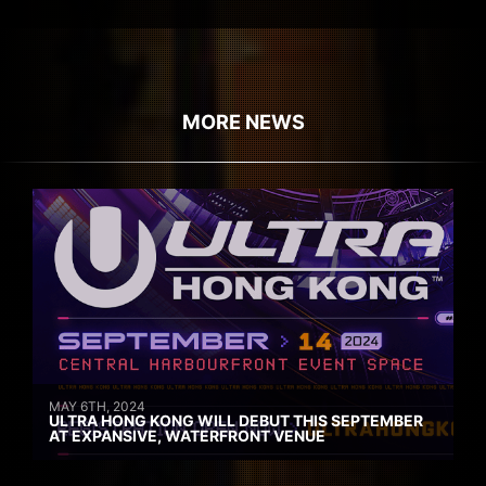
MORE NEWS
MAY 6TH, 2024
ULTRA HONG KONG WILL DEBUT THIS SEPTEMBER
AT EXPANSIVE, WATERFRONT VENUE