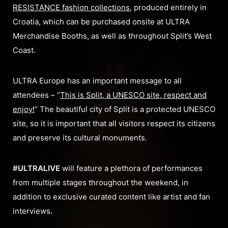
RESISTANCE fashion collections
, produced entirely in
Croatia, which can be purchased onsite at ULTRA
Merchandise Booths, as well as throughout Split’s West
Coast.
ULTRA Europe has an important message to all
attendees – “
This is Split, a UNESCO site, respect and
enjoy!
” The beautiful city of Split is a protected UNESCO
site, so it is important that all visitors respect its citizens
and preserve its cultural monuments.
#ULTRALIVE
will feature a plethora of performances
from multiple stages throughout the weekend, in
addition to exclusive curated content like artist and fan
interviews
.