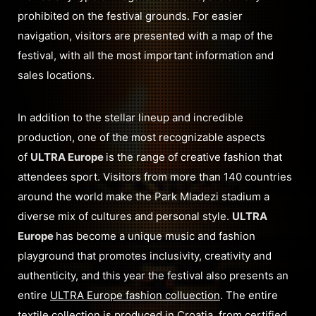
prohibited on the festival grounds. For easier
navigation, visitors are presented with a map of the
festival, with all the most important information and
sales locations.
In addition to the stellar lineup and incredible
production, one of the most recognizable aspects
of
ULTRA Europe
is the range of creative fashion that
attendees sport. Visitors from more than 140 countries
around the world make the Park Mladezi stadium a
diverse mix of cultures and personal style.
ULTRA
Europe
has become a unique music and fashion
playground that promotes inclusivity, creativity and
authenticity, and this year the festival also presents an
entire
ULTRA Europe fashion colluection
. The entire
textile collection is produced in Croatia, from certified