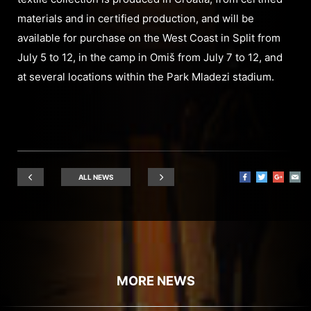
materials and in certified production, and will be
available for purchase on the West Coast in Split from
July 5 to 12, in the camp in Omiš from July 7 to 12, and
at several locations within the Park Mladezi stadium.
ALL NEWS
MORE NEWS