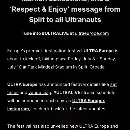
‘Respect & Enjoy’ message from
Split to all Ultranauts
Tune into #ULTRALIVE at
ultraeurope.com
Europe’s premier destination festival
ULTRA Europe
is
about to kick off, taking place Friday, July 8 – Sunday,
July 10 at Park Mladezi Stadium in Split, Croatia.
ULTRA Europe
has announced festival details like
set
times
and
venue map
.
#ULTRALIVE
stream schedule
will be announced each day via
ULTRA Europe’s
Instagram
, so check back for the latest updates.
The festival has also unveiled new
ULTRA Europe and