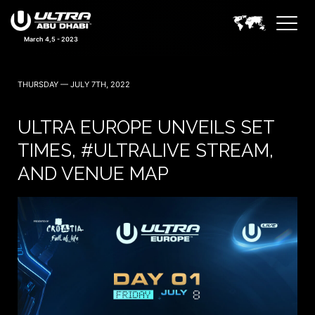
March 4,5 - 2023
THURSDAY — JULY 7TH, 2022
ULTRA EUROPE UNVEILS SET
TIMES, #ULTRALIVE STREAM,
AND VENUE MAP