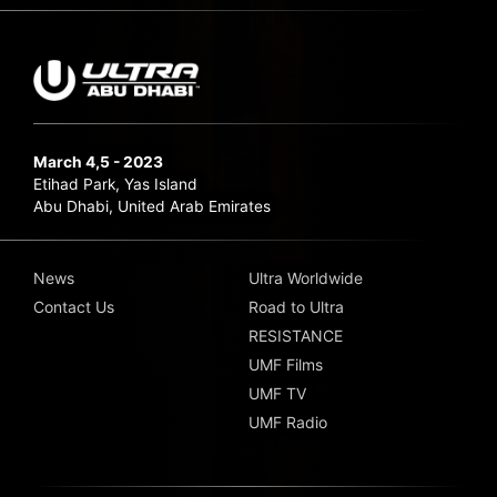
March 4,5 - 2023
Etihad Park, Yas Island
Abu Dhabi, United Arab Emirates
News
Ultra Worldwide
Contact Us
Road to Ultra
RESISTANCE
UMF Films
UMF TV
UMF Radio