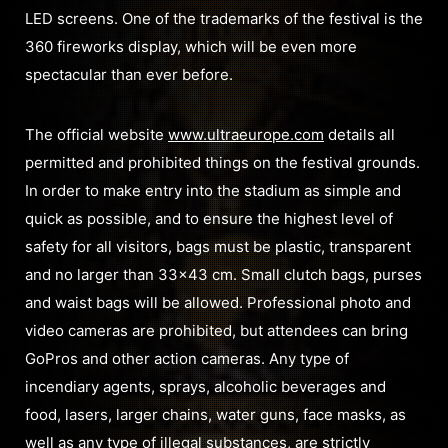
LED screens. One of the trademarks of the festival is the
360 fireworks display, which will be even more
spectacular than ever before.
The official website
www.ultraeurope.com
details all
permitted and prohibited things on the festival grounds.
In order to make entry into the stadium as simple and
quick as possible, and to ensure the highest level of
safety for all visitors, bags must be plastic, transparent
and no larger than 33×43 cm. Small clutch bags, purses
and waist bags will be allowed. Professional photo and
video cameras are prohibited, but attendees can bring
GoPros and other action cameras. Any type of
incendiary agents, sprays, alcoholic beverages and
food, lasers, larger chains, water guns, face masks, as
well as any type of illegal substances, are strictly