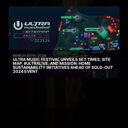
MARCH 20TH, 2024
ULTRA MUSIC FESTIVAL UNVEILS SET TIMES, SITE
MAP, #ULTRALIVE, AND MISSION: HOME
SUSTAINABILITY INITIATIVES AHEAD OF SOLD-OUT
2024 EVENT