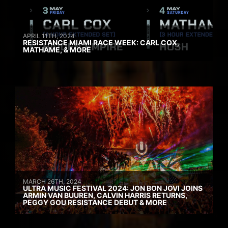
APRIL 11TH, 2024
RESISTANCE MIAMI RACE WEEK: CARL COX,
MATHAME, & MORE
MARCH 26TH, 2024
ULTRA MUSIC FESTIVAL 2024: JON BON JOVI JOINS
ARMIN VAN BUUREN, CALVIN HARRIS RETURNS,
PEGGY GOU RESISTANCE DEBUT & MORE