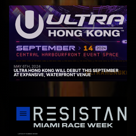
MAY 6TH, 2024
ULTRA HONG KONG WILL DEBUT THIS SEPTEMBER
AT EXPANSIVE, WATERFRONT VENUE