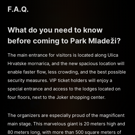
F.A.Q.
What do you need to know
before coming to Park Mladeži?
The main entrance for visitors is located along Ulica
Hrvatske mornarica, and the new spacious location will
enable faster flow, less crowding, and the best possible
security measures. VIP ticket holders will enjoy a
special entrance and access to the lodges located on
four floors, next to the Joker shopping center.
The organizers are especially proud of the magnificent
main stage. This marvelous giant is 20 meters high and
80 meters long, with more than 500 square meters of