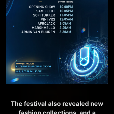
The festival also revealed new
fashion collections, and a