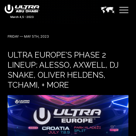
March 4,5 - 2023
FRIDAY — MAY 5TH, 2023
ULTRA EUROPE’S PHASE 2
LINEUP: ALESSO, AXWELL, DJ
SNAKE, OLIVER HELDENS,
TCHAMI, + MORE