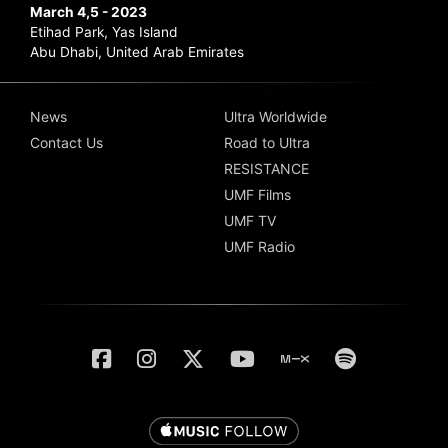
March 4,5 - 2023
Etihad Park, Yas Island
Abu Dhabi, United Arab Emirates
News
Ultra Worldwide
Contact Us
Road to Ultra
RESISTANCE
UMF Films
UMF TV
UMF Radio