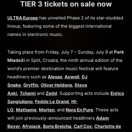
TIER 3 tickets on sale now
ULTRA Europe
has unveiled Phase 2 of its star-studded
lineup, featuring some of the biggest international
names in electronic music.
Taking place from Friday, July 7 – Sunday, July 9 at
Park
Mladeži
in Split, Croatia, the ninth annual edition of the
world’s premier destination music festival will feature
headliners such as
Alesso
,
Axwell
,
DJ
Snake
,
Gryffin
,
Oliver Heldens
,
Steve
Aoki
,
Tchami
and
Zedd
. Supporting acts include
Enrico
Sangiuliano
,
Fedde Le Grand
,
HI-
LO
,
Mathame
,
Morten
, and
Nora En Pure
. These acts
will join previously-announced headliners
Adam
Beyer
,
Afrojack
,
Boris Brejcha
,
Carl Cox
,
Charlotte de