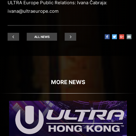
ULTRA Europe Public Relations: Ivana Čabraja:
ivana@ultraeurope.com
ALL NEWS
MORE NEWS