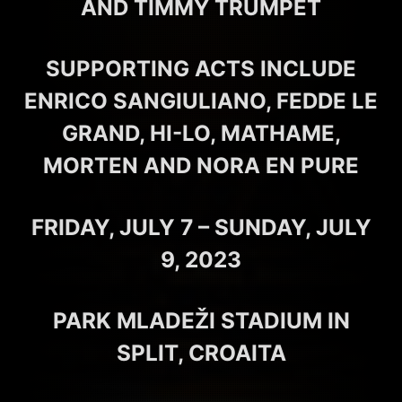
AND TIMMY TRUMPET
SUPPORTING ACTS INCLUDE
ENRICO SANGIULIANO, FEDDE LE
GRAND, HI-LO, MATHAME,
MORTEN AND NORA EN PURE
FRIDAY, JULY 7 – SUNDAY, JULY
9, 2023
PARK MLADEŽI STADIUM IN
SPLIT, CROAITA