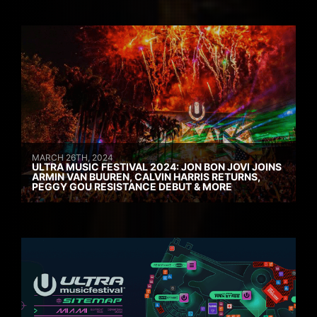
MARCH 26TH, 2024
ULTRA MUSIC FESTIVAL 2024: JON BON JOVI JOINS
ARMIN VAN BUUREN, CALVIN HARRIS RETURNS,
PEGGY GOU RESISTANCE DEBUT & MORE