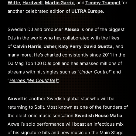
Witte
,
Hardwell
,
Martin Garrix
,
and
Timmy Trumpet
for
another celebrated edition of
ULTRA Europe.
Swedish DJ and producer
Alesso
is one of the biggest
DJs in the world who has collaborated with the likes
of
Calvin Harris, Usher, Katy Perry, David Guetta,
and
many more. He’s charted consistently since 2011 in the
DJ Mag Top 100 DJs poll and has amassed millions of
streams with hit singles such as “
Under Control
” and
“
Heroes (We Could Be)”
.
Axwell
is another Swedish global star who will be
returning to Split. Most known as one of the founders of
the electronic music sensation
Swedish House Mafia
,
Axwell’s solo performance will boast an infectious mix
of his signature hits and new music on the Main Stage