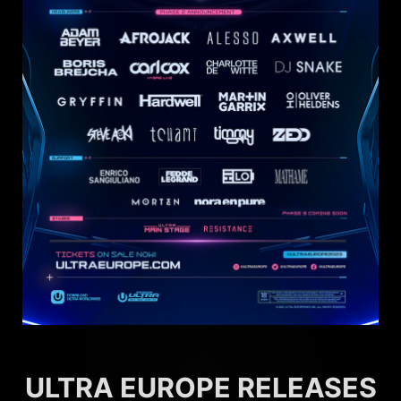
ULTRA EUROPE RELEASES