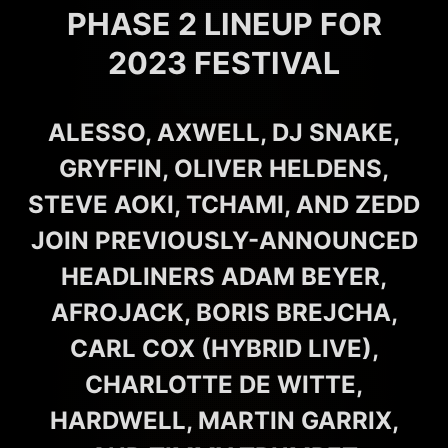
PHASE 2 LINEUP FOR
2023 FESTIVAL
ALESSO, AXWELL, DJ SNAKE,
GRYFFIN, OLIVER HELDENS,
STEVE AOKI, TCHAMI, AND ZEDD
JOIN PREVIOUSLY-ANNOUNCED
HEADLINERS ADAM BEYER,
AFROJACK, BORIS BREJCHA,
CARL COX (HYBRID LIVE),
CHARLOTTE DE WITTE,
HARDWELL, MARTIN GARRIX,