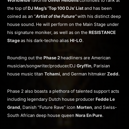
Worldwide
favorite
Oliver Heldens
continues to rank at
the top of
DJ Mag’s ‘Top 100 DJs’ List
and has been
coined as an “
Artist of the Future”
with his distinct deep
house sound. He will perform on the Main Stage under
his signature moniker, as well as on the
RESISTANCE
Stage
as his dark-techno alias
HI-LO
.
Rounding out the
Phase 2
headliners are American
musician/songwriter/producer/DJ
Gryffin
, Parisian
house music titan
Tchami
, and German hitmaker
Zedd.
Phase 2 also boasts a plethora of talented support acts
including legendary Dutch house producer
Fedde Le
Grand
, Danish “Future Rave” icon
Morten
, and Swiss-
South African deep house queen
Nora En Pure
.