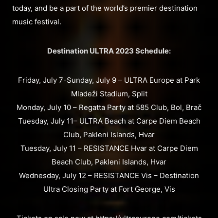
today, and be a part of the world’s premier destination
music festival.
Destination ULTRA 2023 Schedule:
Friday, July 7-Sunday, July 9 – ULTRA Europe at Park
Mladeži Stadium, Split
Monday, July 10 – Regatta Party at 585 Club, Bol, Brač
Tuesday, July 11– ULTRA Beach at Carpe Diem Beach
Club, Pakleni Islands, Hvar
Tuesday, July 11 – RESISTANCE Hvar at Carpe Diem
Beach Club, Pakleni Islands, Hvar
Wednesday, July 12 – RESISTANCE Vis – Destination
Ultra Closing Party at Fort George, Vis