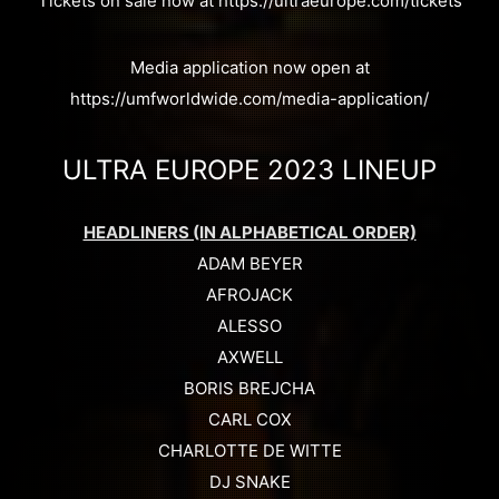
Tickets on sale now at https://ultraeurope.com/tickets
Media application now open at
https://umfworldwide.com/media-application/
ULTRA EUROPE 2023 LINEUP
HEADLINERS (IN ALPHABETICAL ORDER)
ADAM BEYER
AFROJACK
ALESSO
AXWELL
BORIS BREJCHA
CARL COX
CHARLOTTE DE WITTE
DJ SNAKE