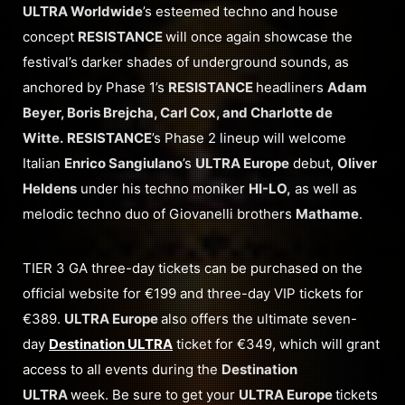
ULTRA Worldwide
’s esteemed techno and house
concept
RESISTANCE
will once again showcase the
festival’s darker shades of underground sounds, as
anchored by Phase 1’s
RESISTANCE
headliners
Adam
Beyer, Boris Brejcha, Carl Cox, and Charlotte de
Witte.
RESISTANCE
’s Phase 2 lineup will welcome
Italian
Enrico Sangiulano
’s
ULTRA Europe
debut,
Oliver
Heldens
under his techno moniker
HI-LO,
as well as
melodic techno duo of Giovanelli brothers
Mathame
.
TIER 3 GA three-day tickets can be purchased on the
official website for €199 and three-day VIP tickets for
€389.
ULTRA Europe
also offers the ultimate seven-
day
Destination ULTRA
ticket for €349, which will grant
access to all events during the
Destination
ULTRA
week. Be sure to get your
ULTRA Europe
tickets