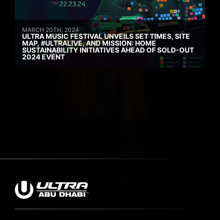
MARCH 20TH, 2024
ULTRA MUSIC FESTIVAL UNVEILS SET TIMES, SITE
MAP, #ULTRALIVE, AND MISSION: HOME
SUSTAINABILITY INITIATIVES AHEAD OF SOLD-OUT
2024 EVENT