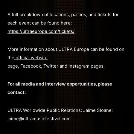
A full breakdown of locations, parties, and tickets for
each event can be found here:
https://ultraeurope.com/tickets/
More information about ULTRA Europe can be found on
the
official website
page
,
Facebook
,
Twitter
and
Instagram
pages.
For all media and interview opportunities, please
contact:
ULTRA Worldwide Public Relations: Jaime Sloane:
jaime@ultramusicfestival.com