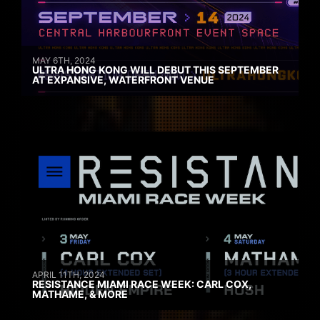
MAY 6TH, 2024
ULTRA HONG KONG WILL DEBUT THIS SEPTEMBER
AT EXPANSIVE, WATERFRONT VENUE
APRIL 11TH, 2024
RESISTANCE MIAMI RACE WEEK: CARL COX,
MATHAME, & MORE