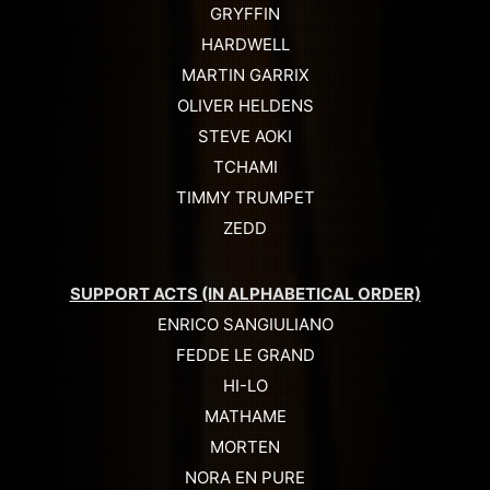
GRYFFIN
HARDWELL
MARTIN GARRIX
OLIVER HELDENS
STEVE AOKI
TCHAMI
TIMMY TRUMPET
ZEDD
SUPPORT ACTS (IN ALPHABETICAL ORDER)
ENRICO SANGIULIANO
FEDDE LE GRAND
HI-LO
MATHAME
MORTEN
NORA EN PURE