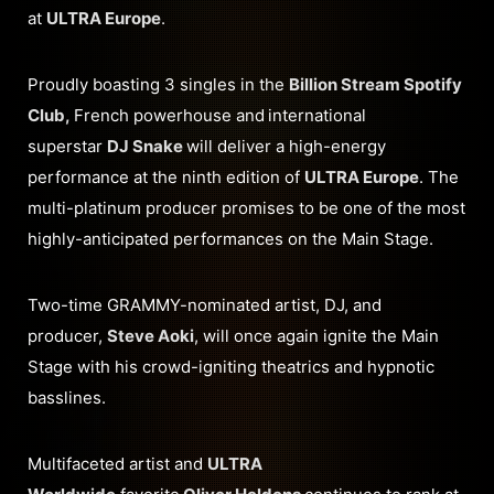
at
ULTRA Europe
.
Proudly boasting 3 singles in the
Billion Stream Spotify
Club,
French powerhouse and
international
superstar
DJ Snake
will deliver a high-energy
performance at the ninth edition of
ULTRA Europe
. The
multi-platinum producer promises to be one of the most
highly-anticipated performances on the Main Stage.
Two-time GRAMMY-nominated artist, DJ, and
producer,
Steve Aoki
, will once again ignite the Main
Stage with his crowd-igniting theatrics and hypnotic
basslines.
Multifaceted artist and
ULTRA