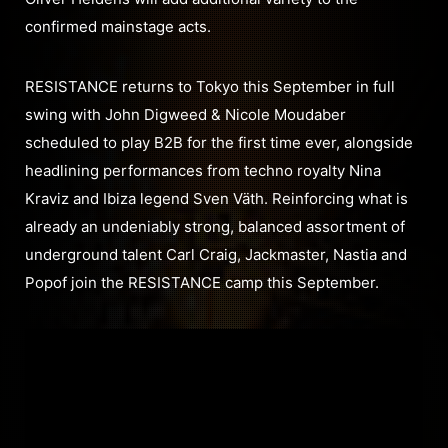
confirmed mainstage acts.
RESISTANCE returns to Tokyo this September in full
swing with John Digweed & Nicole Moudaber
scheduled to play B2B for the first time ever, alongside
headlining performances from techno royalty Nina
Kraviz and Ibiza legend Sven Väth. Reinforcing what is
already an undeniably strong, balanced assortment of
underground talent Carl Craig, Jackmaster, Nastia and
Popof join the RESISTANCE camp this September.