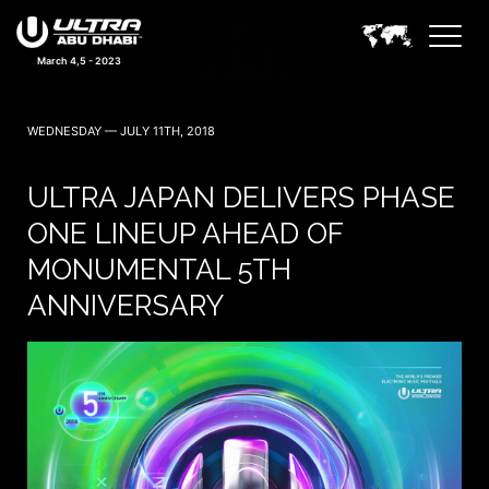
March 4,5 - 2023
WEDNESDAY — JULY 11TH, 2018
ULTRA JAPAN DELIVERS PHASE
ONE LINEUP AHEAD OF
MONUMENTAL 5TH
ANNIVERSARY