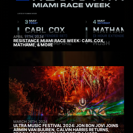
APRIL 11TH, 2024
RESISTANCE MIAMI RACE WEEK: CARL COX,
MATHAME, & MORE
MARCH 26TH, 2024
ULTRA MUSIC FESTIVAL 2024: JON BON JOVI JOINS
ARMIN VAN BUUREN, CALVIN HARRIS RETURNS,