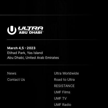
March 4,5 - 2023
Etihad Park, Yas Island
Abu Dhabi, United Arab Emirates
News
Ultra Worldwide
Contact Us
Road to Ultra
RESISTANCE
UMF Films
UMF TV
UMF Radio