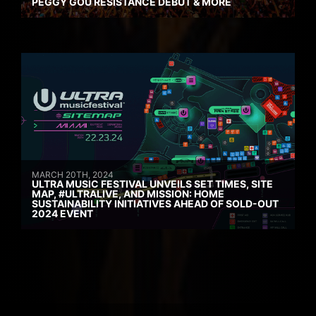
PEGGY GOU RESISTANCE DEBUT & MORE
MARCH 20TH, 2024
ULTRA MUSIC FESTIVAL UNVEILS SET TIMES, SITE
MAP, #ULTRALIVE, AND MISSION: HOME
SUSTAINABILITY INITIATIVES AHEAD OF SOLD-OUT
2024 EVENT