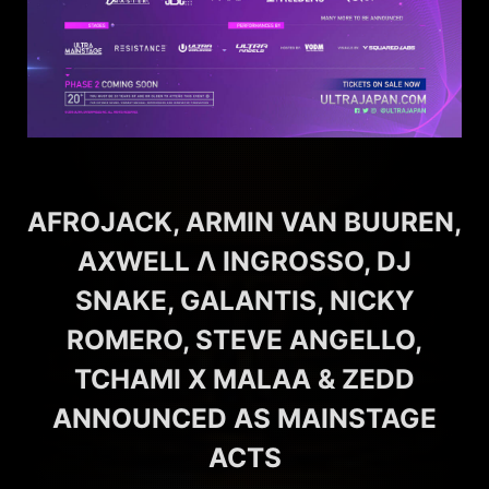
AFROJACK, ARMIN VAN BUUREN,
AXWELL Λ INGROSSO, DJ
SNAKE, GALANTIS, NICKY
ROMERO, STEVE ANGELLO,
TCHAMI X MALAA & ZEDD
ANNOUNCED AS MAINSTAGE
ACTS