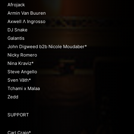
Afrojack
Armin Van Buuren
Axwell Λ Ingrosso
DJ Snake
Galantis
John Digweed b2b Nicole Moudaber*
Nicky Romero
Nina Kraviz*
Steve Angello
Sven Väth*
Tchami x Malaa
Zedd
SUPPORT
Carl Craig*