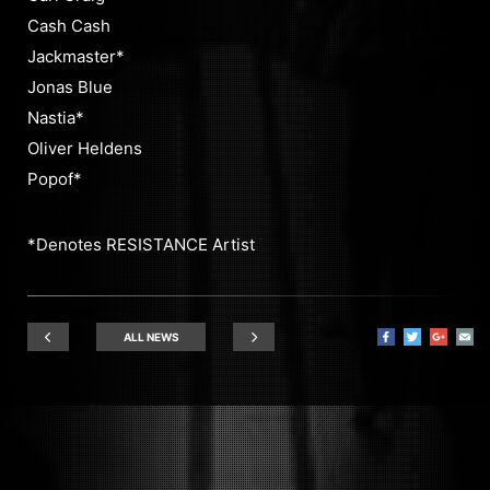
Cash Cash
Jackmaster*
Jonas Blue
Nastia*
Oliver Heldens
Popof*
*Denotes RESISTANCE Artist
ALL NEWS