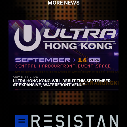
MORE NEWS
MAY 6TH, 2024
ULTRA HONG KONG WILL DEBUT THIS SEPTEMBER
AT EXPANSIVE, WATERFRONT VENUE