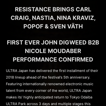
RESISTANCE BRINGS CARL
CRAIG, NASTIA, NINA KRAVIZ,
POPOF & SVEN VÄTH
FIRST EVER JOHN DIGWEED B2B
NICOLE MOUDABER
PERFORMANCE CONFIRMED
ULTRA Japan has delivered the first installment of their
2018 lineup ahead of the festival’s 5th anniversary.
Featuring internationally renowned electronic music
talent from every corner of the world, ULTRA Japan
makes its’ highly anticipated return to Tokyo Odaiba
ULTRA Park across 3 days and multiple stages this