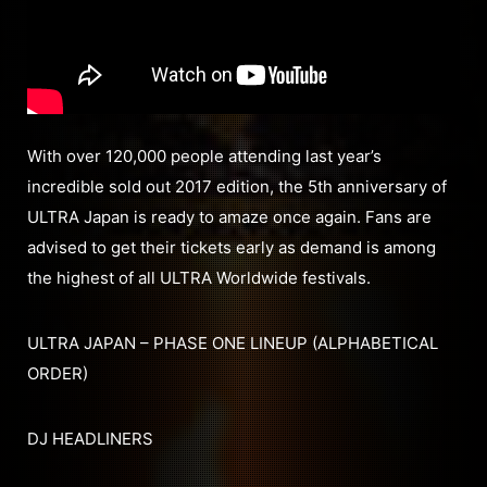
With over 120,000 people attending last year’s
incredible sold out 2017 edition, the 5th anniversary of
ULTRA Japan is ready to amaze once again. Fans are
advised to get their tickets early as demand is among
the highest of all ULTRA Worldwide festivals.
ULTRA JAPAN – PHASE ONE LINEUP (ALPHABETICAL
ORDER)
DJ HEADLINERS