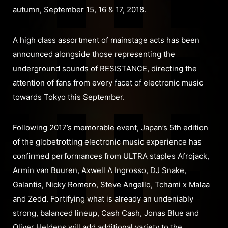
autumn, September 15, 16 & 17, 2018.
A high class assortment of mainstage acts has been
announced alongside those representing the
underground sounds of RESISTANCE, directing the
attention of fans from every facet of electronic music
towards Tokyo this September.
Following 2017’s memorable event, Japan’s 5th edition
of the globetrotting electronic music experience has
confirmed performances from ULTRA staples Afrojack,
Armin van Buuren, Axwell Λ Ingrosso, DJ Snake,
Galantis, Nicky Romero, Steve Angello, Tchami x Malaa
and Zedd. Fortifying what is already an undeniably
strong, balanced lineup, Cash Cash, Jonas Blue and
Oliver Heldens will add additional variety to the