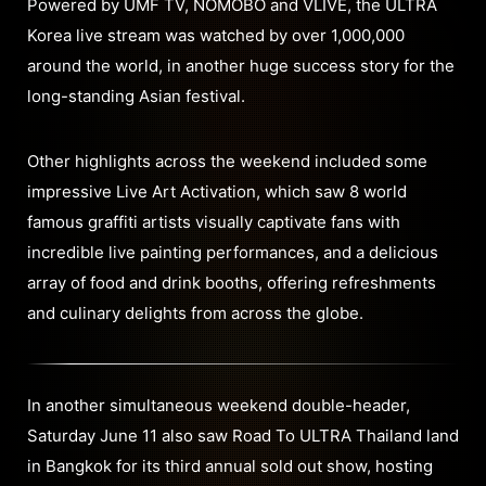
Powered by UMF TV, NOMOBO and VLIVE, the ULTRA
Korea live stream was watched by over 1,000,000
around the world, in another huge success story for the
long-standing Asian festival.
Other highlights across the weekend included some
impressive Live Art Activation, which saw 8 world
famous graffiti artists visually captivate fans with
incredible live painting performances, and a delicious
array of food and drink booths, offering refreshments
and culinary delights from across the globe.
In another simultaneous weekend double-header,
Saturday June 11 also saw Road To ULTRA Thailand land
in Bangkok for its third annual sold out show, hosting