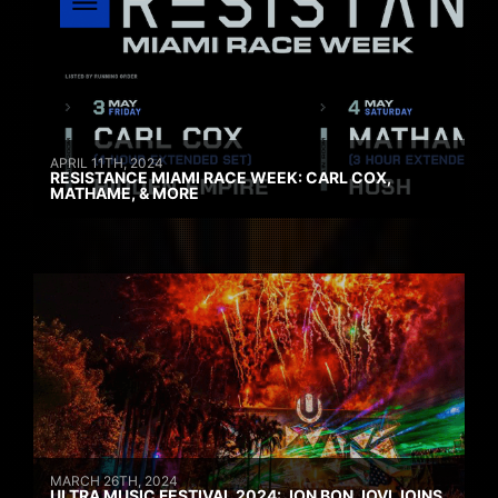
APRIL 11TH, 2024
RESISTANCE MIAMI RACE WEEK: CARL COX,
MATHAME, & MORE
MARCH 26TH, 2024
ULTRA MUSIC FESTIVAL 2024: JON BON JOVI JOINS