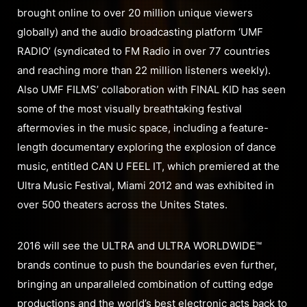
brought online to over 20 million unique viewers
globally) and the audio broadcasting platform ‘UMF
RADIO’ (syndicated to FM Radio in over 77 countries
and reaching more than 22 million listeners weekly).
Also UMF FILMS’ collaboration with FINAL KID has seen
some of the most visually breathtaking festival
aftermovies in the music space, including a feature-
length documentary exploring the explosion of dance
music, entitled CAN U FEEL IT, which premiered at the
Ultra Music Festival, Miami 2012 and was exhibited in
over 500 theaters across the Unites States.
2016 will see the ULTRA and ULTRA WORLDWIDE™
brands continue to push the boundaries even further,
bringing an unparalleled combination of cutting edge
productions and the world’s best electronic acts back to