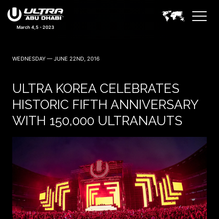
March 4,5 - 2023
WEDNESDAY — JUNE 22ND, 2016
ULTRA KOREA CELEBRATES
HISTORIC FIFTH ANNIVERSARY
WITH 150,000 ULTRANAUTS