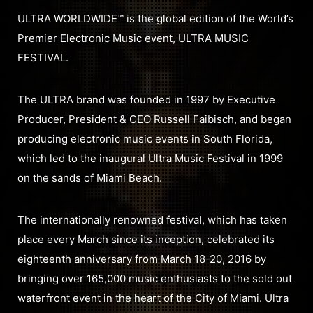
ULTRA WORLDWIDE™ is the global edition of the World’s
Premier Electronic Music event, ULTRA MUSIC
FESTIVAL.
The ULTRA brand was founded in 1997 by Executive
Producer, President & CEO Russell Faibisch, and began
producing electronic music events in South Florida,
which led to the inaugural Ultra Music Festival in 1999
on the sands of Miami Beach.
The internationally renowned festival, which has taken
place every March since its inception, celebrated its
eighteenth anniversary from March 18-20, 2016 by
bringing over 165,000 music enthusiasts to the sold out
waterfront event in the heart of the City of Miami. Ultra