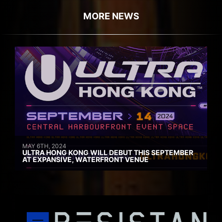
MORE NEWS
MAY 6TH, 2024
ULTRA HONG KONG WILL DEBUT THIS SEPTEMBER
AT EXPANSIVE, WATERFRONT VENUE