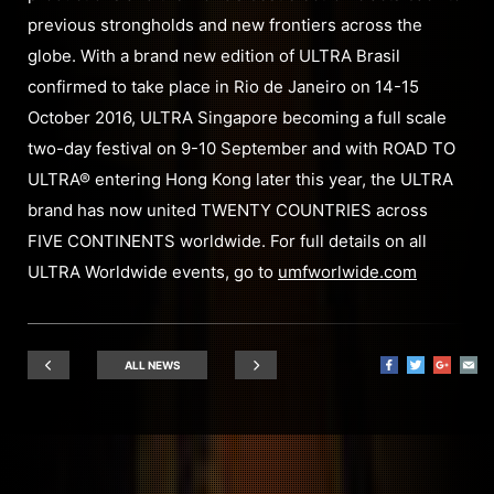
previous strongholds and new frontiers across the
globe. With a brand new edition of ULTRA Brasil
confirmed to take place in Rio de Janeiro on 14-15
October 2016, ULTRA Singapore becoming a full scale
two-day festival on 9-10 September and with ROAD TO
ULTRA® entering Hong Kong later this year, the ULTRA
brand has now united TWENTY COUNTRIES across
FIVE CONTINENTS worldwide. For full details on all
ULTRA Worldwide events, go to
umfworlwide.com
ALL NEWS