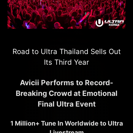
Road to Ultra Thailand Sells Out
Its Third Year
Avicii Performs to Record-
Breaking Crowd at Emotional
Final Ultra Event
1 Million+ Tune In Worldwide to Ultra
Livestream