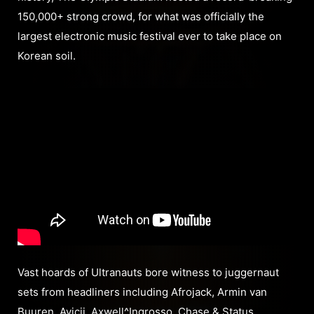
150,000+ strong crowd, for what was officially the
largest electronic music festival ever to take place on
Korean soil.
Vast hoards of Ultranauts bore witness to juggernaut
sets from headliners including Afrojack, Armin van
Buuren, Avicii, Axwell^Ingrosso, Chase & Status,