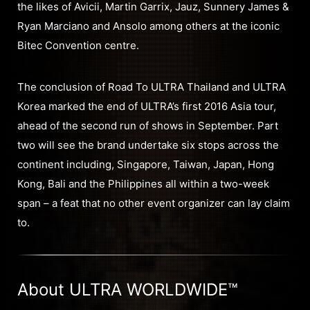
the likes of Avicii, Martin Garrix, Jauz, Sunnery James &
Ryan Marciano and Ansolo among others at the iconic
Bitec Convention centre.
The conclusion of Road To ULTRA Thailand and ULTRA
Korea marked the end of ULTRA’s first 2016 Asia tour,
ahead of the second run of shows in September. Part
two will see the brand undertake six stops across the
continent including, Singapore, Taiwan, Japan, Hong
Kong, Bali and the Philippines all within a two-week
span – a feat that no other event organizer can lay claim
to.
About ULTRA WORLDWIDE™