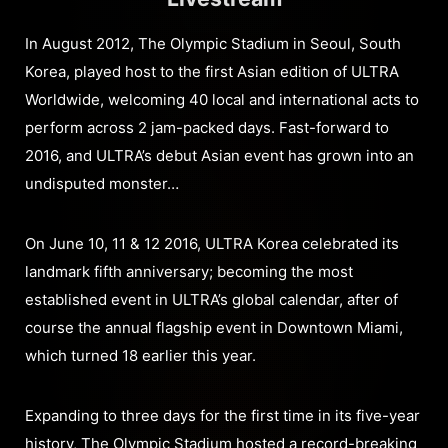
In August 2012, The Olympic Stadium in Seoul, South
Korea, played host to the first Asian edition of ULTRA
Worldwide, welcoming 40 local and international acts to
perform across 2 jam-packed days. Fast-forward to
2016, and ULTRA’s debut Asian event has grown into an
undisputed monster…
On June 10, 11 & 12 2016, ULTRA Korea celebrated its
landmark fifth anniversary; becoming the most
established event in ULTRA’s global calendar, after of
course the annual flagship event in Downtown Miami,
which turned 18 earlier this year.
Expanding to three days for the first time in its five-year
history, The Olympic Stadium hosted a record-breaking