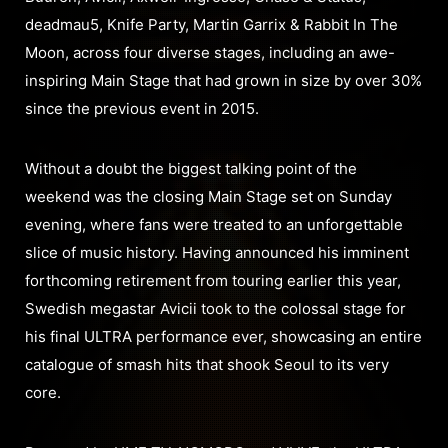
deadmau5, Knife Party, Martin Garrix & Rabbit In The
Moon, across four diverse stages, including an awe-
inspiring Main Stage that had grown in size by over 30%
since the previous event in 2015.
Without a doubt the biggest talking point of the
weekend was the closing Main Stage set on Sunday
evening, where fans were treated to an unforgettable
slice of music history. Having announced his imminent
forthcoming retirement from touring earlier this year,
Swedish megastar Avicii took to the colossal stage for
his final ULTRA performance ever, showcasing an entire
catalogue of smash hits that shook Seoul to its very
core.