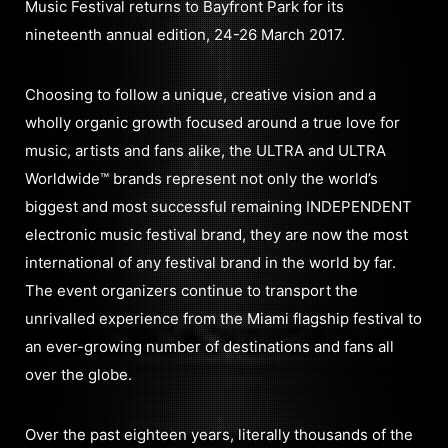
Music Festival returns to Bayfront Park for its
nineteenth annual edition, 24-26 March 2017.
Choosing to follow a unique, creative vision and a
wholly organic growth focused around a true love for
music, artists and fans alike, the ULTRA and ULTRA
Worldwide™ brands represent not only the world’s
biggest and most successful remaining INDEPENDENT
electronic music festival brand, they are now the most
international of any festival brand in the world by far.
The event organizers continue to transport the
unrivalled experience from the Miami flagship festival to
an ever-growing number of destinations and fans all
over the globe.
Over the past eighteen years, literally thousands of the