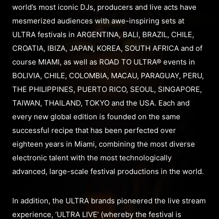
world’s most iconic DJs, producers and live acts have
mesmerized audiences with awe-inspiring sets at
ULTRA festivals in ARGENTINA, BALI, BRAZIL, CHILE,
CROATIA, IBIZA, JAPAN, KOREA, SOUTH AFRICA and of
course MIAMI, as well as ROAD TO ULTRA® events in
BOLIVIA, CHILE, COLOMBIA, MACAU, PARAGUAY, PERU,
THE PHILIPPINES, PUERTO RICO, SEOUL, SINGAPORE,
TAIWAN, THAILAND, TOKYO and the USA. Each and
every new global edition is founded on the same
successful recipe that has been perfected over
eighteen years in Miami, combining the most diverse
electronic talent with the most technologically
advanced, large-scale festival productions in the world.
In addition, the ULTRA brands pioneered the live stream
experience, ‘ULTRA LIVE’ (whereby the festival is