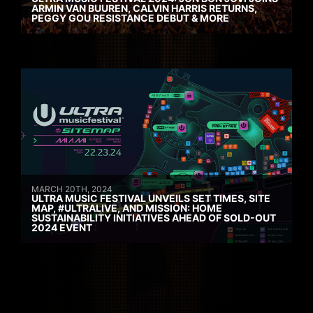
ARMIN VAN BUUREN, CALVIN HARRIS RETURNS,
PEGGY GOU RESISTANCE DEBUT & MORE
MARCH 20TH, 2024
ULTRA MUSIC FESTIVAL UNVEILS SET TIMES, SITE
MAP, #ULTRALIVE, AND MISSION: HOME
SUSTAINABILITY INITIATIVES AHEAD OF SOLD-OUT
2024 EVENT