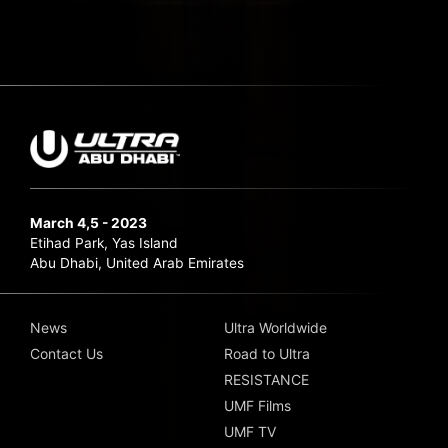
March 4,5 - 2023
Etihad Park, Yas Island
Abu Dhabi, United Arab Emirates
News
Ultra Worldwide
Contact Us
Road to Ultra
RESISTANCE
UMF Films
UMF TV