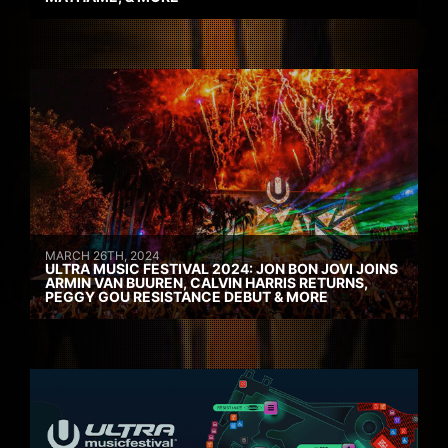
MARCH 26TH, 2024
ULTRA MUSIC FESTIVAL 2024: JON BON JOVI JOINS
ARMIN VAN BUUREN, CALVIN HARRIS RETURNS,
PEGGY GOU RESISTANCE DEBUT & MORE