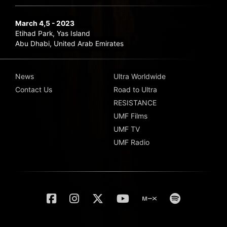
March 4,5 - 2023
Etihad Park, Yas Island
Abu Dhabi, United Arab Emirates
News
Ultra Worldwide
Contact Us
Road to Ultra
RESISTANCE
UMF Films
UMF TV
UMF Radio