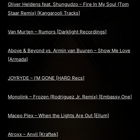
Oliver Heldens feat. Shungudzo – Fire In My Soul (Tom
Staar Remix) [Kangarooli Tracks]
Van Murten – Rumors [Darklight Recordings]
Above & Beyond vs. Armin van Buuren – Show Me Love
[Armada]
JOYRYDE – I’M GONE [HARD Recs]
Monolink – Frozen (Rodriguez Jr. Remix) [Embassy One]
Maceo Plex – When the Lights Are Out [Ellum]
Atroxx – Anvil [Kraftek]