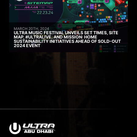
MARCH 20TH, 2024
ULTRA MUSIC FESTIVAL UNVEILS SET TIMES, SITE
MAP, #ULTRALIVE, AND MISSION: HOME
SUSTAINABILITY INITIATIVES AHEAD OF SOLD-OUT
2024 EVENT