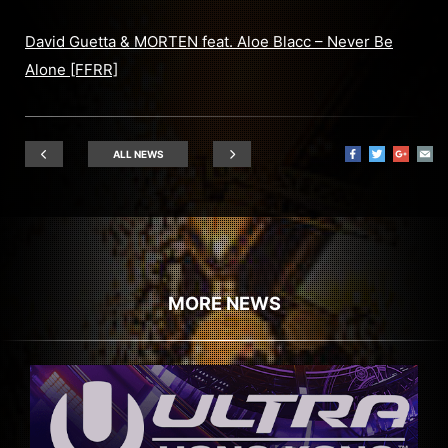
David Guetta & MORTEN feat. Aloe Blacc – Never Be
Alone [FFRR]
ALL NEWS
MORE NEWS