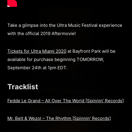
Take a glimpse into the Ultra Music Festival experience
with the official 2019 Aftermovie!
Tickets for Ultra Miami 2020
at Bayfront Park will be
available for purchase beginning TOMORROW,
September 24th at 1pm EDT.
Tracklist
Fedde Le Grand – All Over The World [Spinnin’ Records]
Mr. Belt & Wezol – The Rhythm [Spinnin’ Records]