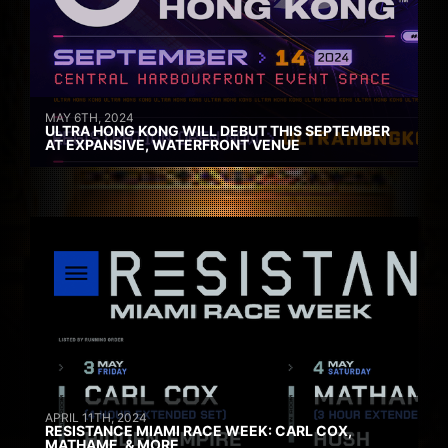
MAY 6TH, 2024
ULTRA HONG KONG WILL DEBUT THIS SEPTEMBER
AT EXPANSIVE, WATERFRONT VENUE
APRIL 11TH, 2024
RESISTANCE MIAMI RACE WEEK: CARL COX,
MATHAME, & MORE