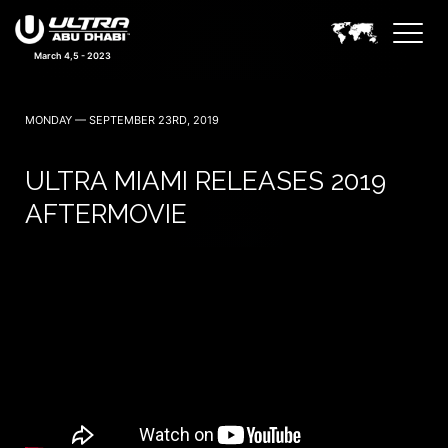
March 4,5 - 2023
MONDAY — SEPTEMBER 23RD, 2019
ULTRA MIAMI RELEASES 2019
AFTERMOVIE