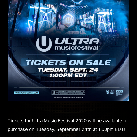
Tickets for Ultra Music Festival 2020 will be available for
purchase on Tuesday, September 24th at 1:00pm EDT!