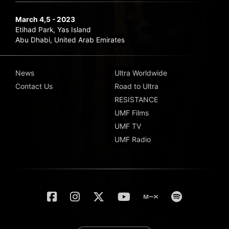
March 4,5 - 2023
Etihad Park, Yas Island
Abu Dhabi, United Arab Emirates
News
Ultra Worldwide
Contact Us
Road to Ultra
RESISTANCE
UMF Films
UMF TV
UMF Radio