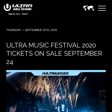
March 4,5 - 2023
THURSDAY — SEPTEMBER 12TH, 2019
ULTRA MUSIC FESTIVAL 2020
TICKETS ON SALE SEPTEMBER
24