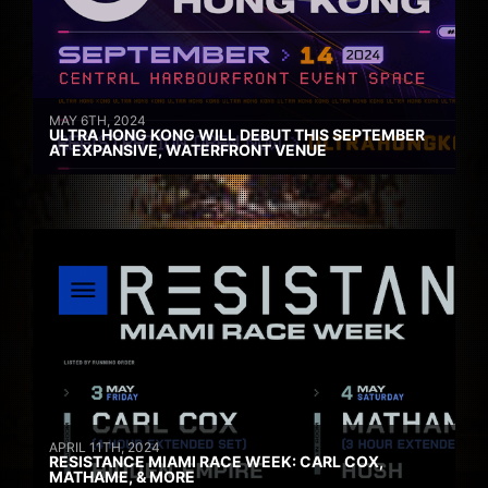
MAY 6TH, 2024
ULTRA HONG KONG WILL DEBUT THIS SEPTEMBER
AT EXPANSIVE, WATERFRONT VENUE
APRIL 11TH, 2024
RESISTANCE MIAMI RACE WEEK: CARL COX,
MATHAME, & MORE