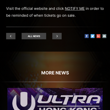
Visit the official website and click
NOTIFY ME
in order to
be reminded of when tickets go on sale.
ALL NEWS
MORE NEWS