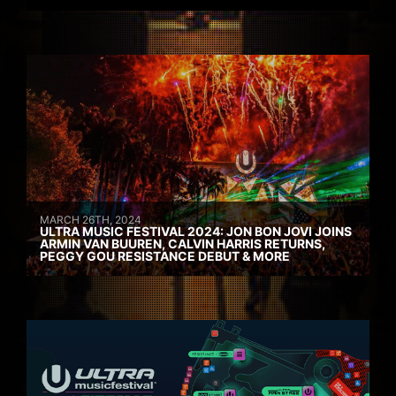
MARCH 26TH, 2024
ULTRA MUSIC FESTIVAL 2024: JON BON JOVI JOINS
ARMIN VAN BUUREN, CALVIN HARRIS RETURNS,
PEGGY GOU RESISTANCE DEBUT & MORE