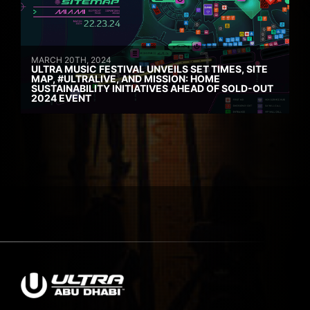
MARCH 20TH, 2024
ULTRA MUSIC FESTIVAL UNVEILS SET TIMES, SITE
MAP, #ULTRALIVE, AND MISSION: HOME
SUSTAINABILITY INITIATIVES AHEAD OF SOLD-OUT
2024 EVENT