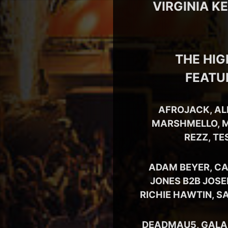
VIRGINIA K
THE HIG
FEATU
AFROJACK, AL
MARSHMELLO, M
REZZ, TE
ADAM BEYER, CA
JONES B2B JOSE
RICHIE HAWTIN, S
DEADMAU5, GALANT