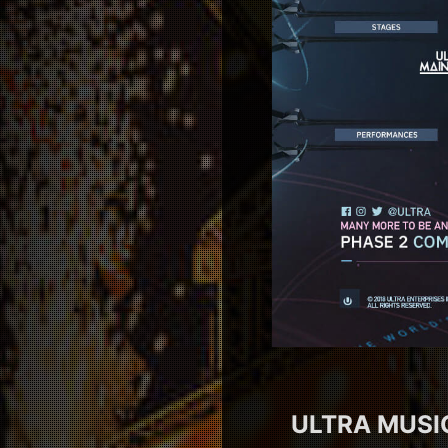
ULTRA MUSIC