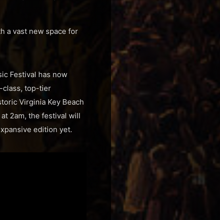
th a vast new space for
sic Festival has now
-class, top-tier
storic Virginia Key Beach
t 2am, the festival will
xpansive edition yet.