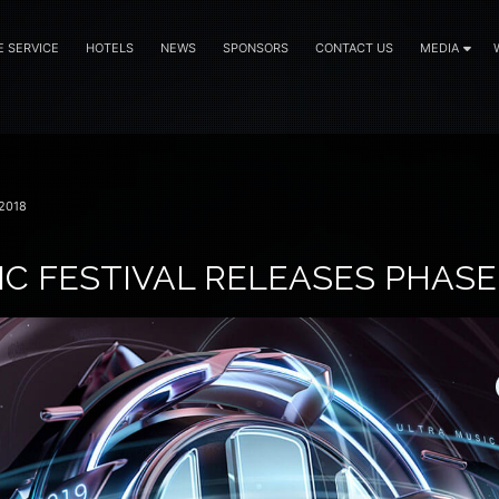
E SERVICE
HOTELS
NEWS
SPONSORS
CONTACT US
MEDIA
2018
C FESTIVAL RELEASES PHASE 