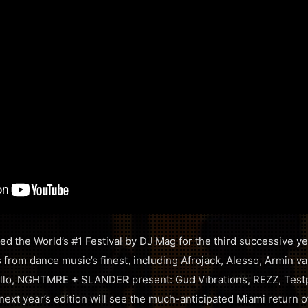
ted the World’s #1 Festival by DJ Mag for the third successive y
from dance music’s finest, including Afrojack, Alesso, Armin v
o, NGHTMRE + SLANDER present: Gud Vibrations, REZZ, Testpi
next year’s edition will see the much-anticipated Miami return o