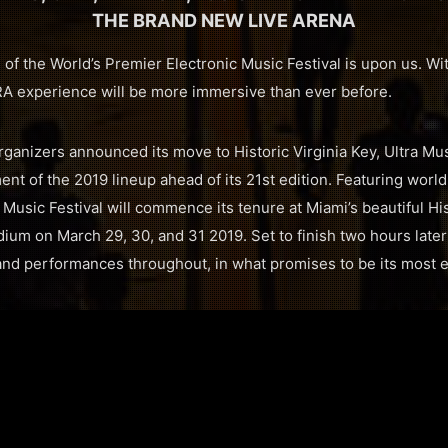
THE BRAND NEW LIVE ARENA
of the World’s Premier Electronic Music Festival is upon us. Wi
RA experience will be more immersive than ever before.
rganizers announced its move to Historic Virginia Key, Ultra Mu
ment of the 2019 lineup ahead of its 21st edition. Featuring world
ra Music Festival will commence its tenure at Miami’s beautiful Hi
um on March 29, 30, and 31 2019. Set to finish two hours later a
nd performances throughout, in what promises to be its most e