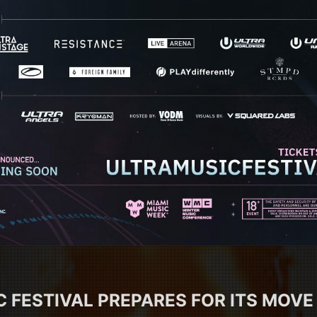
 FESTIVAL PREPARES FOR ITS MOVE