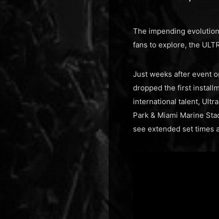
The impending evolution 
fans to explore, the ULT
Just weeks after event o
dropped the first install
international talent, Ult
Park & Miami Marine Stadi
see extended set times a