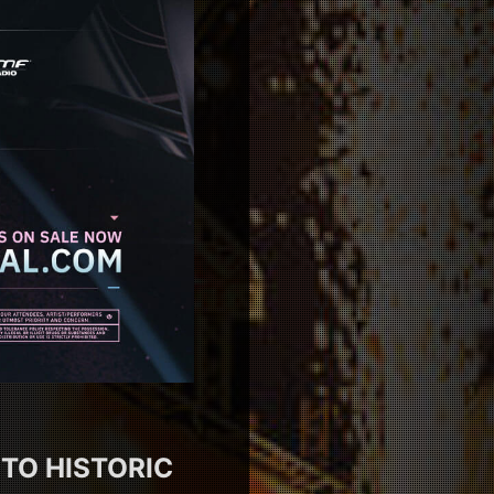
 TO HISTORIC