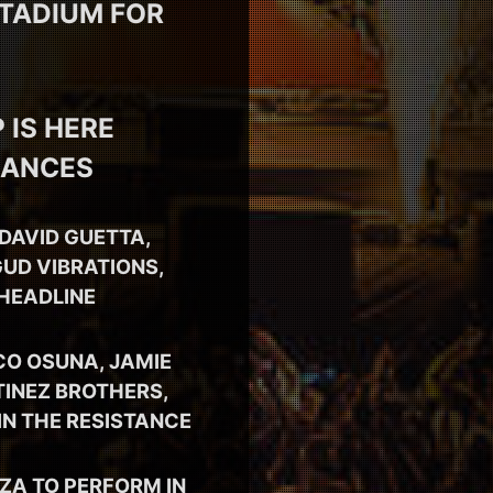
STADIUM FOR
 IS HERE
MANCES
DAVID GUETTA,
UD VIBRATIONS,
 HEADLINE
CO OSUNA, JAMIE
TINEZ BROTHERS,
IN THE RESISTANCE
SZA TO PERFORM IN