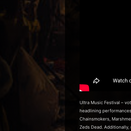
Ultra Music Festival – vo
headlining performances 
Chainsmokers, Marshmell
Zeds Dead. Additionally, 