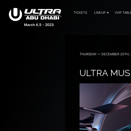
TICKETS
LINEUP
VVIP TABL
March 4,5 - 2023
THURSDAY — DECEMBER 20TH, 
ULTRA MUSI