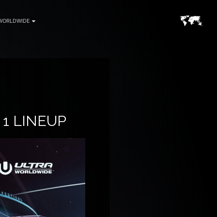
WORLDWIDE
1 LINEUP