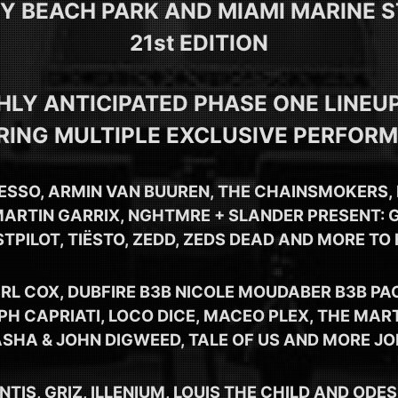
EY BEACH PARK AND MIAMI MARINE 
21st EDITION
HLY ANTICIPATED PHASE ONE LINEUP
RING MULTIPLE EXCLUSIVE PERFOR
ESSO, ARMIN VAN BUUREN, THE CHAINSMOKERS, 
ARTIN GARRIX, NGHTMRE + SLANDER PRESENT: G
STPILOT, TIËSTO, ZEDD, ZEDS DEAD AND MORE TO
RL COX, DUBFIRE B3B NICOLE MOUDABER B3B PA
PH CAPRIATI, LOCO DICE, MACEO PLEX, THE MAR
ASHA & JOHN DIGWEED, TALE OF US AND MORE JO
IS, GRIZ, ILLENIUM, LOUIS THE CHILD AND ODE