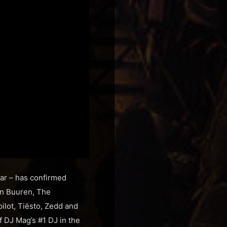
ear – has confirmed
an Buuren, The
lot, Tiësto, Zedd and
f DJ Mag’s #1 DJ in the