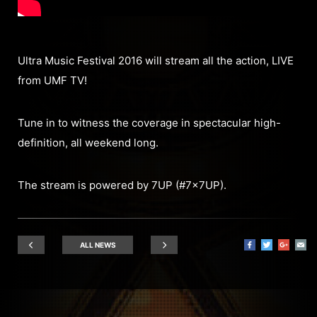
Ultra Music Festival 2016 will stream all the action, LIVE
from UMF TV!
Tune in to witness the coverage in spectacular high-
definition, all weekend long.
The stream is powered by 7UP (#7x7UP).
ALL NEWS