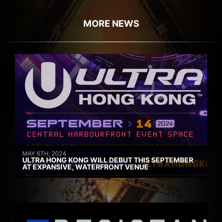
MORE NEWS
MAY 6TH, 2024
ULTRA HONG KONG WILL DEBUT THIS SEPTEMBER
AT EXPANSIVE, WATERFRONT VENUE