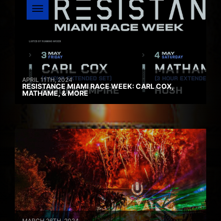
APRIL 11TH, 2024
RESISTANCE MIAMI RACE WEEK: CARL COX,
MATHAME, & MORE
MARCH 26TH, 2024