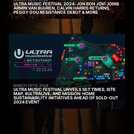
ULTRA MUSIC FESTIVAL 2024: JON BON JOVI JOINS
ARMIN VAN BUUREN, CALVIN HARRIS RETURNS,
PEGGY GOU RESISTANCE DEBUT & MORE
MARCH 20TH, 2024
ULTRA MUSIC FESTIVAL UNVEILS SET TIMES, SITE
MAP, #ULTRALIVE, AND MISSION: HOME
SUSTAINABILITY INITIATIVES AHEAD OF SOLD-OUT
2024 EVENT