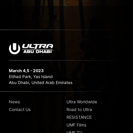
March 4,5 - 2023
Etihad Park, Yas Island
Abu Dhabi, United Arab Emirates
News
Ultra Worldwide
Contact Us
Road to Ultra
RESISTANCE
UMF Films
UMF TV