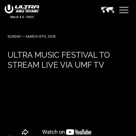
March 4,5 - 2023
SUNDAY — MARCH 6TH, 2016
ULTRA MUSIC FESTIVAL TO
STREAM LIVE VIA UMF TV