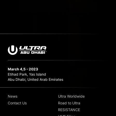
March 4,5 - 2023
Etihad Park, Yas Island
Abu Dhabi, United Arab Emirates
News
Ultra Worldwide
Contact Us
Road to Ultra
RESISTANCE