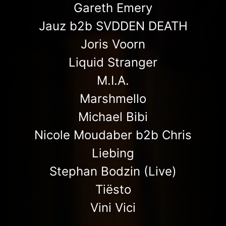
Gareth Emery
Jauz b2b SVDDEN DEATH
Joris Voorn
Liquid Stranger
M.I.A.
Marshmello
Michael Bibi
Nicole Moudaber b2b Chris
Liebing
Stephan Bodzin (Live)
Tiësto
Vini Vici