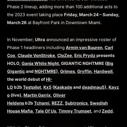
Phase 2 lineup, adding more than 100 additional acts to
the 2023 event taking place
Friday, March 24 – Sunday,
March 26
at Bayfront Park in Downtown Miami.
In November,
Ultra
announced an impressive roster of
Phase 1 headliners including
Armin van Buuren
,
Carl
Cox
,
Claude VonStroke
,
CloZee
,
Eric Prydz
presents
HOLO,
Ganja White Night
, GIGANTIC NGHTMRE (
Big
Gigantic
and
NGHTMRE
),
Grimes
,
Gryffin
,
Hardwell
,
the world debut of
HI-
LO
b2b
Testpilot
,
Kx5
(
Kaskade
and
deadmau5
),
Kayz
o
(live),
Martin Garrix
,
Oliver
Heldens
b2b
Tchami
,
REZZ
,
Subtronics
,
Swedish
House Mafia
,
Tale Of Us
,
Timmy Trumpet
,
and
Zedd
.