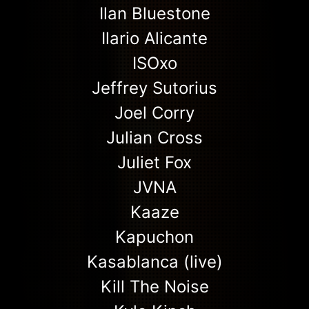
Ilan Bluestone
Ilario Alicante
ISOxo
Jeffrey Sutorius
Joel Corry
Julian Cross
Juliet Fox
JVNA
Kaaze
Kapuchon
Kasablanca (live)
Kill The Noise