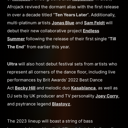
Afrojack revived the dormant alias with the first release
in over a decade titled “
Ten Years Later
”. Additionally,
multi-platinum artists
Jonas Blue
and
Sam Feldt
will
debut their new collaborative project
Endless
Summer
following the release of their first single “
Till
The End
” from earlier this year.
Ultra
will also host debut festival sets from artists who
represent all corners of the dance floor, including live
performances by Brit Awards’ 2022 Best Dance
Act
Becky Hill
and melodic duo
Kasablanca
, as well as
DJ sets by UK producer and TV personality
Joey Corry
,
and psytrance legend
Blastoyz
.
The 2023 lineup will boast a string of bass