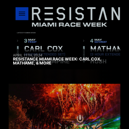
APRIL 11TH, 2024
RESISTANCE MIAMI RACE WEEK: CARL COX,
MATHAME, & MORE