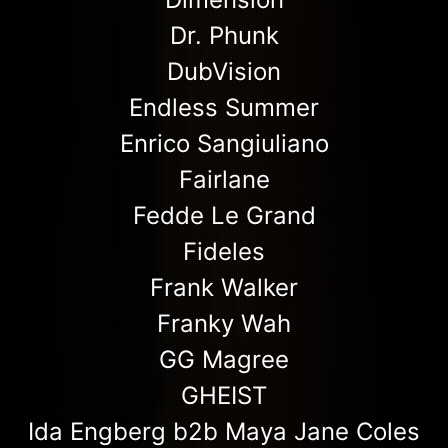
Dr. Phunk
DubVision
Endless Summer
Enrico Sangiuliano
Fairlane
Fedde Le Grand
Fideles
Frank Walker
Franky Wah
GG Magree
GHEIST
Ida Engberg b2b Maya Jane Coles