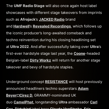
The
UMF Radio Stage
will also once again host label
showcases with different stage takeovers from imprints
such as
Afrojack
’s
JACKED Radio
brand
and
Hardwell
’s
Revealed Recordings
, which follows up
the iconic producer’s long-awaited comeback and
techno reinvention during his closing headlining set
at
Ultra 2022
. And after successfully taking over
Ultra
’s
first-ever hardstyle stage last year, the
Coone
-headed
Belgian-label
Dirty Workz
will return for another stage
takeover and bevy of hardstyle staples.
Underground concept
RESISTANCE
will host previously
announced headliners techno superstars
Adam
Beyer
◻︎
Cirez D
,
GRAMMY-nominated UK
duo
CamelPhat
,
longstanding
Ultra
ambassador
Carl
Cox
, Dirtybird
label boss
Claude VonStroke
,
Eric