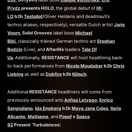
Prydz
presents HOLO,
the global debut of
HI-
LO
b2b
Testpilot
(Oliver Heldens and deadmau5’s
techno aliases, respectively)
,
versatile Dutch artist
Joris
Voorn
, Solid Grooves
label boss
Michael
Bibi
,
classically trained German techno act
Stephan
Bodzin
(Live), and
Afterlife
leaders
Tale Of
Us
.
Additionally,
RESISTANCE
will host headlining back-
to-back performances from
Nicole Moudaber
b2b
Chris
Liebing
as well as
Dubfire
b2b
Kölsch
.
Additional
RESISTANCE
headliners will come from
previously announced acts
Anfisa Letyago
,
Enrico
Sangiuliano
,
Ida Engberg
b2b
Maya Jane Coles
,
Ilario
Alicante
,
Mathame
,
and
Popof
x
Space
92
Present
‘
Turbulences’.