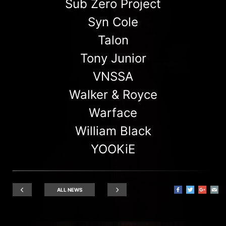
Sub Zero Project
Syn Cole
Talon
Tony Junior
VNSSA
Walker & Royce
Warface
William Black
YOOKiE
ALL NEWS