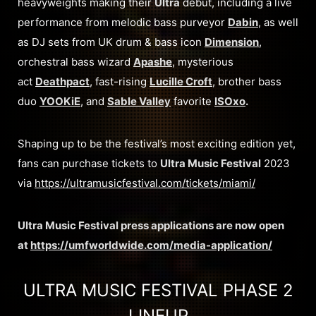
heavyweights making their
Ultra
debut, including a live
performance from melodic bass purveyor
Dabin
, as well
as DJ sets from UK drum & bass icon
Dimension
,
orchestral bass wizard
Apashe
, mysterious
act
Deathpact
, fast-rising
Lucille Croft
, brother bass
duo
YOOKiE
, and
Sable Valley
favorite
ISOxo
.
Shaping up to be the festival’s most exciting edition yet,
fans can purchase tickets to
Ultra Music Festival
2023
via
https://ultramusicfestival.com/tickets/miami/
Ultra Music Festival press applications are now open
at
https://umfworldwide.com/media-application/
ULTRA MUSIC FESTIVAL PHASE 2
LINEUP