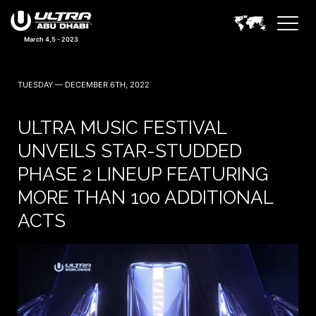
March 4,5 - 2023
TUESDAY — DECEMBER 6TH, 2022
ULTRA MUSIC FESTIVAL
UNVEILS STAR-STUDDED
PHASE 2 LINEUP FEATURING
MORE THAN 100 ADDITIONAL
ACTS