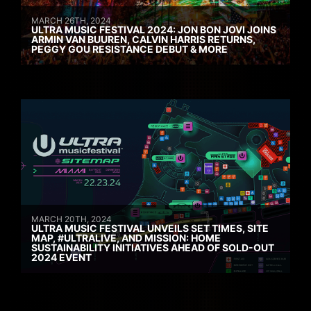
MARCH 26TH, 2024
ULTRA MUSIC FESTIVAL 2024: JON BON JOVI JOINS
ARMIN VAN BUUREN, CALVIN HARRIS RETURNS,
PEGGY GOU RESISTANCE DEBUT & MORE
MARCH 20TH, 2024
ULTRA MUSIC FESTIVAL UNVEILS SET TIMES, SITE
MAP, #ULTRALIVE, AND MISSION: HOME
SUSTAINABILITY INITIATIVES AHEAD OF SOLD-OUT
2024 EVENT