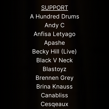
SUPPORT
A Hundred Drums
Andy C
Anfisa Letyago
Apashe
Becky Hill (Live)
Black V Neck
Blastoyz
Brennen Grey
Brina Knauss
Canabliss
Cesqeaux