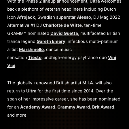
With the Phase 2 lineup announcement,
Ultra
welcomes
back a plethora of veteran headliners including Dutch
icon
Afrojack
, Swedish superstar
Alesso
, DJ Mag 2022
Alternative #1 DJ
Charlotte de Witte
, ten-time
GRAMMY nominated
David Guetta
, multifaceted British
trance legend
Gareth Emery
, infectious multi-platinum
artist
Marshmello
, dance music
sensation
Tiësto
,
andhigh-energy psytrance duo
Vini
Vici
.
The globally-renowned British artist
M.I.A.
will also
return to
Ultra
for the first time since 2014. Over the
span of her impressive career, she has been nominated
for an
Academy Award, Grammy Award, Brit Award
,
and more.