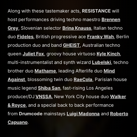
Along with these tastemaker acts,
RESISTANCE
will
host performances driving techno maestro
Brennen
Grey
, Slovenian selector
Brina Knauss
, Italian techno
duo
Fideles
, British progressive ace
Franky Wah
, Berlin
production duo and band
GHEIST
, Australian techno
queen
Juliet Fox
, groovy house virtuoso
Kyle Kinch
,
multi-instrumentalist and synth wizard
Lubelski
, techno
brother duo
Mathame
, leading Afterlife duo
Mind
Against
, blossoming twin duo
RaeCola
, Parisian house
music legend
Shiba San
, fast-rising Los Angeles
producer/DJ
VNSSA
, New York City house duo
Walker
& Royce
, and a special back to back performance
from
Drumcode
mainstays
Luigi Madonna
and
Roberto
Capuano
.