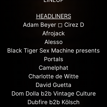
HEADLINERS
Adam Beyer ◻︎ Cirez D
Afrojack
Alesso
Black Tiger Sex Machine presents
Portals
Camelphat
Charlotte de Witte
David Guetta
Dom Dolla b2b Vintage Culture
Dubfire b2b Kölsch