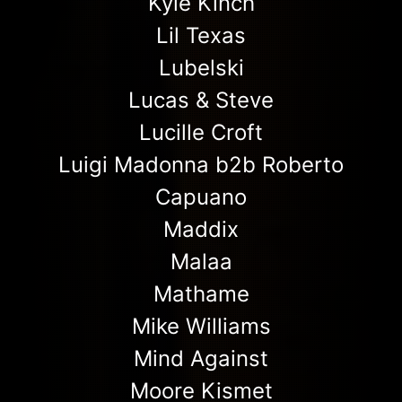
Kyle Kinch
Lil Texas
Lubelski
Lucas & Steve
Lucille Croft
Luigi Madonna b2b Roberto
Capuano
Maddix
Malaa
Mathame
Mike Williams
Mind Against
Moore Kismet