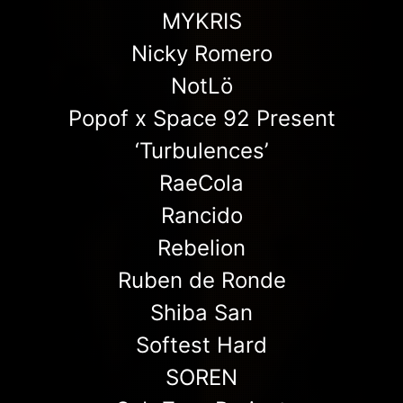
MYKRIS
Nicky Romero
NotLö
Popof x Space 92 Present
‘Turbulences’
RaeCola
Rancido
Rebelion
Ruben de Ronde
Shiba San
Softest Hard
SOREN