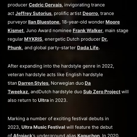
producer
Cedric Gervais
,
invigorating trance
act
Jeffrey Sutorius
,
prolific artist
Deorro
,
trance
purveyor
Ilan Bluestone
,
18-year-old wonder
Moore
Kismet
, Juno Award nominee
Frank Walker
, main stage
regular
MYKRIS
, energetic Dutch producer
Dr.
Phunk
,
and
global party-starter
Dada Life
.
After expanding into the hardstyle genre in 2022,
veteran hardstyle acts like English hardstyle
titan
Darren Styles
,
Norwegian duo
Da
Tweekaz
,
andDutch hardstyle duo
Sub Zero Project
will
also return to
Ultra
in 2023.
Marking a number of exciting festival debuts in
2023,
Ultra Music Festival
will feature the debut
of
Afrojack
’s underground alias
Kapuchon
. In 2020,