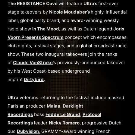
The RESISTANCE Cove
will feature
Ultra’s
first-ever
stage takeovers by
Nicole Moudaber
’s
highly-influential
label, global party brand, and award-winning weekly
radio show
In The Mood
,
as well as Dutch legend
Joris
Voorn Presents Spectrum
concept which encompasses
club nights, festival stages, and a global broadcast radio
show. These two inaugural takeovers join the ranks
of
Claude VonStroke
’
s previously-announced takeover
by his West Coast-based underground
imprint
Dirtybird
.
Ultra
veterans returning to the festival include masked
Parisian producer
Malaa
,
Darklight
Recordings
boss
Fedde Le Grand
,
Protocol
Recordings
leader
Nicky Romero
, progressive Dutch
duo
Dubvision
,
GRAMMY-award winning French