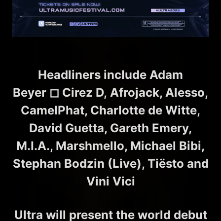
Headliners include Adam
Beyer
◻︎
Cirez D
,
Afrojack, Alesso,
CamelPhat, Charlotte de Witte,
David Guetta, Gareth Emery,
M.I.A., Marshmello, Michael Bibi,
Stephan Bodzin (Live), Tiësto and
Vini Vici
Ultra will present the world debut