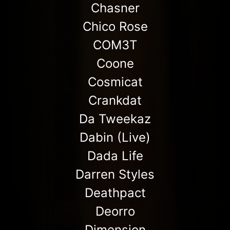
Chasner
Chico Rose
COM3T
Coone
Cosmicat
Crankdat
Da Tweekaz
Dabin (Live)
Dada Life
Darren Styles
Deathpact
Deorro
Dimension