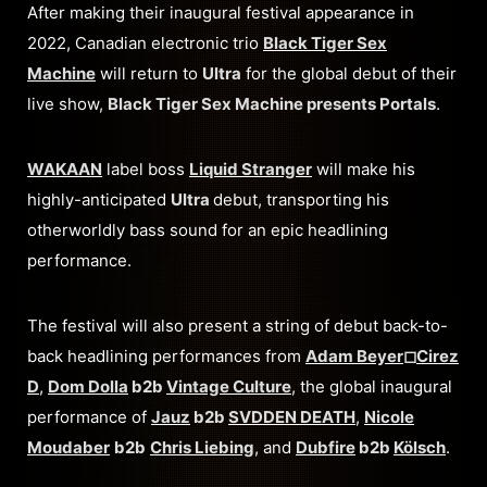
After making their inaugural festival appearance in
2022, Canadian electronic trio
Black Tiger Sex
Machine
will return to
Ultra
for the global debut of their
live show,
Black Tiger Sex Machine presents Portals
.
WAKAAN
label boss
Liquid Stranger
will make his
highly-anticipated
Ultra
debut, transporting his
otherworldly bass sound for an epic headlining
performance.
The festival will also present a string of debut back-to-
back headlining performances from
Adam Beyer
◻︎
Cirez
D
,
Dom Dolla
b2b
Vintage Culture
, the global inaugural
performance of
Jauz
b2b
SVDDEN DEATH
,
Nicole
Moudaber
b2b
Chris Liebing
, and
Dubfire
b2b
Kölsch
.