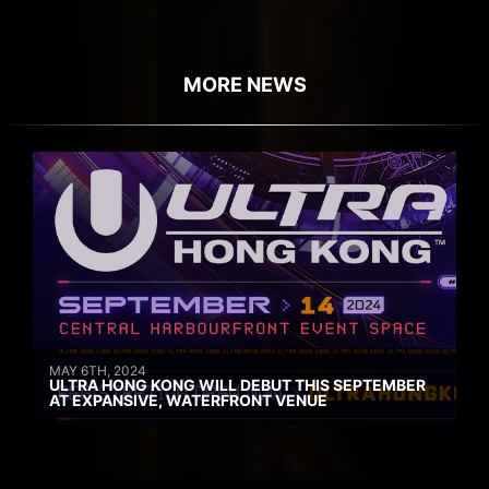
MORE NEWS
MAY 6TH, 2024
ULTRA HONG KONG WILL DEBUT THIS SEPTEMBER
AT EXPANSIVE, WATERFRONT VENUE