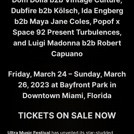
Dubfire b2b Kölsch, Ida Engberg
b2b Maya Jane Coles, Popof x
Space 92 Present Turbulences,
and Luigi Madonna b2b Robert
Capuano
Friday, March 24 – Sunday, March
26, 2023
at Bayfront Park in
Downtown Miami, Florida
TICKETS ON SALE NOW
Ultra Music Festival
has unveiled its star-studded