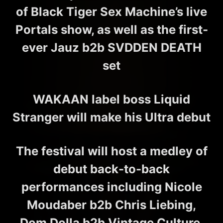
of Black Tiger Sex Machine’s live
Portals show, as well as the first-
ever Jauz b2b SVDDEN DEATH
set
WAKAAN label boss Liquid
Stranger will make his Ultra debut
The festival will host a medley of
debut back-to-back
performances including Nicole
Moudaber b2b Chris Liebing,
Dom Dolla b2b Vintage Culture,