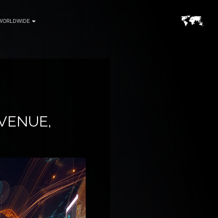
WORLDWIDE
VENUE,