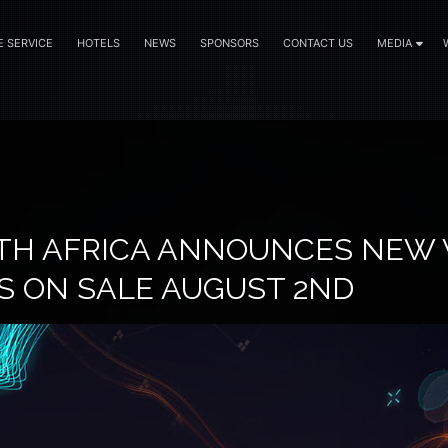
E SERVICE
HOTELS
NEWS
SPONSORS
CONTACT US
MEDIA
TH AFRICA ANNOUNCES NEW 
DS ON SALE AUGUST 2ND