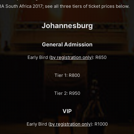
A South Africa 2017; see all three tiers of ticket prices below.
Johannesburg
General Admission
Early Bird (
by registration only
): R650
Tier 1: R800
Tier 2: R950
VIP
Early Bird (
by registration only
): R1000