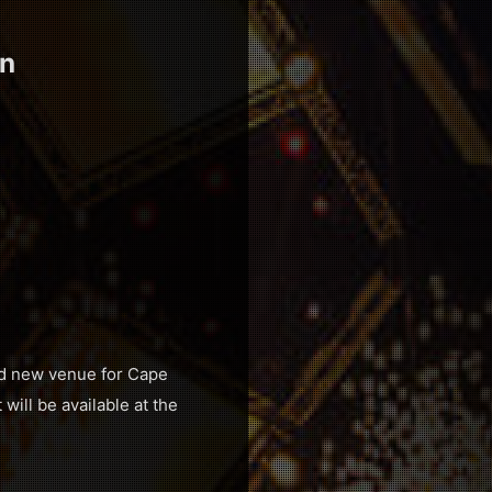
en
nd new venue for Cape
will be available at the