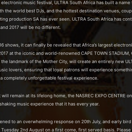
 electronic music festival, ULTRA South Africa has built a name t
h the world best DJs, and the hottest destination venues, coup
ing production SA has ever seen. ULTRA South Africa has conti
 and 2017 will be no different.
 shows, it can finally be revealed that Africa’s largest electroni
 in 2017 at the iconic and world-renowned CAPE TOWN STADIUM, 
 the landmark of the Mother City, will create an entirely new U
sic lovers, ensuring that loyal patrons will experience somethi
 a completely unforgettable festival experience.
will remain at its lifelong home, the NASREC EXPO CENTRE on 
shaking music experience that it has every year.
pened to an overwhelming response on 20th July, and early bird t
 Tuesday 2nd August on a first come, first served basis. Please n