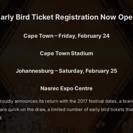
arly Bird Ticket Registration Now Op
Cape Town – Friday, February 24
Cape Town Stadium
Johannesburg – Saturday, February 25
Nasrec Expo Centre
dly announces its return with the 2017 festival dates, a bra
are quick on the draw, a limited number of early bird tickets that 
d.