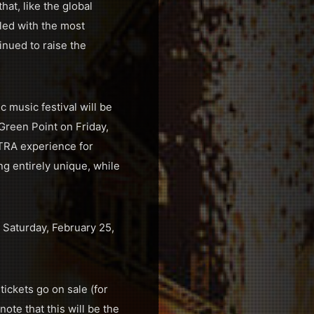
hat, like the global
led with the most
nued to raise the
c music festival will be
Green Point on Friday,
LTRA experience for
ng entirely unique, while
Saturday, February 25,
ickets go on sale (for
ote that this will be the