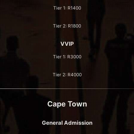
Tier 1: R1400
Tier 2: R1800
VVIP
Tier 1: R3000
Tier 2: R4000
Cape Town
General Admission