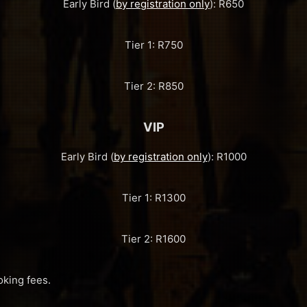
Early Bird (
by registration only
): R650
Tier 1: R750
Tier 2: R850
VIP
Early Bird (
by registration only
): R1000
Tier 1: R1300
Tier 2: R1600
oking fees.