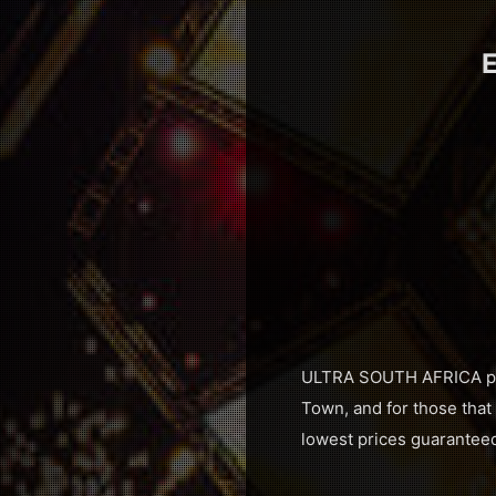
E
ULTRA SOUTH AFRICA prou
Town, and for those that 
lowest prices guarantee