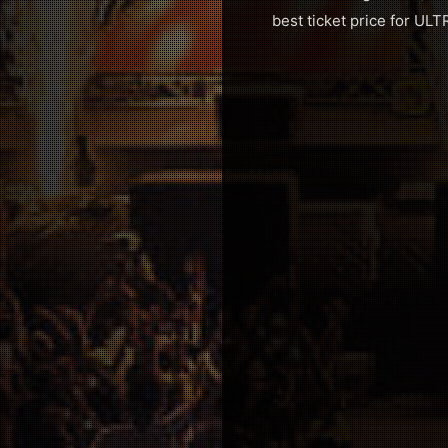
best ticket price for ULTR