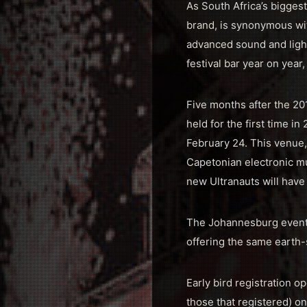
As South Africa’s biggest
brand, is synonymous wit
advanced sound and light
festival bar year on year,
Five months after the 2016
held for the first time
February 24. This venue,
Capetonian electronic mu
new Ultranauts will have
The Johannesburg event 
offering the same earth-
Early bird registration o
those that registered) on