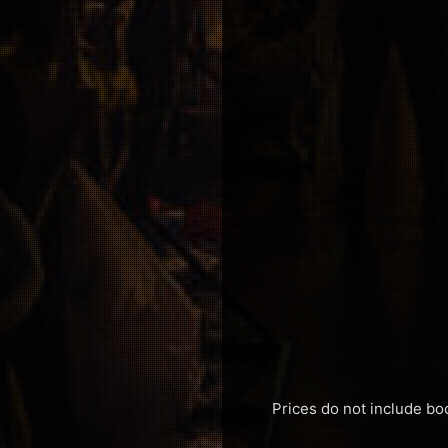
Prices do not include bo