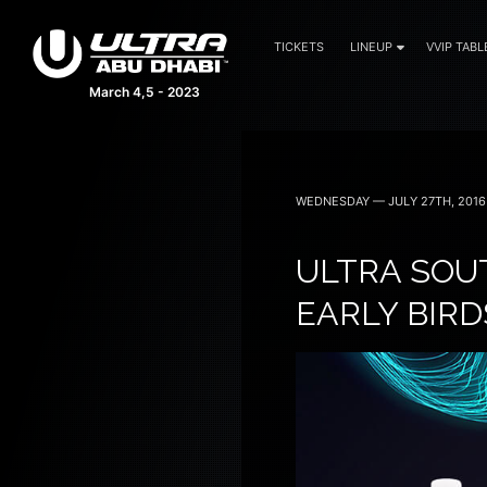
TICKETS
LINEUP
VVIP TABL
March 4,5 - 2023
WEDNESDAY — JULY 27TH, 2016
ULTRA SOU
EARLY BIR