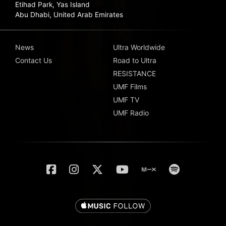
Etihad Park, Yas Island
Abu Dhabi, United Arab Emirates
News
Ultra Worldwide
Contact Us
Road to Ultra
RESISTANCE
UMF Films
UMF TV
UMF Radio