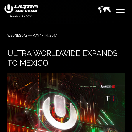
March 4,5 - 2023
WEDNESDAY — MAY 17TH, 2017
ULTRA WORLDWIDE EXPANDS
TO MEXICO