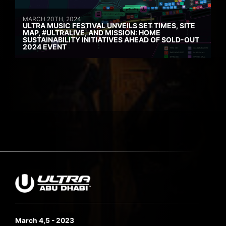
MARCH 20TH, 2024
ULTRA MUSIC FESTIVAL UNVEILS SET TIMES, SITE
MAP, #ULTRALIVE, AND MISSION: HOME
SUSTAINABILITY INITIATIVES AHEAD OF SOLD-OUT
2024 EVENT
March 4,5 - 2023