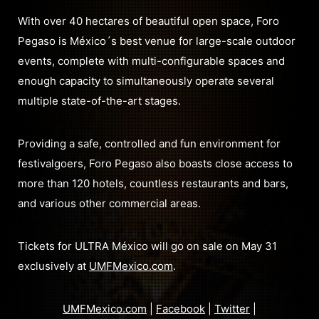
With over 40 hectares of beautiful open space, Foro
Pegaso is México´s best venue for large-scale outdoor
events, complete with multi-configurable spaces and
enough capacity to simultaneously operate several
multiple state-of-the-art stages.
Providing a safe, controlled and fun environment for
festivalgoers, Foro Pegaso also boasts close access to
more than 120 hotels, countless restaurants and bars,
and various other commercial areas.
Tickets for ULTRA México will go on sale on May 31
exclusively at
UMFMexico.com
.
UMFMexico.com
|
Facebook
|
Twitter
|