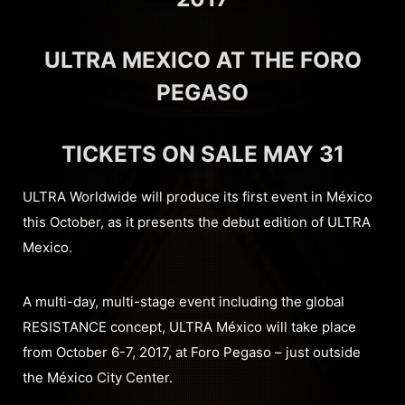
ULTRA MEXICO AT THE FORO
PEGASO
TICKETS ON SALE MAY 31
ULTRA Worldwide will produce its first event in México
this October, as it presents the debut edition of ULTRA
Mexico.
A multi-day, multi-stage event including the global
RESISTANCE concept, ULTRA México will take place
from October 6-7, 2017, at Foro Pegaso – just outside
the México City Center.