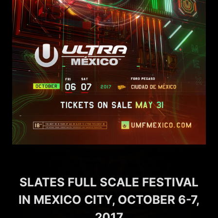
SLATES FULL SCALE FESTIVAL
IN MEXICO CITY, OCTOBER 6-7,
2017