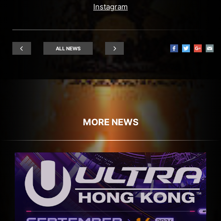
Instagram
ALL NEWS
MORE NEWS