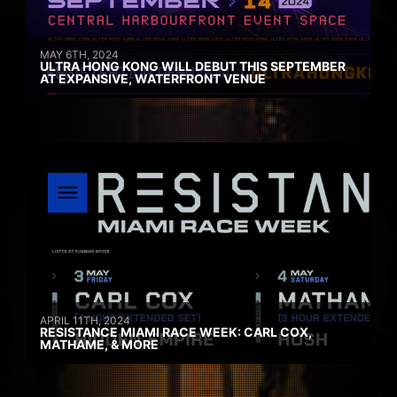
MAY 6TH, 2024
ULTRA HONG KONG WILL DEBUT THIS SEPTEMBER
AT EXPANSIVE, WATERFRONT VENUE
APRIL 11TH, 2024
RESISTANCE MIAMI RACE WEEK: CARL COX,
MATHAME, & MORE