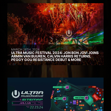
MARCH 26TH, 2024
ULTRA MUSIC FESTIVAL 2024: JON BON JOVI JOINS
ARMIN VAN BUUREN, CALVIN HARRIS RETURNS,
PEGGY GOU RESISTANCE DEBUT & MORE