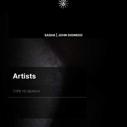
SASHA | JOHN DIGWEED
Artists
Filter Artists
Search
Submit Search