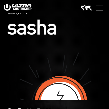
March 4,5 - 2023