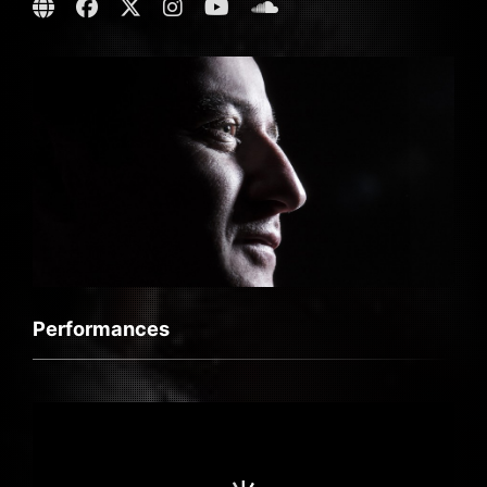
Performances