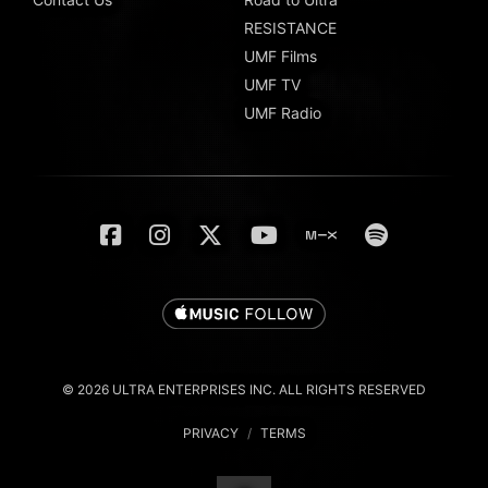
RESISTANCE
UMF Films
UMF TV
UMF Radio
© 2026 ULTRA ENTERPRISES INC. ALL RIGHTS RESERVED
PRIVACY
/
TERMS