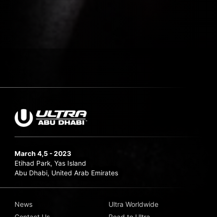
March 4,5 - 2023
Etihad Park, Yas Island
Abu Dhabi, United Arab Emirates
News
Ultra Worldwide
Contact Us
Road to Ultra