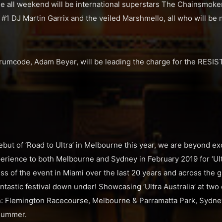
e all weekend will be international superstars The Chainsmoker
1 DJ Martin Garrix and the veiled Marshmello, all who will be m
rumcode, Adam Beyer, will be leading the charge for the RESIS
 debut of ‘Road to Ultra’ in Melbourne this year, we are beyond e
experience to both Melbourne and Sydney in February 2019 for ‘Ultr
s of the event in Miami over the last 20 years and across the gl
ntastic festival down under! Showcasing ‘Ultra Australia’ at two 
: Flemington Racecourse, Melbourne & Parramatta Park, Sydne
 Summer.