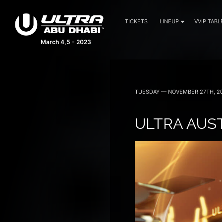
TICKETS
LINEUP
VVIP TABL
March 4,5 - 2023
TUESDAY — NOVEMBER 27TH, 2
ULTRA AUS