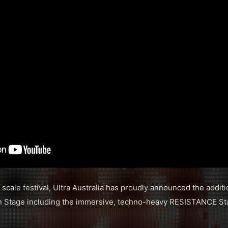
ll scale festival, Ultra Australia has proudly announced the addit
ain Stage including the immersive, techno-heavy RESISTANCE St