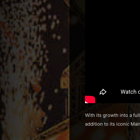
With its growth into a fu
addition to its iconic M