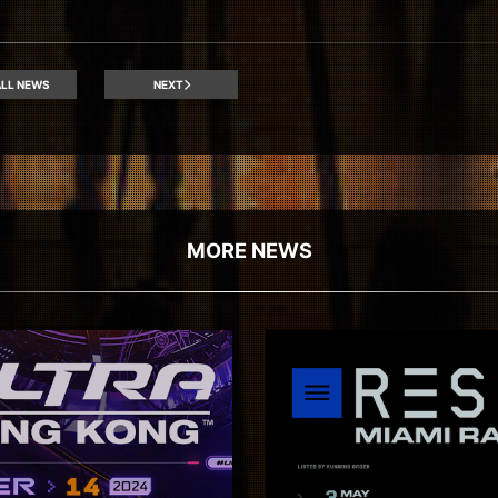
LL NEWS
NEXT
MORE NEWS