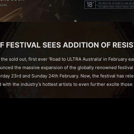
F FESTIVAL SEES ADDITION OF RESI
the sold out, first ever ‘Road to ULTRA Australia’ in February ea
nced the massive expansion of the globally renowned festival t
urday 23rd and Sunday 24th February. Now, the festival has rele
with the industry’s hottest artists to even further excite those