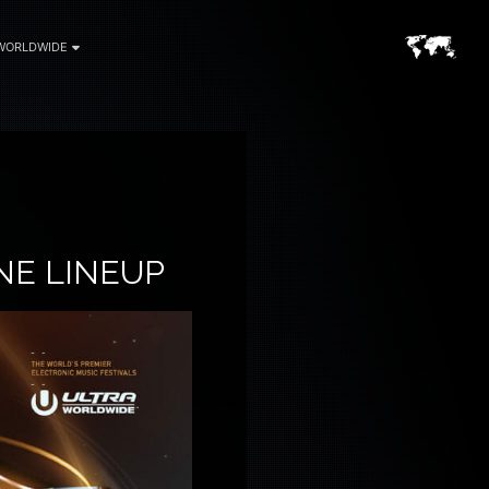
WORLDWIDE
NE LINEUP