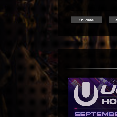
PREVIOUS
A