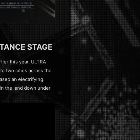
STANCE STAGE
rlier this year, ULTRA
o two cities across the
ased an electrifying
 in the land down under.