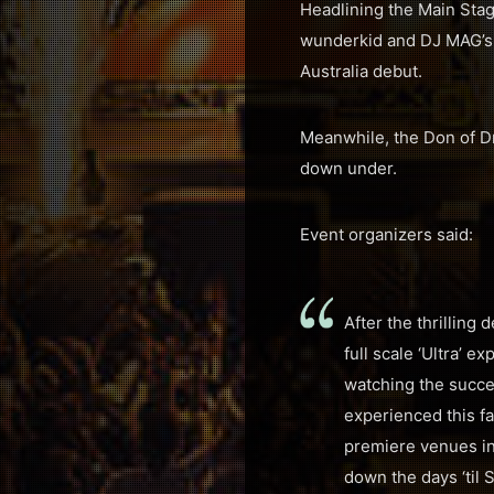
Headlining the Main Stag
wunderkid and DJ MAG’s #
Australia debut.
Meanwhile, the Don of D
down under.
Event organizers said:
After the thrilling
full scale ‘Ultra’ 
watching the succes
experienced this fa
premiere venues in
down the days ‘til