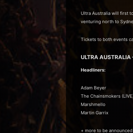
Ultra Australia will fir
venturing north to Sydn
Tickets to both events 
ULTRA AUSTRALIA 
Headliners:
Adam Beyer
The Chainsmokers (LIVE
Marshmello
Martin Garrix
+ more to be announced