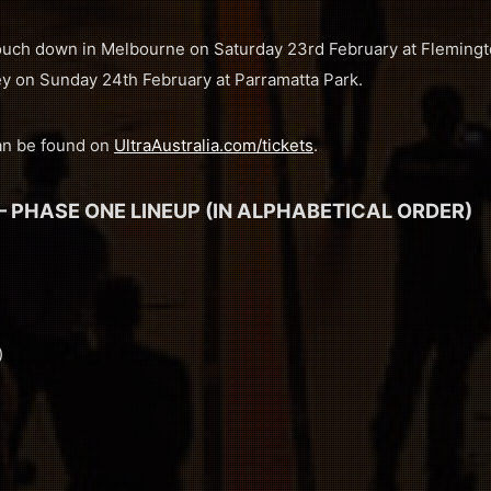
st touch down in Melbourne on Saturday 23rd February at Flemin
ey on Sunday 24th February at Parramatta Park.
can be found on
UltraAustralia.com/tickets
.
– PHASE ONE LINEUP (IN ALPHABETICAL ORDER)
)