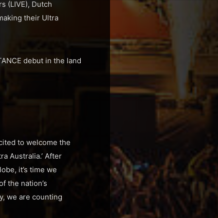
s (LIVE), Dutch
aking their Ultra
TANCE debut in the land
xcited to welcome the
a Australia.’ After
obe, it’s time we
of the nation’s
y, we are counting