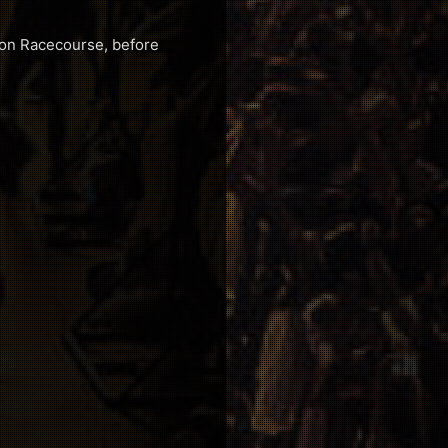
gton Racecourse, before