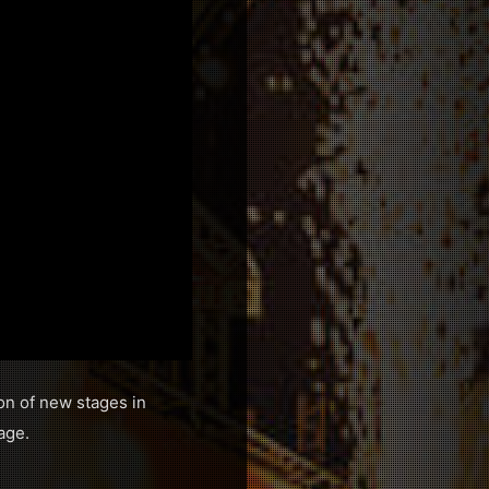
ion of new stages in
age.