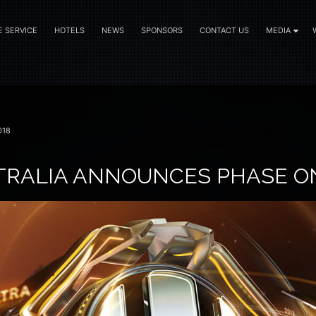
E SERVICE
HOTELS
NEWS
SPONSORS
CONTACT US
MEDIA
018
TRALIA ANNOUNCES PHASE O