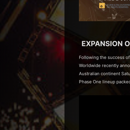
EXPANSION O
Following the success of 
Worldwide recently annou
Australian continent Sat
Phase One lineup packed 