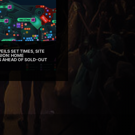
EILS SET TIMES, SITE
SION: HOME
ES AHEAD OF SOLD-OUT