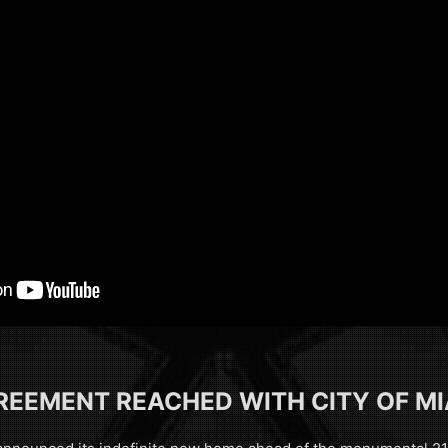
REEMENT REACHED WITH CITY OF MI