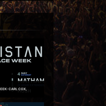
EEK: CARL COX,