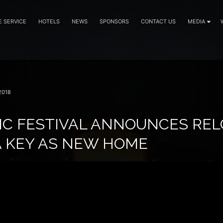
E SERVICE
HOTELS
NEWS
SPONSORS
CONTACT US
MEDIA
2018
IC FESTIVAL ANNOUNCES RE
A KEY AS NEW HOME