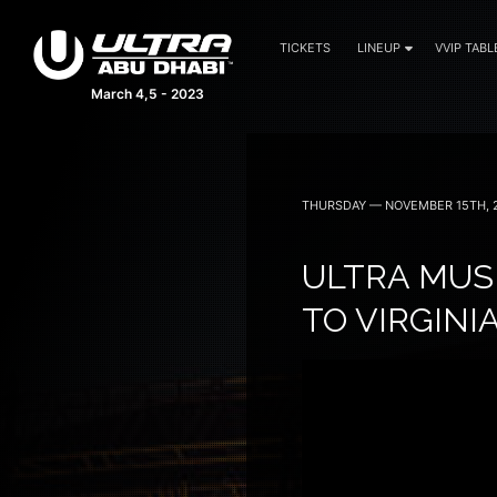
TICKETS
LINEUP
VVIP TABL
March 4,5 - 2023
THURSDAY — NOVEMBER 15TH, 
ULTRA MUS
TO VIRGINI