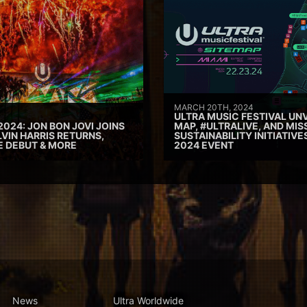
MARCH 20TH, 2024
ULTRA MUSIC FESTIVAL UNV
2024: JON BON JOVI JOINS
MAP, #ULTRALIVE, AND MIS
VIN HARRIS RETURNS,
SUSTAINABILITY INITIATIV
E DEBUT & MORE
2024 EVENT
News
Ultra Worldwide