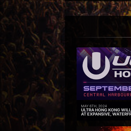
MAY 6TH, 2024
ULTRA HONG KONG WILL
AT EXPANSIVE, WATERF