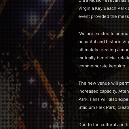
Ultra Music Festival has
Virginia Key Beach Park
event provided the messa
‘We are excited to announ
beautiful and historic Vi
ultimately creating a mor
mutually beneficial relat
commemorate keeping Ultr
The new venue will permit
increased capacity. Atte
Park. Fans will also exp
Stadium Flex Park, creat
Due to the cultural and h