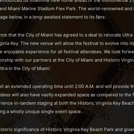
 announced its indefinite new home ahead of the monumental 21st
 and Miami Marine Stadium Flex Park. The world-renowned and i
ge below, in a long-awaited statement to its fans:
ce that the City of Miami has agreed to a deal to relocate Ultra 
rginia Key. The new venue will allow the festival to evolve into i
e enjoyable experience for all festival attendees. We look forw
ionship with our partners at the City of Miami and Historic Virg
a in the City of Miami.’
 an extended operating time until 2:00 A.M. and will provide th
ndees will also have vastly expanded space as compared to the 
erience in-tandem staging at both the Historic Virginia Key Bea
ing a wholly unique single event space.
istoric significance of Historic Virginia Key Beach Park and giv