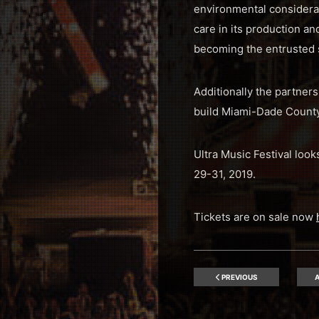
environmental considerati
care in its production a
becoming the entrusted s
Additionally the partner
build Miami-Dade County
Ultra Music Festival loo
29-31, 2019.
Tickets are on sale now
PREVIOUS
A