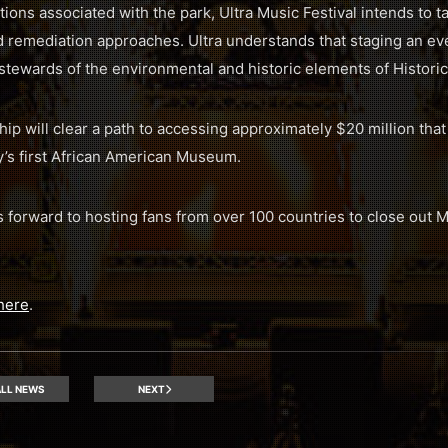
ons associated with the park, Ultra Music Festival intends to ta
nd remediation approaches. Ultra understands that staging an ev
tewards of the environmental and historic elements of Historic
ship will clear a path to accessing approximately $20 million th
’s first African American Museum.
ks forward to hosting fans from over 100 countries to close ou
here
.
LL NEWS
NEXT