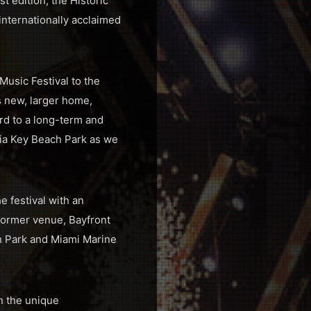
 edition, the Historic
nternationally acclaimed
Music Festival to the
ts new, larger home,
ard to a long-term and
inia Key Beach Park as we
e festival with an
former venue, Bayfront
ch Park and Miami Marine
en the unique