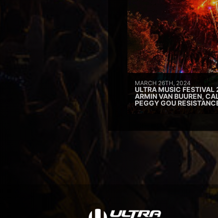
MARCH 26TH, 2024
ULTRA MUSIC FESTIVAL 
ARMIN VAN BUUREN, CAL
PEGGY GOU RESISTANC