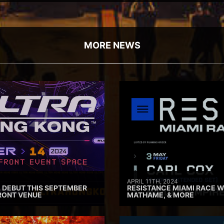
MORE NEWS
APRIL 11TH, 2024
 DEBUT THIS SEPTEMBER
RESISTANCE MIAMI RACE W
RONT VENUE
MATHAME, & MORE