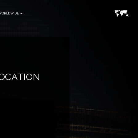
WORLDWIDE
LOCATION