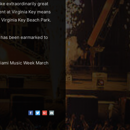
ke extraordinarily great
ent at Virginia Key means
 Virginia Key Beach Park.
at has been earmarked to
t Miami Music Week March