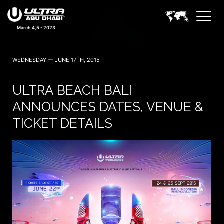
March 4,5 - 2023
WEDNESDAY — JUNE 17TH, 2015
ULTRA BEACH BALI
ANNOUNCES DATES, VENUE &
TICKET DETAILS