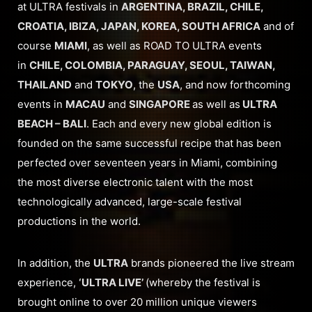
at ULTRA festivals in
ARGENTINA, BRAZIL, CHILE,
CROATIA, IBIZA, JAPAN, KOREA, SOUTH AFRICA
and of
course
MIAMI
, as well as ROAD TO ULTRA events
in
CHILE, COLOMBIA, PARAGUAY, SEOUL, TAIWAN,
THAILAND
and
TOKYO
, the
USA
, and now forthcoming
events in
MACAU
and
SINGAPORE
as well as
ULTRA
BEACH – BALI
. Each and every new global edition is
founded on the same successful recipe that has been
perfected over seventeen years in Miami, combining
the most diverse electronic talent with the most
technologically advanced, large-scale festival
productions in the world.
In addition, the
ULTRA
brands pioneered the live stream
experience,
‘ULTRA LIVE’
(whereby the festival is
brought online to over 20 million unique viewers