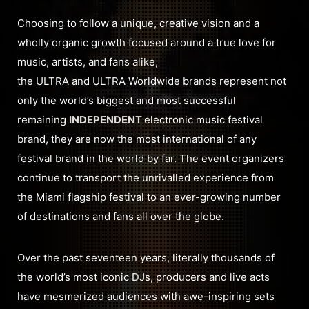
Choosing to follow a unique, creative vision and a
wholly organic growth focused around a true love for
music, artists, and fans alike,
the ULTRA and ULTRA Worldwide brands represent not
only the world’s biggest and most successful
remaining
INDEPENDENT
electronic music festival
brand, they are now the most international of any
festival brand in the world by far. The event organizers
continue to transport the unrivalled experience from
the Miami flagship festival to an ever-growing number
of destinations and fans all over the globe.
Over the past seventeen years, literally thousands of
the world’s most iconic DJs, producers and live acts
have mesmerized audiences with awe-inspiring sets