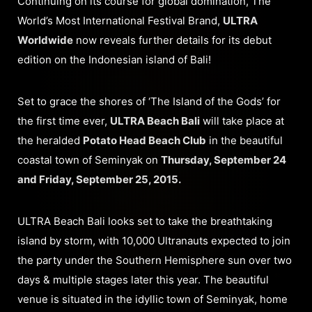
Continuing on its course for global domination, The
World’s Most International Festival Brand,
ULTRA
Worldwide
now reveals further details for its debut
edition on the Indonesian island of Bali!
Set to grace the shores of ‘The Island of the Gods’ for
the first time ever,
ULTRA Beach Bali
will take place at
the heralded
Potato Head Beach Club
in the beautiful
coastal town of Seminyak on
Thursday, September 24
and Friday, September 25, 2015.
ULTRA Beach Bali looks set to take the breathtaking
island by storm, with 10,000 Ultranauts expected to join
the party under the Southern Hemisphere sun over two
days & multiple stages later this year. The beautiful
venue is situated in the idyllic town of Seminyak, home