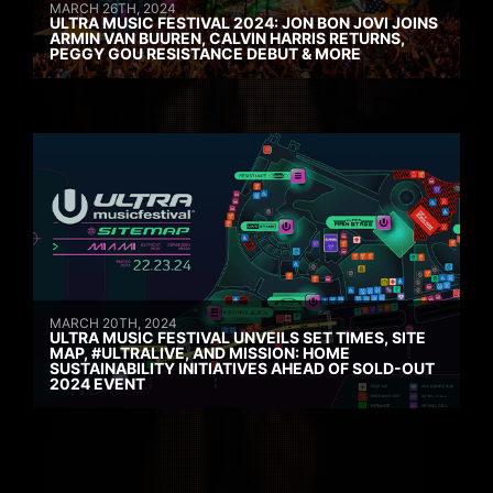
MARCH 26TH, 2024
ULTRA MUSIC FESTIVAL 2024: JON BON JOVI JOINS
ARMIN VAN BUUREN, CALVIN HARRIS RETURNS,
PEGGY GOU RESISTANCE DEBUT & MORE
MARCH 20TH, 2024
ULTRA MUSIC FESTIVAL UNVEILS SET TIMES, SITE
MAP, #ULTRALIVE, AND MISSION: HOME
SUSTAINABILITY INITIATIVES AHEAD OF SOLD-OUT
2024 EVENT