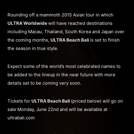
Rounding off a mammoth 2015 Asian tour in which
ULTRA Worldwide
will have reached destinations
including Macau, Thailand, South Korea and Japan over
the coming months,
ULTRA Beach Bali
is set to finish
the season in true style.
Expect some of the world’s most celebrated names to
be added to the lineup in the near future with more
details set to be coming very soon.
Tickets for
ULTRA Beach Bali
(priced below) will go on
sale Monday, June 22nd and will be available at
ultrabali.com