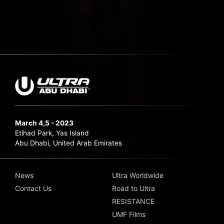
March 4,5 - 2023
Etihad Park, Yas Island
Abu Dhabi, United Arab Emirates
News
Ultra Worldwide
Contact Us
Road to Ultra
RESISTANCE
UMF Films