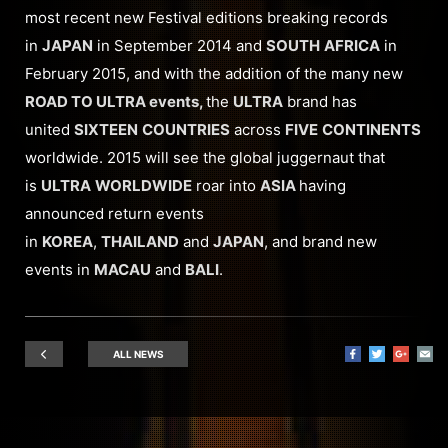
most recent new Festival editions breaking records
in
JAPAN
in September 2014 and
SOUTH
AFRICA
in
February 2015, and with the addition of the many new
ROAD TO ULTRA events,
the
ULTRA
brand has
united
SIXTEEN
COUNTRIES
across
FIVE
CONTINENTS
worldwide. 2015 will see the global juggernaut that
is
ULTRA
WORLDWIDE
roar into
ASIA
having
announced return events
in
KOREA
,
THAILAND
and
JAPAN
, and brand new
events in
MACAU
and
BALI
.
ALL NEWS