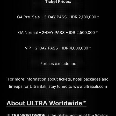
Ticket Prices:
GA Pre-Sale – 2-DAY PASS – IDR 2,100,000 *
GA Normal – 2-DAY PASS – IDR 2,500,000 *
VIP – 2-DAY PASS – IDR 4,000,000 *
*prices exclude tax
For more information about tickets, hotel packages and
lineups for Ultra Bali, stay tuned to
www.ultrabali.com
About ULTRA Worldwide™
ULTRA WORLDWIDE
is the global edition of the World’s