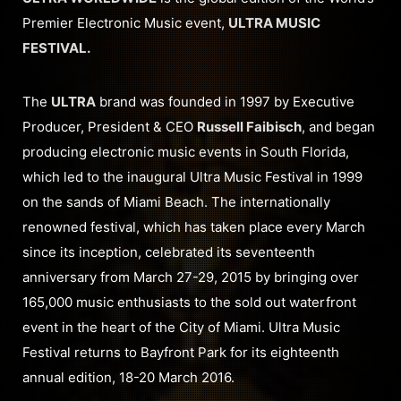
Premier Electronic Music event,
ULTRA MUSIC
FESTIVAL.
The
ULTRA
brand was founded in 1997 by Executive
Producer, President & CEO
Russell Faibisch
, and began
producing electronic music events in South Florida,
which led to the inaugural Ultra Music Festival in 1999
on the sands of Miami Beach. The internationally
renowned festival, which has taken place every March
since its inception, celebrated its seventeenth
anniversary from March 27-29, 2015 by bringing over
165,000 music enthusiasts to the sold out waterfront
event in the heart of the City of Miami. Ultra Music
Festival returns to Bayfront Park for its eighteenth
annual edition, 18-20 March 2016.