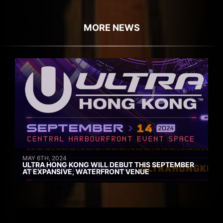
MORE NEWS
MAY 6TH, 2024
ULTRA HONG KONG WILL DEBUT THIS SEPTEMBER
AT EXPANSIVE, WATERFRONT VENUE