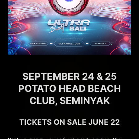
SEPTEMBER 24 & 25
POTATO HEAD BEACH
CLUB, SEMINYAK
TICKETS ON SALE JUNE 22