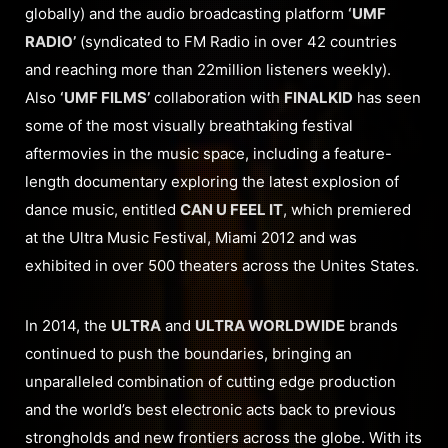
globally) and the audio broadcasting platform
‘UMF
RADIO’
(syndicated to FM Radio in over 42 countries
and reaching more than 22million listeners weekly).
Also
‘UMF FILMS’
collaboration with
FINALKID
has seen
some of the most visually breathtaking festival
aftermovies in the music space, including a feature-
length documentary exploring the latest explosion of
dance music, entitled
CAN U FEEL IT
, which premiered
at the Ultra Music Festival, Miami 2012 and was
exhibited in over 500 theaters across the Unites States.
In 2014, the
ULTRA
and
ULTRA WORLDWIDE
brands
continued to push the boundaries, bringing an
unparalleled combination of cutting edge production
and the world’s best electronic acts back to previous
strongholds and new frontiers across the globe. With its