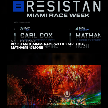
APRIL 11TH, 2024
RESISTANCE MIAMI RACE WEEK: CARL COX,
MATHAME, & MORE