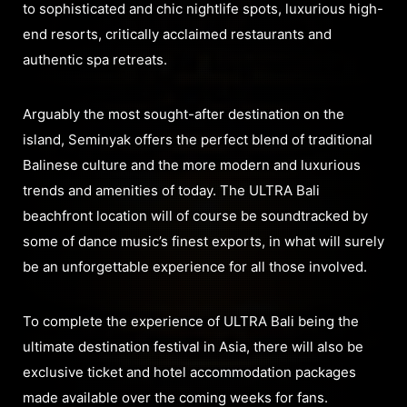
to sophisticated and chic nightlife spots, luxurious high-
end resorts, critically acclaimed restaurants and
authentic spa retreats.
Arguably the most sought-after destination on the
island, Seminyak offers the perfect blend of traditional
Balinese culture and the more modern and luxurious
trends and amenities of today. The ULTRA Bali
beachfront location will of course be soundtracked by
some of dance music’s finest exports, in what will surely
be an unforgettable experience for all those involved.
To complete the experience of ULTRA Bali being the
ultimate destination festival in Asia, there will also be
exclusive ticket and hotel accommodation packages
made available over the coming weeks for fans.