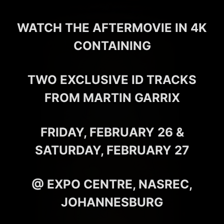
WATCH THE AFTERMOVIE IN 4K
CONTAINING
TWO EXCLUSIVE ID TRACKS
FROM MARTIN GARRIX
FRIDAY, FEBRUARY 26 &
SATURDAY, FEBRUARY 27
@ EXPO CENTRE, NASREC,
JOHANNESBURG