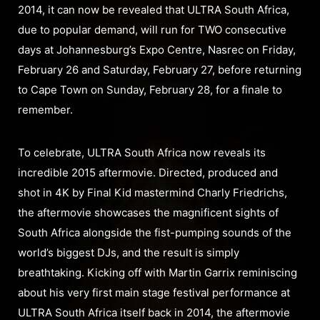
2014, it can now be revealed that ULTRA South Africa,
due to popular demand, will run for TWO consecutive
days at Johannesburg’s Expo Centre, Nasrec on Friday,
February 26 and Saturday, February 27, before returning
to Cape Town on Sunday, February 28, for a finale to
remember.
To celebrate, ULTRA South Africa now reveals its
incredible 2015 aftermovie. Directed, produced and
shot in 4K by Final Kid mastermind Charly Friedrichs,
the aftermovie showcases the magnificent sights of
South Africa alongside the fist-pumping sounds of the
world’s biggest DJs, and the result is simply
breathtaking. Kicking off with Martin Garrix reminiscing
about his very first main stage festival performance at
ULTRA South Africa itself back in 2014, the aftermovie