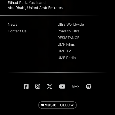
Etihad Park, Yas Island
Abu Dhabi, United Arab Emirates
News
Ultra Worldwide
Contact Us
Road to Ultra
RESISTANCE
UMF Films
UMF TV
UMF Radio