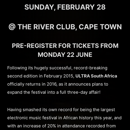
SUNDAY, FEBRUARY 28
@ THE RIVER CLUB, CAPE TOWN
PRE-REGISTER FOR TICKETS FROM
MONDAY 22 JUNE
Following its hugely successful, record-breaking
second edition in February 2015,
ULTRA South Africa
officially returns in 2016, as it announces plans to
expand the festival into a full three-day affair!
Having smashed its own record for being the largest
electronic music festival in African history this year, and
with an increase of 20% in attendance recorded from