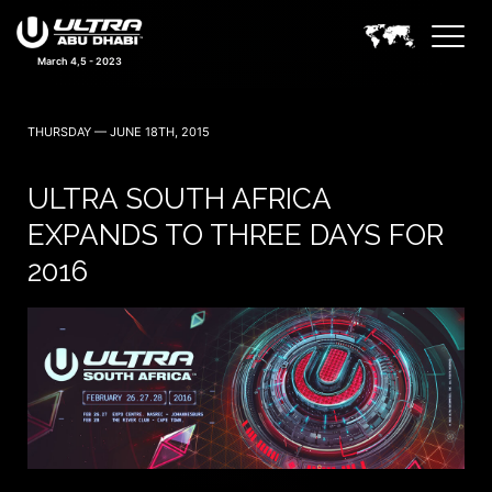
March 4,5 - 2023
THURSDAY — JUNE 18TH, 2015
ULTRA SOUTH AFRICA
EXPANDS TO THREE DAYS FOR
2016