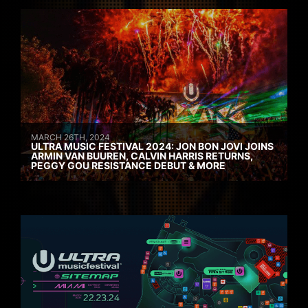
MARCH 26TH, 2024
ULTRA MUSIC FESTIVAL 2024: JON BON JOVI JOINS
ARMIN VAN BUUREN, CALVIN HARRIS RETURNS,
PEGGY GOU RESISTANCE DEBUT & MORE