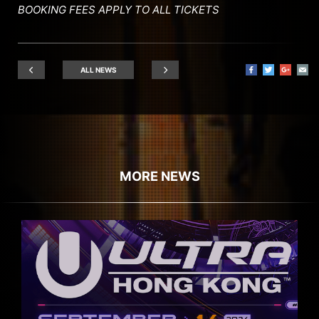
BOOKING FEES APPLY TO ALL TICKETS
ALL NEWS
MORE NEWS