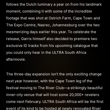
follows the Dutch luminary a year on from his landmark
moment, combining it with some of the incredible
footage that was shot at Ostrich Farm, Cape Town and
The Expo Centre, Nasrec, Johannesburg over the two
mesmerizing days earlier this year. To celebrate the
release, Garrix himself also decided to premiere two
exclusive ID tracks from his upcoming catalogue that
you could only hear in the ULTRA South Africa
aftermovie.
The three-day expansion isn’t the only exciting change
next year however, with the Cape Town leg of the
festival moving to The River Club—a strikingly beautiful
inner-city venue that will host some 20,000+ revelers
come next February. ULTRA South Africa will be the first
event of its kind to be hosted at newly renovated River