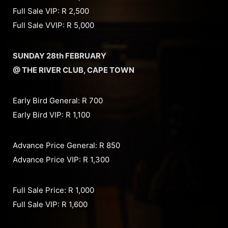
Full Sale VIP: R 2,500
Full Sale VVIP: R 5,000
SUNDAY 28th FEBRUARY
@ THE RIVER CLUB, CAPE TOWN
Early Bird General: R 700
Early Bird VIP: R 1,100
Advance Price General: R 850
Advance Price VIP: R 1,300
Full Sale Price: R 1,000
Full Sale VIP: R 1,600