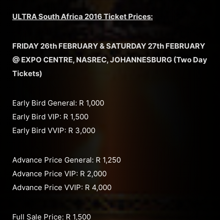
ULTRA South Africa 2016 Ticket Prices:
FRIDAY 26th FEBRUARY & SATURDAY 27th FEBRUARY
@ EXPO CENTRE, NASREC, JOHANNESBURG (Two Day
Tickets)
Early Bird General: R 1,000
Early Bird VIP: R 1,500
Early Bird VVIP: R 3,000
Advance Price General: R 1,250
Advance Price VIP: R 2,000
Advance Price VVIP: R 4,000
Full Sale Price: R 1,500