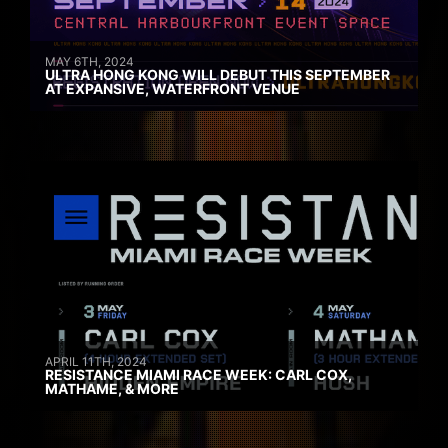
MAY 6TH, 2024
ULTRA HONG KONG WILL DEBUT THIS SEPTEMBER
AT EXPANSIVE, WATERFRONT VENUE
APRIL 11TH, 2024
RESISTANCE MIAMI RACE WEEK: CARL COX,
MATHAME, & MORE