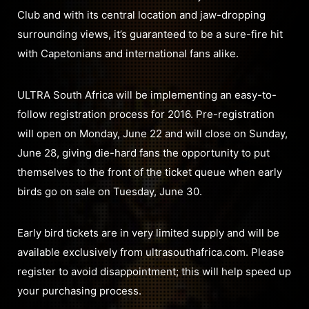
Club and with its central location and jaw-dropping
surrounding views, it’s guaranteed to be a sure-fire hit
with Capetonians and international fans alike.
ULTRA South Africa will be implementing an easy-to-
follow registration process for 2016. Pre-registration
will open on Monday, June 22 and will close on Sunday,
June 28, giving die-hard fans the opportunity to put
themselves to the front of the ticket queue when early
birds go on sale on Tuesday, June 30.
Early bird tickets are in very limited supply and will be
available exclusively from ultrasouthafrica.com. Please
register to avoid disappointment; this will help speed up
your purchasing process.