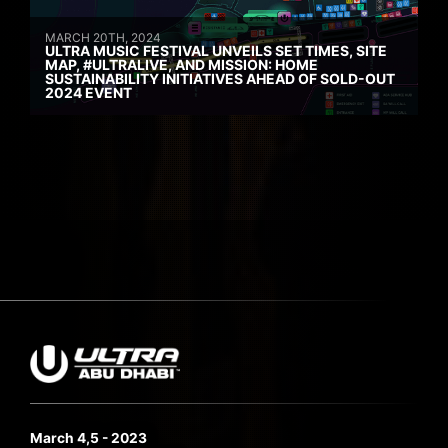
MARCH 20TH, 2024
ULTRA MUSIC FESTIVAL UNVEILS SET TIMES, SITE
MAP, #ULTRALIVE, AND MISSION: HOME
SUSTAINABILITY INITIATIVES AHEAD OF SOLD-OUT
2024 EVENT
March 4,5 - 2023