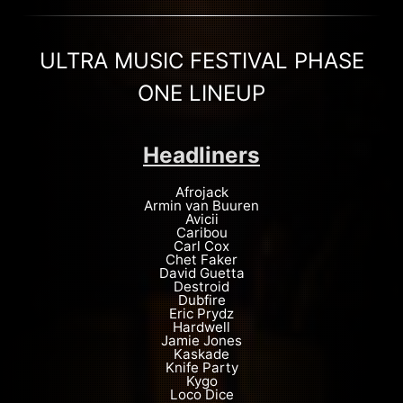
ULTRA MUSIC FESTIVAL PHASE
ONE LINEUP
Headliners
Afrojack
Armin van Buuren
Avicii
Caribou
Carl Cox
Chet Faker
David Guetta
Destroid
Dubfire
Eric Prydz
Hardwell
Jamie Jones
Kaskade
Knife Party
Kygo
Loco Dice