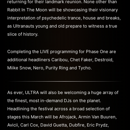
returning for their landmark reunion. None other than
Rabbit In The Moon will be showcasing their visionary
interpretation of psychedelic trance, house and breaks,
as Ultranauts young and old prepare to witness a true
slice of history.
Completing the LIVE programming for Phase One are
additional headliners Caribou, Chet Faker, Destroid,
Miike Snow, Nero, Purity Ring and Tycho.
As ever, ULTRA will also be welcoming a huge array of
the finest, most in-demand DJs on the planet.
Headlining the festival across a broad selection of
stages this March will be Afrojack, Armin Van Buuren,
Avicii, Carl Cox, David Guetta, Dubfire, Eric Prydz,