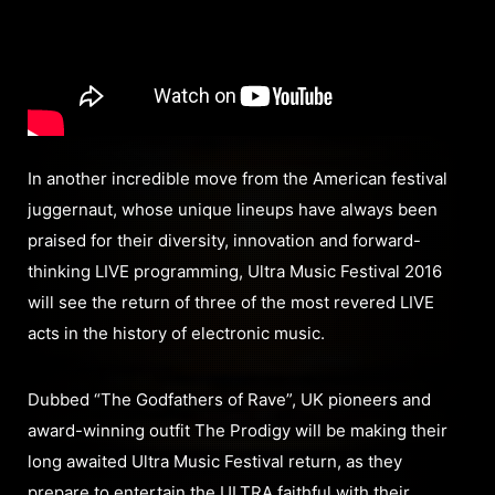
In another incredible move from the American festival
juggernaut, whose unique lineups have always been
praised for their diversity, innovation and forward-
thinking LIVE programming, Ultra Music Festival 2016
will see the return of three of the most revered LIVE
acts in the history of electronic music.
Dubbed “The Godfathers of Rave”, UK pioneers and
award-winning outfit The Prodigy will be making their
long awaited Ultra Music Festival return, as they
prepare to entertain the ULTRA faithful with their