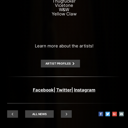
Thugfucker
Vicetone
W&W
Yellow Claw
Learn more about the artists!
ARTIST PROFILES
Facebook
|
Twitter
|
Instagram
ALL NEWS