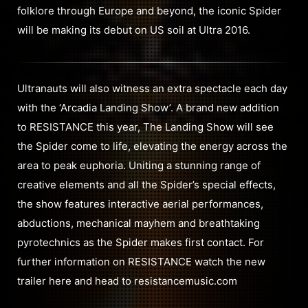
folklore through Europe and beyond, the iconic Spider
will be making its debut on US soil at Ultra 2016.
Ultranauts will also witness an extra spectacle each day
with the ‘Arcadia Landing Show’. A brand new addition
to RESISTANCE this year, The Landing Show will see
the Spider come to life, elevating the energy across the
area to peak euphoria. Uniting a stunning range of
creative elements and all the Spider’s special effects,
the show features interactive aerial performances,
abductions, mechanical mayhem and breathtaking
pyrotechnics as the Spider makes first contact. For
further information on RESISTANCE watch the new
trailer here and head to resistancemusic.com