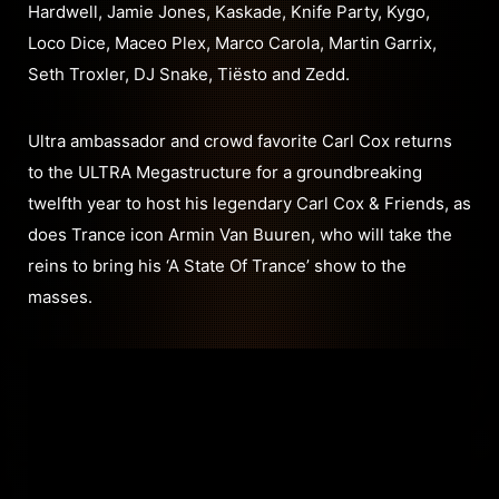
Hardwell, Jamie Jones, Kaskade, Knife Party, Kygo,
Loco Dice, Maceo Plex, Marco Carola, Martin Garrix,
Seth Troxler, DJ Snake, Tiësto and Zedd.
Ultra ambassador and crowd favorite Carl Cox returns
to the ULTRA Megastructure for a groundbreaking
twelfth year to host his legendary Carl Cox & Friends, as
does Trance icon Armin Van Buuren, who will take the
reins to bring his ‘A State Of Trance’ show to the
masses.