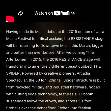
Having made its Miami debut at the 2015 edition of Ultra
Music Festival to critical acclaim, the RESISTANCE stage
will be returning to Downtown Miami this March, bigger
and better than ever before. After welcoming ‘The
Afterburner’ in 2015, the 2016 RESISTANCE stage will
transform into an entirely different beast dubbed ‘THE
SPIDER’. Powered by creative pioneers, Arcadia
Spectacular, the 50 ton, 20m tall Spider structure is built
from recycled military and industrial hardware, rigged
with cutting edge technology, features a DJ booth
suspended above the crowd, and shoots 50-foot
fireballs over the dancefloor. Etched into festival