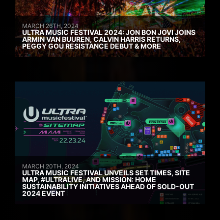
MARCH 26TH, 2024
ULTRA MUSIC FESTIVAL 2024: JON BON JOVI JOINS
ARMIN VAN BUUREN, CALVIN HARRIS RETURNS,
PEGGY GOU RESISTANCE DEBUT & MORE
MARCH 20TH, 2024
ULTRA MUSIC FESTIVAL UNVEILS SET TIMES, SITE
MAP, #ULTRALIVE, AND MISSION: HOME
SUSTAINABILITY INITIATIVES AHEAD OF SOLD-OUT
2024 EVENT