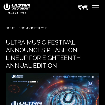
March 4,5 - 2023
FRIDAY — DECEMBER 18TH, 2015
ULTRA MUSIC FESTIVAL
ANNOUNCES PHASE ONE
LINEUP FOR EIGHTEENTH
ANNUAL EDITION