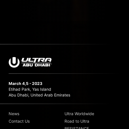
March 4,5 - 2023
Etihad Park, Yas Island
Abu Dhabi, United Arab Emirates
News
Ultra Worldwide
Contact Us
Road to Ultra
RESISTANCE