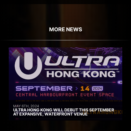
MORE NEWS
MAY 6TH, 2024
ULTRA HONG KONG WILL DEBUT THIS SEPTEMBER
AT EXPANSIVE, WATERFRONT VENUE