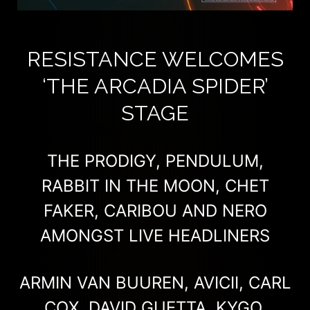
RESISTANCE WELCOMES
‘THE ARCADIA SPIDER’
STAGE
THE PRODIGY, PENDULUM,
RABBIT IN THE MOON, CHET
FAKER, CARIBOU AND NERO
AMONGST LIVE HEADLINERS
ARMIN VAN BUUREN, AVICII, CARL
COX, DAVID GUETTA, KYGO,