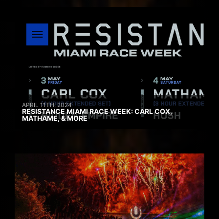
APRIL 11TH, 2024
RESISTANCE MIAMI RACE WEEK: CARL COX,
MATHAME, & MORE