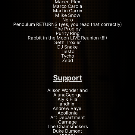
Maceo Plex
Marco Carola
Martin Garrix
Miike Snow
Nero
Pendulum RETURNS (yes, you read that correctly)
The Prodigy
Purity Ring
Rabbit in the Moon LIVE Reunion (!!!)
Seth Troxler
DJ Snake
Tiesto
Tycho
Zedd
Support
Alison Wonderland
AlunaGeorge
Aly & Fila
andhim
Andrew Rayel
Apollonia
Art Department
Carnage
The Chainsmokers
Duke Dumont