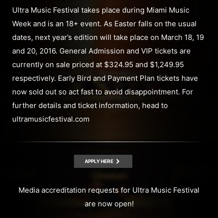
Ultra Music Festival takes place during Miami Music
Week and is an 18+ event. As Easter falls on the usual
dates, next year’s edition will take place on March 18, 19
and 20, 2016. General Admission and VIP tickets are
currently on sale priced at $324.95 and $1,249.95
respectively. Early Bird and Payment Plan tickets have
now sold out so act fast to avoid disappointment. For
further details and ticket information, head to
ultramusicfestival.com
APPLY HERE
Media accreditation requests for Ultra Music Festival
are now open!