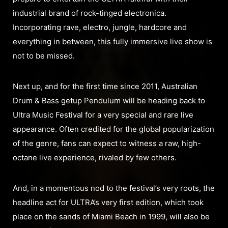
industrial brand of rock-tinged electronica.
Incorporating rave, electro, jungle, hardcore and
everything in between, this fully immersive live show is
not to be missed.
Next up, and for the first time since 2011, Australian
Drum & Bass getup Pendulum will be heading back to
Ultra Music Festival for a very special and rare live
appearance. Often credited for the global popularization
of the genre, fans can expect to witness a raw, high-
octane live experience, rivaled by few others.
And, in a momentous nod to the festival’s very roots, the
headline act for ULTRA’s very first edition, which took
place on the sands of Miami Beach in 1999, will also be