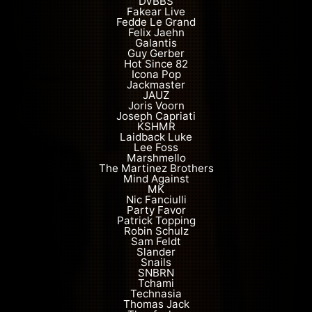
DVBBS
Fakear Live
Fedde Le Grand
Felix Jaehn
Galantis
Guy Gerber
Hot Since 82
Icona Pop
Jackmaster
JAUZ
Joris Voorn
Joseph Capriati
KSHMR
Laidback Luke
Lee Foss
Marshmello
The Martinez Brothers
Mind Against
MK
Nic Fanciulli
Party Favor
Patrick Topping
Robin Schulz
Sam Feldt
Slander
Snails
SNBRN
Tchami
Technasia
Thomas Jack