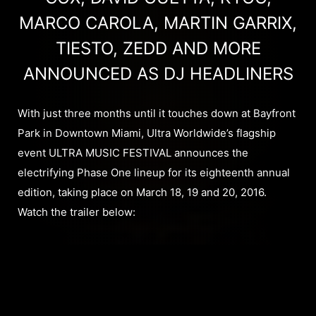
MARCO CAROLA, MARTIN GARRIX,
TIESTO, ZEDD AND MORE
ANNOUNCED AS DJ HEADLINERS
With just three months until it touches down at Bayfront
Park in Downtown Miami, Ultra Worldwide’s flagship
event ULTRA MUSIC FESTIVAL announces the
electrifying Phase One lineup for its eighteenth annual
edition, taking place on March 18, 19 and 20, 2016.
Watch the trailer below: