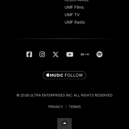
UMF Films
UMF TV
UMF Radio
© 2026 ULTRA ENTERPRISES INC. ALL RIGHTS RESERVED
PRIVACY
/
TERMS