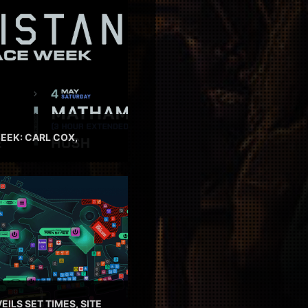
EEK: CARL COX,
EILS SET TIMES, SITE