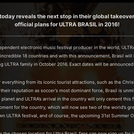
day reveals the next stop in their global takeove
official plans for ULTRA BRASIL in 2016!
dependent electronic music festival producer in the world, ULT
 incredible 18 countries and with this announcement, Brasil wil
ng ULTRA family in October 2016. Exact dates will be announced
 everything from its iconic tourist attractions, such as the Chr
 their reputation as soccer’s most dominant force, Brasil is unm
 planet and ULTRA’s arrival in the country will only cement this f
ment for the country, which will now see two of the world’s gr
lown ULTRA festival, and of course, the upcoming 31st Summer 
the chosen location for Ultra Brasil, fans can now sign up for i