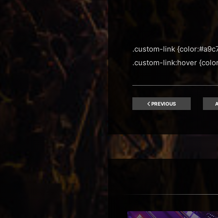
.custom-link {color:#a9c7
.custom-link:hover {color:
PREVIOUS
A