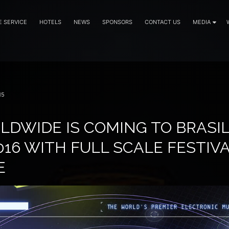
E SERVICE
HOTELS
NEWS
SPONSORS
CONTACT US
MEDIA
15
DWIDE IS COMING TO BRASIL
16 WITH FULL SCALE FESTIV
E