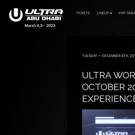
TICKETS
LINEUP
VVIP TABL
March 4,5 - 2023
TUESDAY — DECEMBER 8TH, 20
ULTRA WORL
OCTOBER 20
EXPERIENC