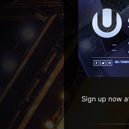
Sign up now a