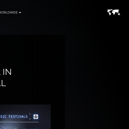
WORLDWIDE
 IN
AL