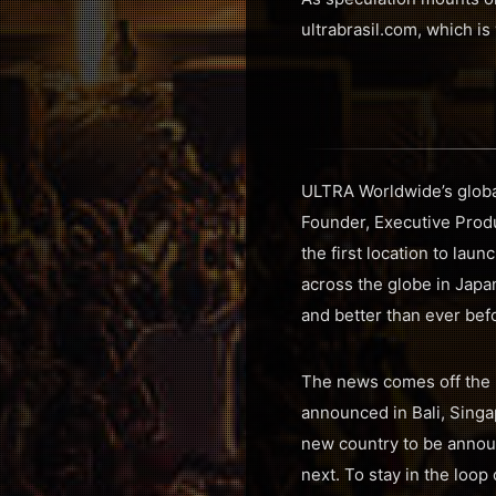
ultrabrasil.com, which is
ULTRA Worldwide’s global
Founder, Executive Prod
the first location to la
across the globe in Japan
and better than ever bef
The news comes off the 
announced in Bali, Singap
new country to be announ
next. To stay in the loo