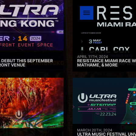
APRIL 11TH, 2024
 DEBUT THIS SEPTEMBER
RESISTANCE MIAMI RACE W
RONT VENUE
MATHAME, & MORE
MARCH 20TH, 2024
ULTRA MUSIC FESTIVAL UNV