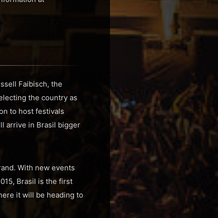
ssell Faibisch, the
lecting the country as
n to host festivals
l arrive in Brasil bigger
rand. With new events
5, Brasil is the first
re it will be heading to