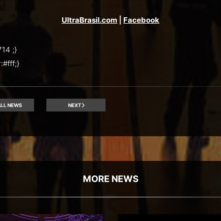
UltraBrasil.com
|
Facebook
14 ;}
#fff;}
LL NEWS
NEXT
MORE NEWS