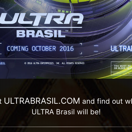
ULTRABRASIL.COM
t
and find out 
ULTRA Brasil will be!