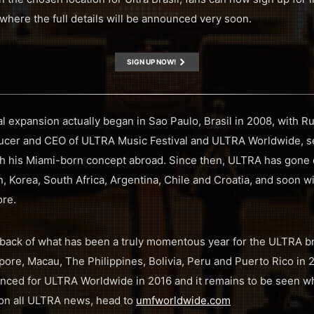
 where the full details will be announced very soon.
SIGN UP NOW!
 expansion actually began in Sao Paulo, Brasil in 2008, with Ru
ucer and CEO of ULTRA Music Festival and ULTRA Worldwide, se
unch his Miami-born concept abroad. Since then, ULTRA has gone o
, Korea, South Africa, Argentina, Chile and Croatia, and soon wil
ore.
back of what has been a truly momentous year for the ULTRA b
ore, Macau, The Philippines, Bolivia, Peru and Puerto Rico in 201
ced for ULTRA Worldwide in 2016 and it remains to be seen whe
p on all ULTRA news, head to
umfworldwide.com