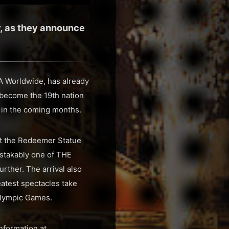
r, as they announce
RA Worldwide, has already
l become the 19th nation
 in the coming months.
ist the Redeemer Statue
istakably one of THE
urther. The arrival also
eatest spectacles take
Olympic Games.
nformation at