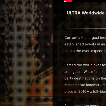
ULTRA Worldwide to
Currently the largest in
established events in an
to join the ever-expandi
Famed the world over for
and Iguazu Waterfalls, to
party destinations on the
marks a true landmark mo
place in 2016 – a full-b
As speculation mounts on 