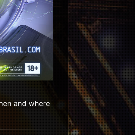
when and where