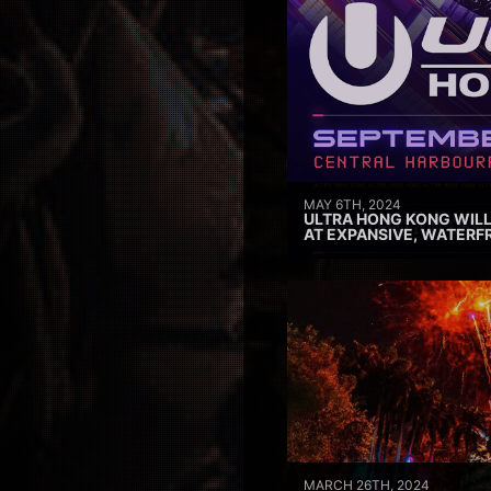
MAY 6TH, 2024
ULTRA HONG KONG WILL
AT EXPANSIVE, WATERF
MARCH 26TH, 2024