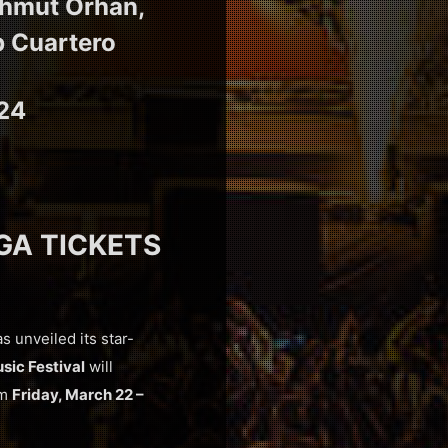
ahmut Orhan,
b Cuartero
024
 GA TICKETS
as unveiled its star-
sic Festival
will
om
Friday, March 22 –