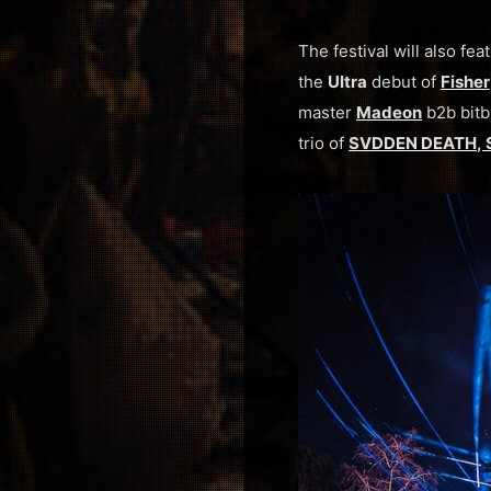
The festival will also f
the
Ultra
debut of
Fisher
master
Madeon
b2b bitb
trio of
SVDDEN DEATH
,