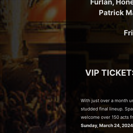
Furlan, Hon
Patrick M
Fr
VIP TICKET
With just over a month u
studded final lineup. Sp
welcome over 150 acts fr
Sunday, March 24, 2024