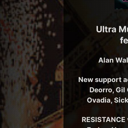
Ultra M
f
Alan Wal
New support ac
Deorro, Gil
Ovadia, Sic
RESISTANCE w