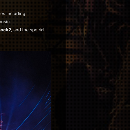
es including
music
ock2
, and the special