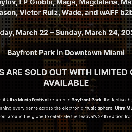
eyluv, LP Giobbi, Maga, Magdalena, M
ason, Victor Ruiz, Wade, and wAFF b2
iday, March 22 – Sunday, March 24, 2
Bayfront Park in Downtown Miami
S ARE SOLD OUT WITH LIMITED
AVAILABLE
ntil
Ultra Music Festival
returns to
Bayfront Park
, the festival h
anning every genre across the electronic music sphere,
Ultra Mu
om around the globe to celebrate the festival’s 24th edition fr
.