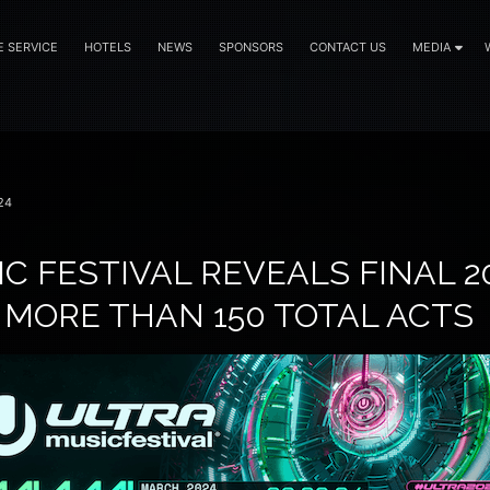
E SERVICE
HOTELS
NEWS
SPONSORS
CONTACT US
MEDIA
24
C FESTIVAL REVEALS FINAL 20
 MORE THAN 150 TOTAL ACTS