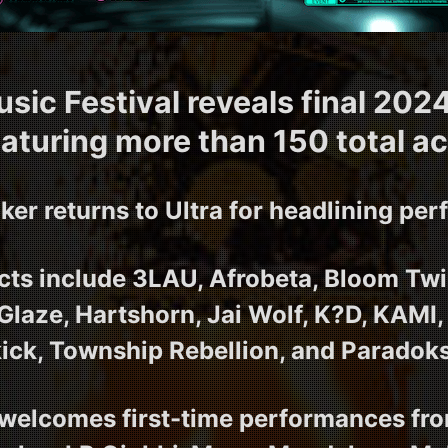
usic Festival reveals final 2024
eaturing more than 150 total ac
ker returns to Ultra for headlining pe
ts include 3LAU, Afrobeta, Bloom Twi
 Glaze, Hartshorn, Jai Wolf, K?D, KAMI,
kick, Township Rebellion, and Paradoks
elcomes first-time performances fro