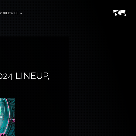
WORLDWIDE
24 LINEUP,