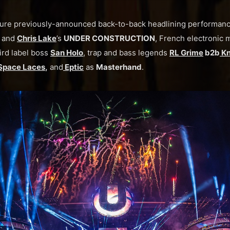
eature previously-announced back-to-back headlining performanc
and
Chris Lake
’s
UNDER CONSTRUCTION
, French electronic 
ird label boss
San Holo
, trap and bass legends
RL Grime
b2b
Kn
Space Laces
,
and
Eptic
as
Masterhand
.