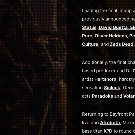
Leading the final lineu
previously announced h
Status
,
David Guetta
,
El
Pure
,
Oliver Heldens
,
Pe
Culture
,
and
Zeds Dead
.
Additionally, the final
based producer and DJ
C
artist
Hartshorn
,
hardsty
sensation
Sickick
,
Germ
acts
Paradoks
and
Volar
Returning to Bayfront Pa
live duo
Afrobeta
,
Mexic
bass titan
K?D
to round o