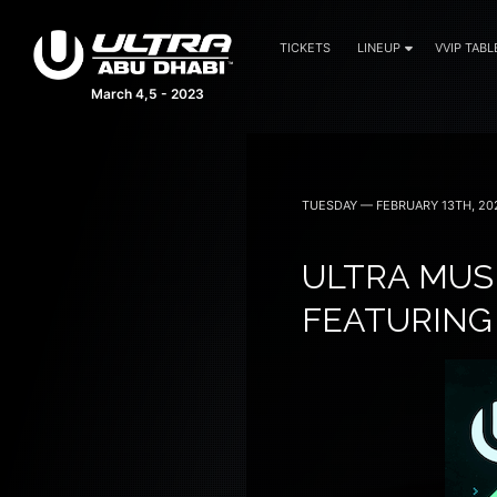
TICKETS
LINEUP
VVIP TABL
March 4,5 - 2023
TUESDAY — FEBRUARY 13TH, 20
ULTRA MUSI
FEATURING