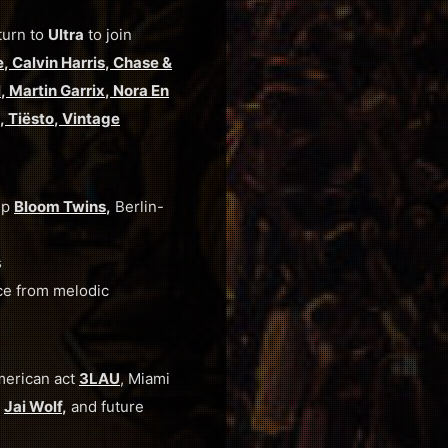
turn to
Ultra
to join
e
,
Calvin Harris
,
Chase &
l
,
Martin Garrix
,
Nora En
,
Tiësto
,
Vintage
up
Bloom Twins
,
Berlin-
s
ce from melodic
merican act
3LAU
, Miami
d
Jai Wolf
,
and
future