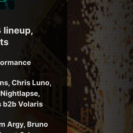
 lineup,
ts
rformance
ns, Chris Luno,
 Nightlapse,
 b2b Volaris
m Argy, Bruno