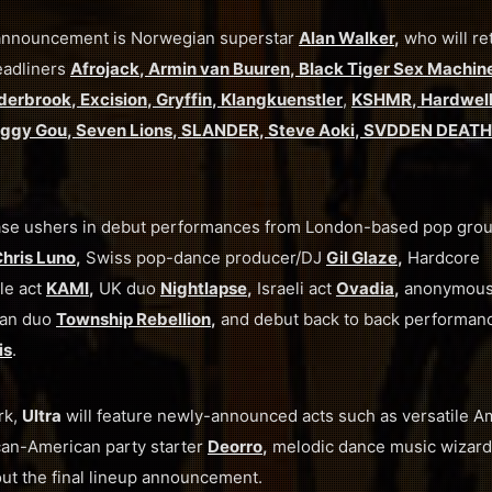
p announcement is Norwegian superstar
Alan Walker
,
who will re
eadliners
Afrojack
,
Armin van Buuren
,
Black Tiger Sex Machin
derbrook
,
Excision
,
Gryffin
,
Klangkuenstler
,
KSHMR
,
Hardwel
ggy Gou
,
Seven Lions
,
SLANDER
,
Steve Aoki
,
SVDDEN DEATH
 phase ushers in debut performances from London-based pop gro
hris Luno
,
Swiss pop-dance producer/DJ
Gil Glaze
,
Hardcore
le act
KAMI
,
UK duo
Nightlapse
,
Israeli act
Ovadia
,
anonymou
an duo
Township Rebellion
,
and debut back to back performan
is
.
rk,
Ultra
will feature newly-announced acts such as versatile A
an-American party starter
Deorro
,
melodic dance music wizar
ut the final lineup announcement.