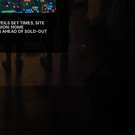
EILS SET TIMES, SITE
SION: HOME
ES AHEAD OF SOLD-OUT