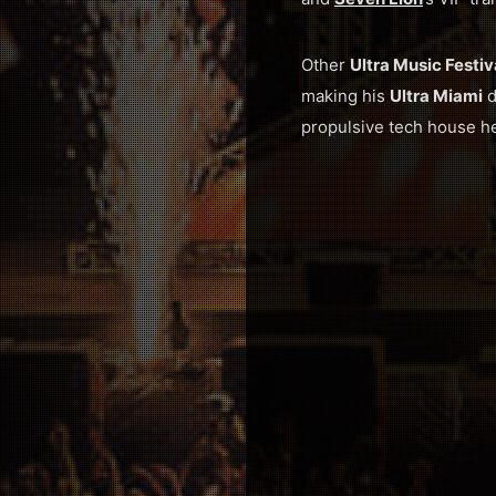
Other
Ultra Music Festi
making his
Ultra Miami
d
propulsive tech house he