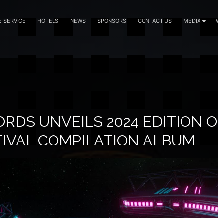
E SERVICE
HOTELS
NEWS
SPONSORS
CONTACT US
MEDIA
RDS UNVEILS 2024 EDITION O
TIVAL COMPILATION ALBUM