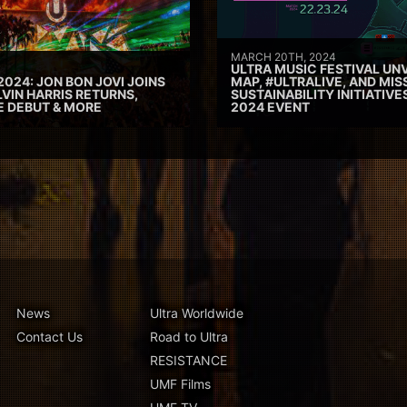
MARCH 20TH, 2024
ULTRA MUSIC FESTIVAL UNV
2024: JON BON JOVI JOINS
MAP, #ULTRALIVE, AND MIS
VIN HARRIS RETURNS,
SUSTAINABILITY INITIATIV
E DEBUT & MORE
2024 EVENT
News
Ultra Worldwide
Contact Us
Road to Ultra
RESISTANCE
UMF Films