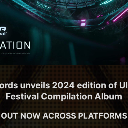
ords unveils 2024 edition of U
Festival Compilation Album
OUT NOW ACROSS PLATFORMS