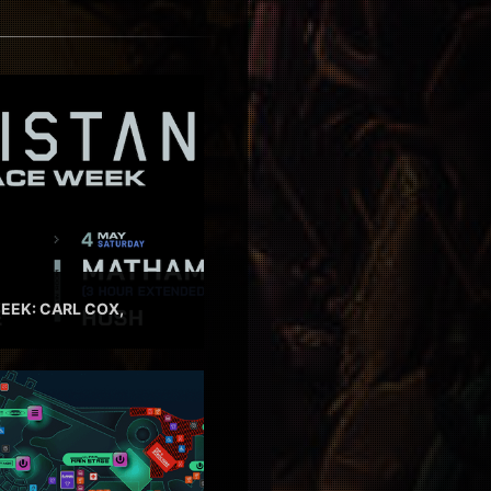
EEK: CARL COX,