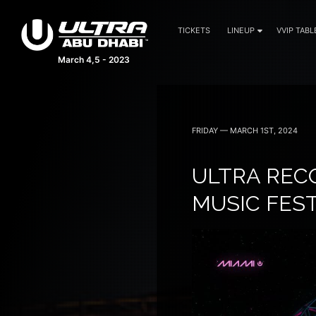
TICKETS
LINEUP
VVIP TABL
March 4,5 - 2023
FRIDAY — MARCH 1ST, 2024
ULTRA RECO
MUSIC FES