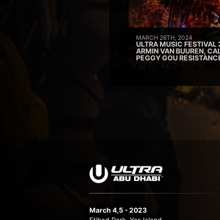
MARCH 26TH, 2024
ULTRA MUSIC FESTIVAL 
ARMIN VAN BUUREN, CAL
PEGGY GOU RESISTANC
March 4,5 - 2023
Etihad Park, Yas Island