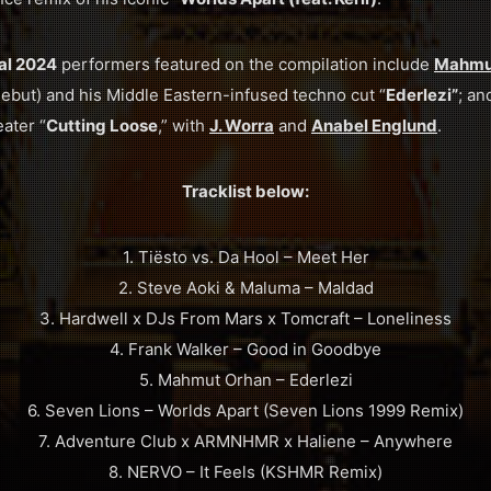
val 2024
performers featured on the compilation include
Mahmu
ebut) and his Middle Eastern-infused techno cut “
Ederlezi”
; a
ater “
Cutting Loose
,” with
J. Worra
and
Anabel Englund
.
Tracklist below:
1. Tiësto vs. Da Hool – Meet Her
2. Steve Aoki & Maluma – Maldad
3. Hardwell x DJs From Mars x Tomcraft – Loneliness
4. Frank Walker – Good in Goodbye
5. Mahmut Orhan – Ederlezi
6. Seven Lions – Worlds Apart (Seven Lions 1999 Remix)
7. Adventure Club x ARMNHMR x Haliene – Anywhere
8. NERVO – It Feels (KSHMR Remix)