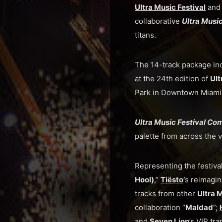
Ultra Music Festival
an
collaborative
Ultra Musi
titans.
The 14-track package in
at the 24th edition of
Ult
Park in Downtown Miami
Ultra Music Festival Co
palette from across the v
Representing the festiva
Hool)
,”
Tiësto
’
s reimagin
tracks from other
Ultra 
collaboration “
Maldad
”;
and
Seven Lion
’s VIP tra