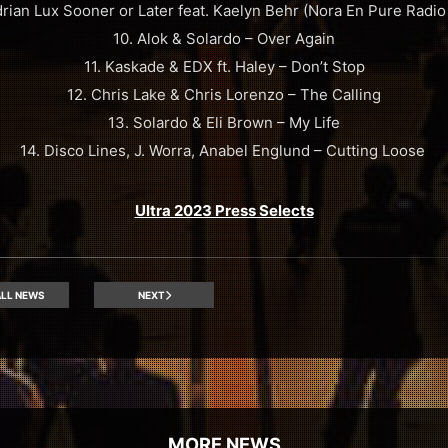
drian Lux Sooner or Later feat. Kaelyn Behr (Nora En Pure Radio 
10. Alok & Solardo – Over Again
11. Kaskade & EDX ft. Haley – Don’t Stop
12. Chris Lake & Chris Lorenzo – The Calling
13. Solardo & Eli Brown – My Life
14. Disco Lines, J. Worra, Anabel Englund – Cutting Loose
Ultra 2023 Press Selects
LL NEWS
NEXT
MORE NEWS