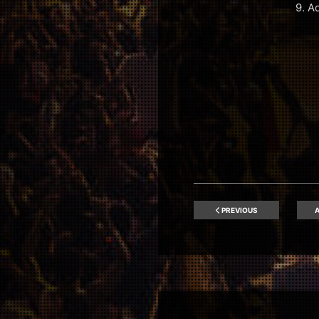
9. A
PREVIOUS
A