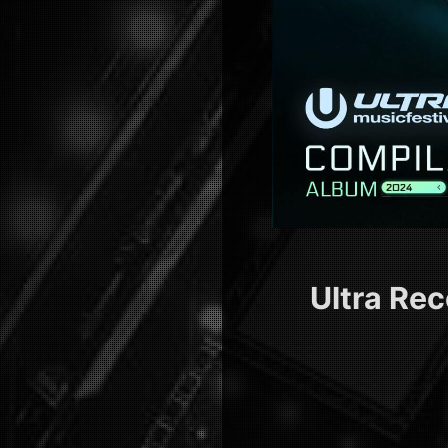
Ultra Rec