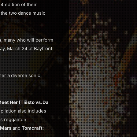
 edition of their
n the two dance music
ts, many who will perform
ay, March 24 at Bayfront
her a diverse sonic
eet Her (Tiësto vs. Da
pilation also includes
’s reggaeton
 Mars
and
Tomcraft
;