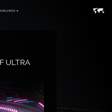
WORLDWIDE
F ULTRA