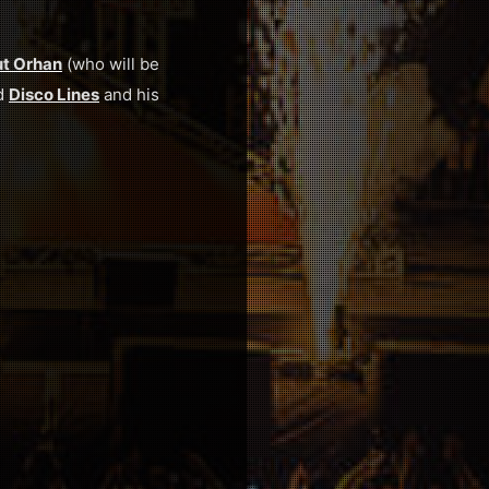
t Orhan
(who will be
nd
Disco Lines
and his