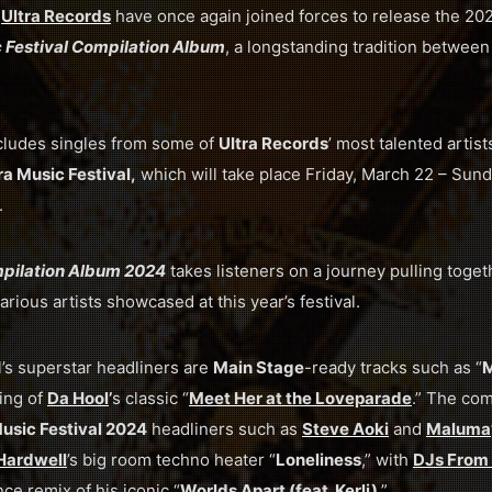
d
Ultra Records
have once again joined forces to release the 2024
c Festival Compilation Album
, a longstanding tradition betwee
cludes singles from some of
Ultra Records
’ most talented artis
ra Music Festival,
which will take place Friday, March 22 – Sund
.
mpilation Album 2024
takes listeners on a journey pulling toget
arious artists showcased at this year’s festival.
l’s superstar headliners are
Main Stage
-ready tracks such as “
M
ing of
Da Hool
’
s classic “
Meet Her at the Loveparade
.” The com
Music Festival 2024
headliners such as
Steve Aoki
and
Maluma
Hardwell
’s big room techno heater “
Loneliness
,” with
DJs From
nce remix of his iconic “
Worlds Apart (feat. Kerli)
.”