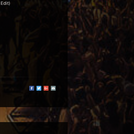
Edit)