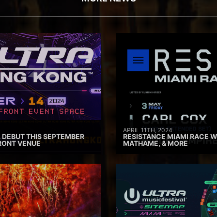
APRIL 11TH, 2024
 DEBUT THIS SEPTEMBER
RESISTANCE MIAMI RACE W
RONT VENUE
MATHAME, & MORE