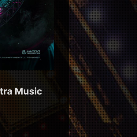
ltra Music