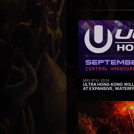
MAY 6TH, 2024
ULTRA HONG KONG WILL
AT EXPANSIVE, WATERF