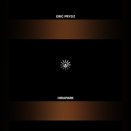
ERIC PRYDZ
HIRAPARK