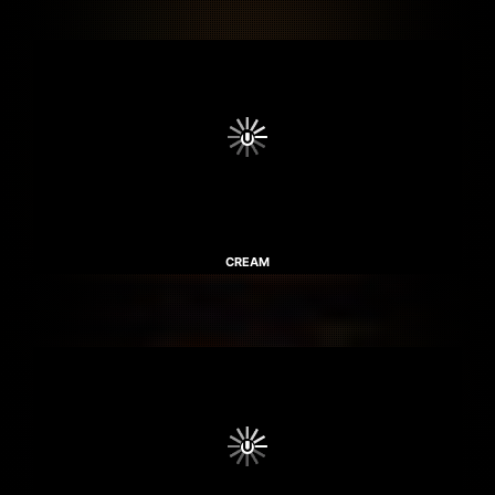
CREAM