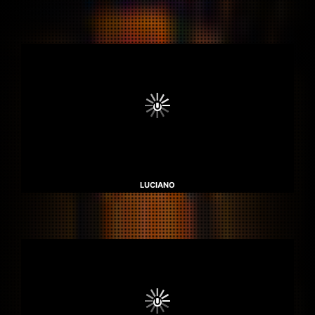
LUCIANO