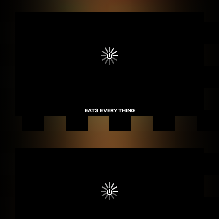
EATS EVERYTHING