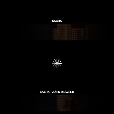
SASHA
SASHA | JOHN DIGWEED