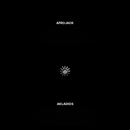
AFROJACK
AKLADIOS