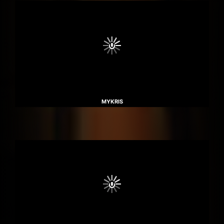
MYKRIS