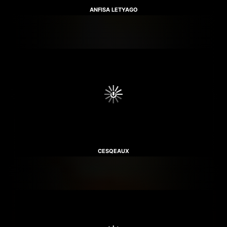
ANFISA LETYAGO
CESQEAUX