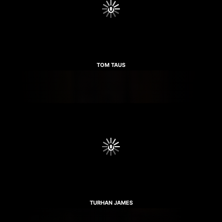
TOM TAUS
TURHAN JAMES