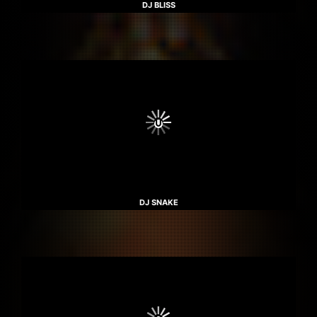
DJ BLISS
DJ SNAKE