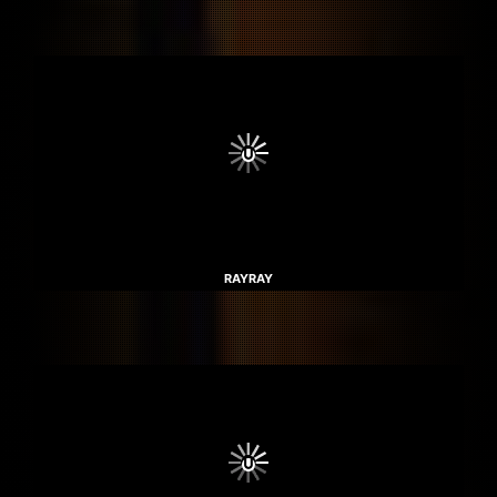
RAYRAY