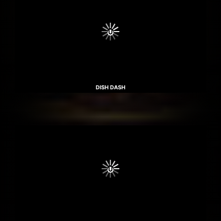
DISH DASH