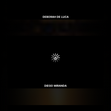
DEBORAH DE LUCA
DIEGO MIRANDA