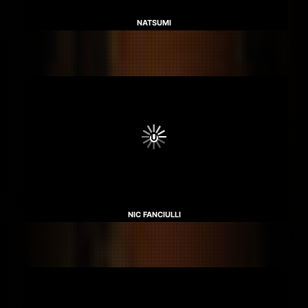
NATSUMI
NIC FANCIULLI