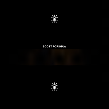
SCOTT FORSHAW