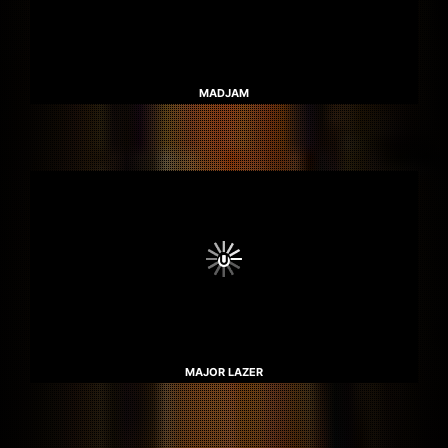
MADJAM
MAJOR LAZER