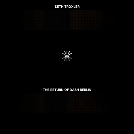
SETH TROXLER
THE RETURN OF DASH BERLIN