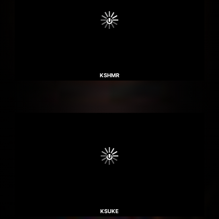
KSHMR
KSUKE