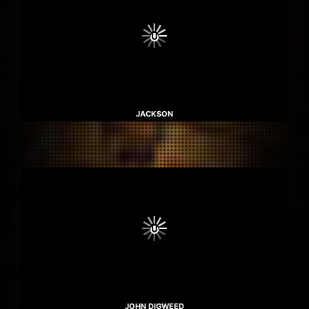
JACKSON
JOHN DIGWEED