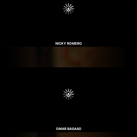
NICKY ROMERO
OMAR BASAAD