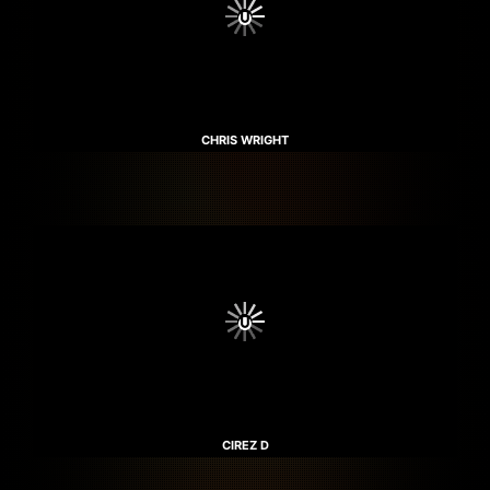
CHRIS WRIGHT
CIREZ D