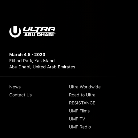
March 4,5 - 2023
Etihad Park, Yas Island
Abu Dhabi, United Arab Emirates
News
Ultra Worldwide
Contact Us
Road to Ultra
RESISTANCE
UMF Films
UMF TV
UMF Radio