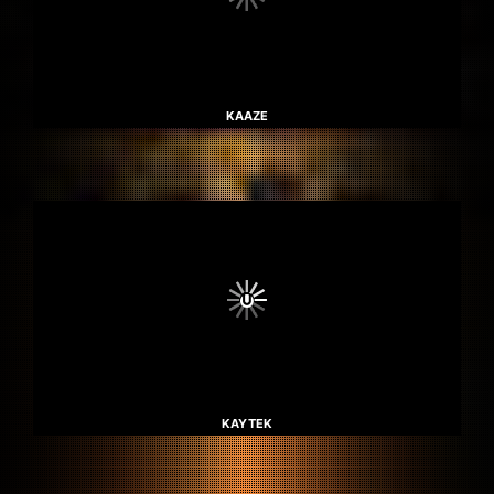
KAAZE
KAYTEK