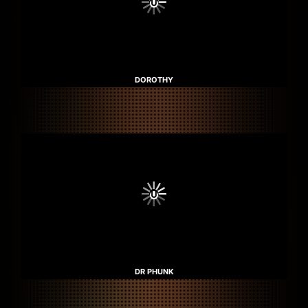
DOROTHY
DR PHUNK