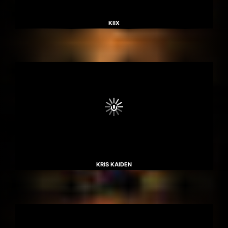
KIIX
KRIS KAIDEN