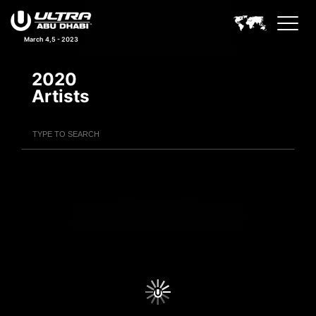
March 4,5 - 2023
2020
Artists
Filter Artists
Search
Submit Search