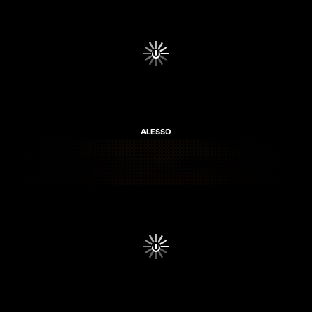
ALESSO